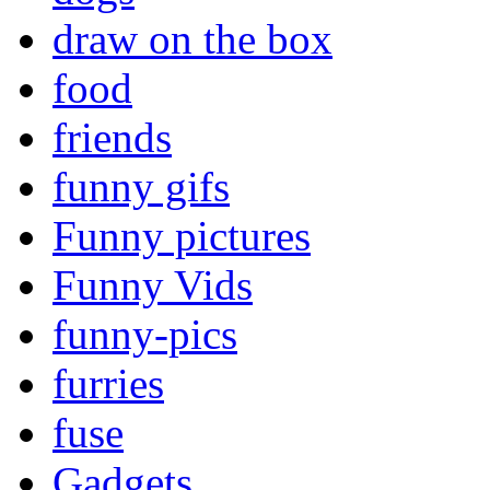
draw on the box
food
friends
funny gifs
Funny pictures
Funny Vids
funny-pics
furries
fuse
Gadgets