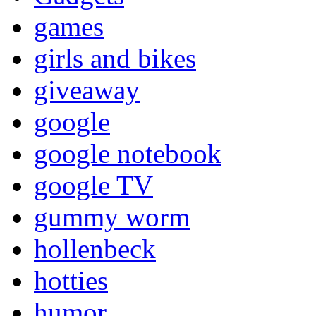
games
girls and bikes
giveaway
google
google notebook
google TV
gummy worm
hollenbeck
hotties
humor