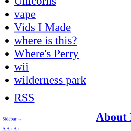
Unicorns
vape
Vids I Made
where is this?
Where's Perry
wii
wilderness park
RSS
About
Sidebar →
A
A+
A++