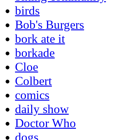
birds
Bob's Burgers
bork ate it
borkade
Cloe
Colbert
comics
daily show
Doctor Who
dogs