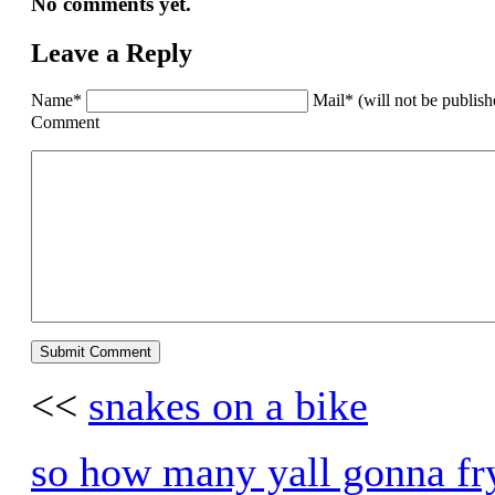
No comments yet.
Leave a Reply
Name*
Mail* (will not be publis
Comment
<<
snakes on a bike
so how many yall gonna fry