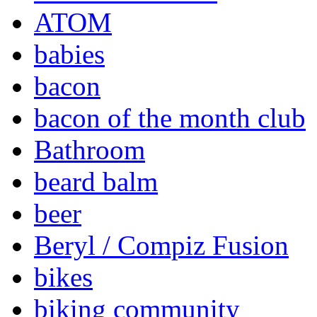
ATOM
babies
bacon
bacon of the month club
Bathroom
beard balm
beer
Beryl / Compiz Fusion
bikes
biking community