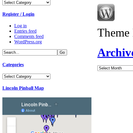
Categories
Register / Login
Log in
Theme 
Entries feed
Comments feed
WordPress.org
Archiv
Categories
Archives
Categories
Lincoln Pinball Map