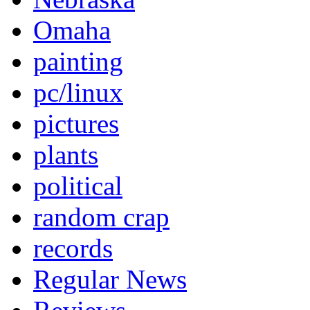
Omaha
painting
pc/linux
pictures
plants
political
random crap
records
Regular News