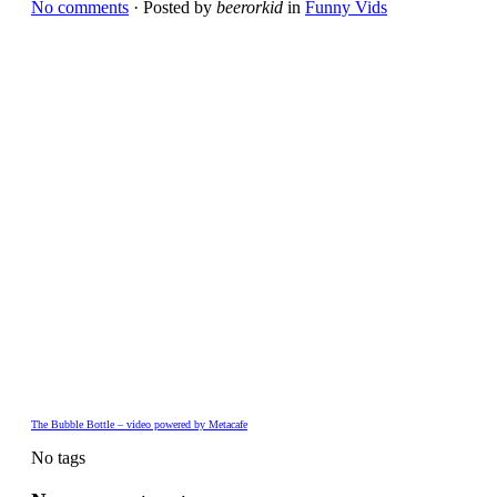
No comments
· Posted by
beerorkid
in
Funny Vids
The Bubble Bottle – video powered by Metacafe
No tags