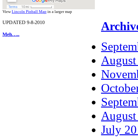
View
Lincoln Pinball Map
in a larger map
Archiv
UPDATED 9-8-2010
Meh…..
Septem
August
Novemb
Octobe
Septem
August
July 2