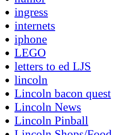
ingress
internets
iphone
LEGO
letters to ed LJS
lincoln
Lincoln bacon quest
Lincoln News
Lincoln Pinball
Lincoln Shops/Food