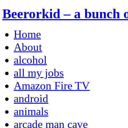
Beerorkid – a bunch o
Home
About
alcohol
all my jobs
Amazon Fire TV
android
animals
arcade man cave