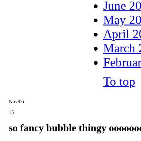
June 2
May 2
April 
March 
Februa
To top
Nov/06
15
so fancy bubble thingy ooooo