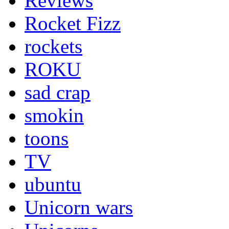
Reviews
Rocket Fizz
rockets
ROKU
sad crap
smokin
toons
TV
ubuntu
Unicorn wars