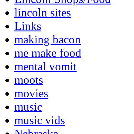
lincoln sites
Links
making bacon
me make food
mental vomit
moots
movies
music
music vids
Nebraska