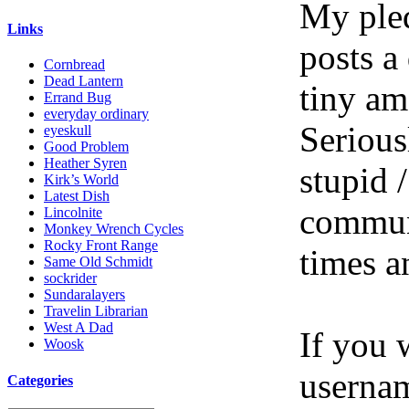
My pled
Links
posts a
Cornbread
Dead Lantern
tiny am
Errand Bug
everyday ordinary
Serious
eyeskull
Good Problem
Heather Syren
stupid /
Kirk’s World
Latest Dish
communi
Lincolnite
Monkey Wrench Cycles
Rocky Front Range
times a
Same Old Schmidt
sockrider
Sundaralayers
Travelin Librarian
West A Dad
If you 
Woosk
userna
Categories