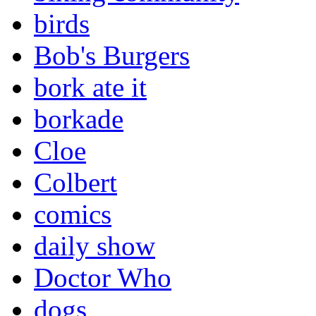
birds
Bob's Burgers
bork ate it
borkade
Cloe
Colbert
comics
daily show
Doctor Who
dogs