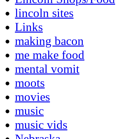
lincoln sites
Links
making bacon
me make food
mental vomit
moots
movies
music
music vids
Nebraska