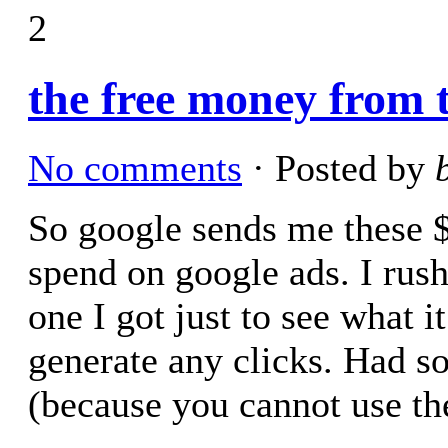
2
the free money from t
No comments
· Posted by
So google sends me these $1
spend on google ads. I rush
one I got just to see what i
generate any clicks. Had s
(because you cannot use t