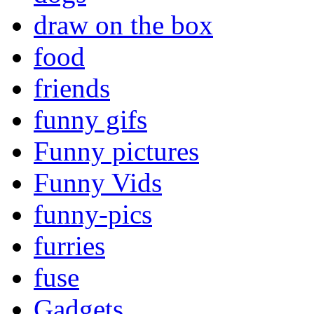
draw on the box
food
friends
funny gifs
Funny pictures
Funny Vids
funny-pics
furries
fuse
Gadgets