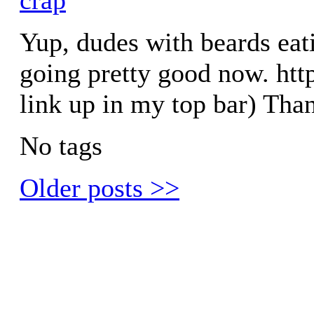
Yup, dudes with beards eat
going pretty good now. htt
link up in my top bar) Tha
No tags
Older posts >>