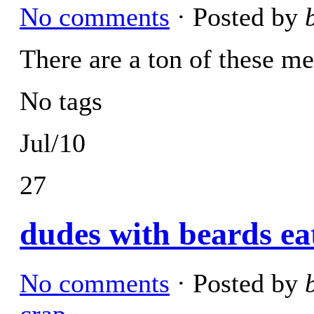
No comments
· Posted by
There are a ton of these me
No tags
Jul/10
27
dudes with beards ea
No comments
· Posted by
crap