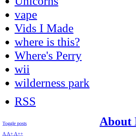
Unicorns
vape
Vids I Made
where is this?
Where's Perry
wii
wilderness park
RSS
About
Toggle posts
A
A+
A++