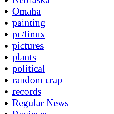
Omaha
painting
pc/linux
pictures
plants
political
random crap
records
Regular News