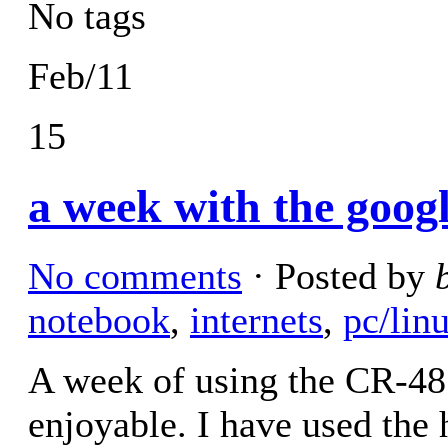
No tags
Feb/11
15
a week with the goog
No comments
· Posted by
notebook
,
internets
,
pc/lin
A week of using the CR-48
enjoyable. I have used the 