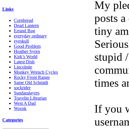
My pled
Links
posts a
Cornbread
Dead Lantern
tiny am
Errand Bug
everyday ordinary
Serious
eyeskull
Good Problem
Heather Syren
stupid /
Kirk’s World
Latest Dish
communi
Lincolnite
Monkey Wrench Cycles
Rocky Front Range
times a
Same Old Schmidt
sockrider
Sundaralayers
Travelin Librarian
West A Dad
If you 
Woosk
userna
Categories