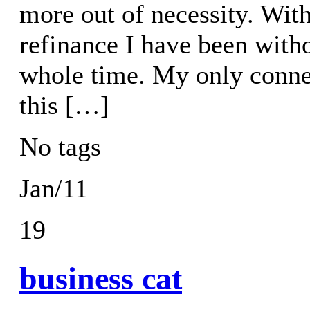
more out of necessity. Wit
refinance I have been with
whole time. My only connec
this […]
No tags
Jan/11
19
business cat