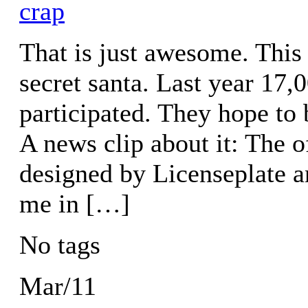
crap
That is just awesome. This
secret santa. Last year 17,
participated. They hope to 
A news clip about it: The o
designed by Licenseplate an
me in […]
No tags
Mar/11