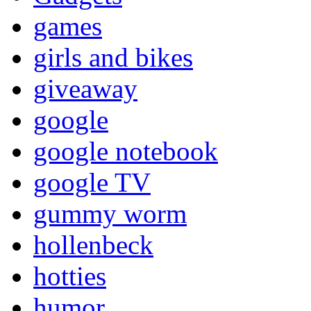
games
girls and bikes
giveaway
google
google notebook
google TV
gummy worm
hollenbeck
hotties
humor