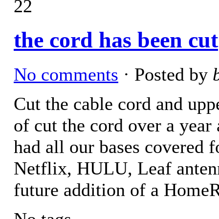
22
the cord has been cut
No comments
· Posted by
Cut the cable cord and upp
of cut the cord over a yea
had all our bases covered 
Netflix, HULU, Leaf anten
future addition of a Hom
No tags