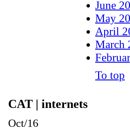
June 2
May 2
April 
March 
Februa
To top
CAT | internets
Oct/16