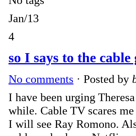
Jan/13
4
so I says to the cabl
No comments
· Posted by
I have been urging Theresa 
while. Cable TV scares me 
I will see Ray Romono. Als