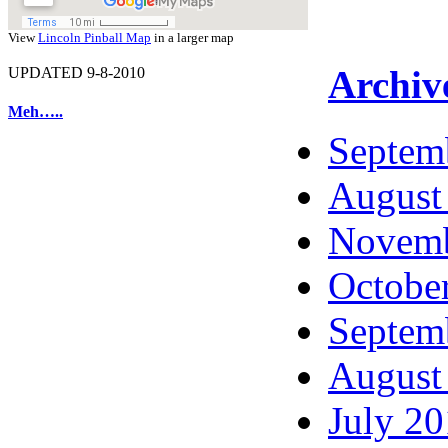
View
Lincoln Pinball Map
in a larger map
Archiv
UPDATED 9-8-2010
Meh…..
Septem
August
Novemb
Octobe
Septem
August
July 2