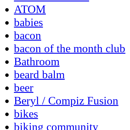
ATOM
babies
bacon
bacon of the month club
Bathroom
beard balm
beer
Beryl / Compiz Fusion
bikes
biking community