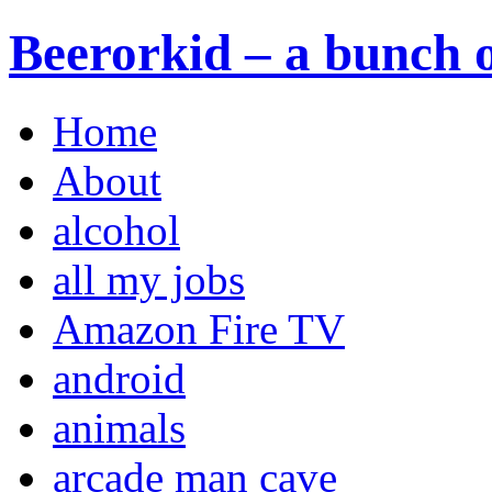
Beerorkid – a bunch o
Home
About
alcohol
all my jobs
Amazon Fire TV
android
animals
arcade man cave