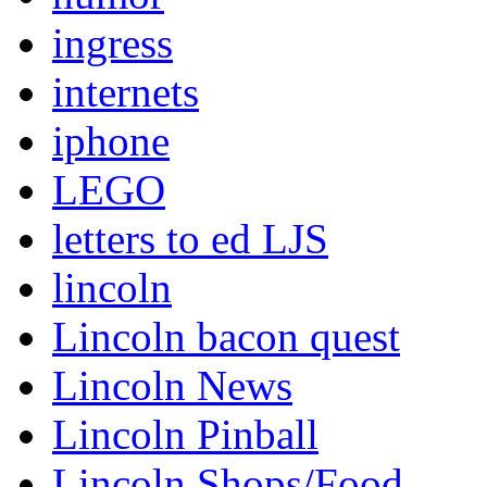
ingress
internets
iphone
LEGO
letters to ed LJS
lincoln
Lincoln bacon quest
Lincoln News
Lincoln Pinball
Lincoln Shops/Food