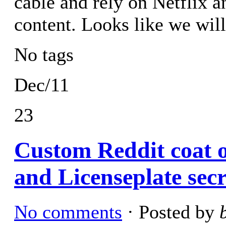
cable and rely on Netflix a
content. Looks like we wi
No tags
Dec/11
23
Custom Reddit coat 
and Licenseplate secr
No comments
· Posted by