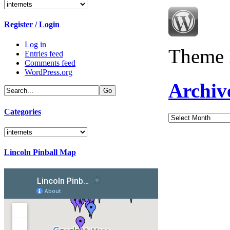
Categories
Register / Login
Log in
Theme 
Entries feed
Comments feed
WordPress.org
Archiv
Categories
Archives
Categories
Lincoln Pinball Map