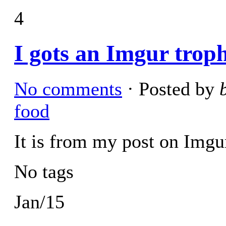
4
I gots an Imgur trop
No comments
· Posted by
food
It is from my post on Img
No tags
Jan/15