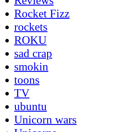
Reviews
Rocket Fizz
rockets
ROKU
sad crap
smokin
toons
TV
ubuntu
Unicorn wars