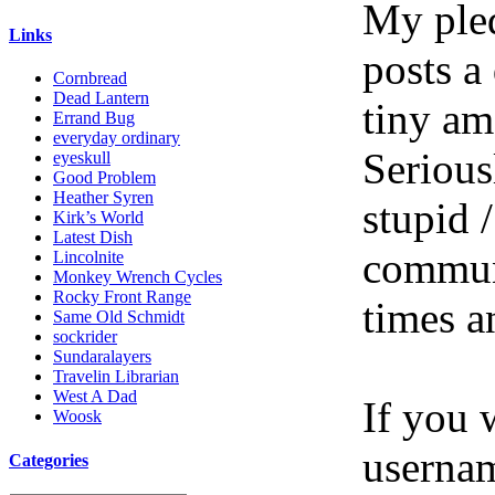
My pled
Links
posts a
Cornbread
Dead Lantern
tiny am
Errand Bug
everyday ordinary
Serious
eyeskull
Good Problem
Heather Syren
stupid /
Kirk’s World
Latest Dish
communi
Lincolnite
Monkey Wrench Cycles
Rocky Front Range
times a
Same Old Schmidt
sockrider
Sundaralayers
Travelin Librarian
West A Dad
If you 
Woosk
userna
Categories