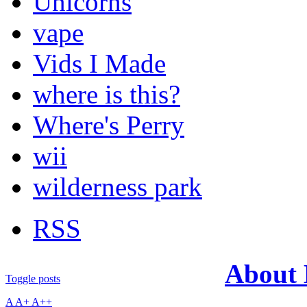
Unicorns
vape
Vids I Made
where is this?
Where's Perry
wii
wilderness park
RSS
About
Toggle posts
A
A+
A++