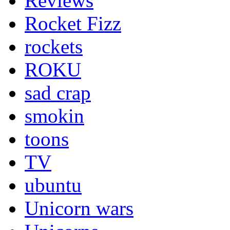
Reviews
Rocket Fizz
rockets
ROKU
sad crap
smokin
toons
TV
ubuntu
Unicorn wars