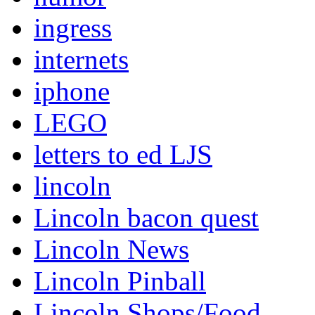
ingress
internets
iphone
LEGO
letters to ed LJS
lincoln
Lincoln bacon quest
Lincoln News
Lincoln Pinball
Lincoln Shops/Food