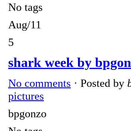
No tags
Aug/11
5
shark week by bpgon
No comments
· Posted by
pictures
bpgonzo
No tags