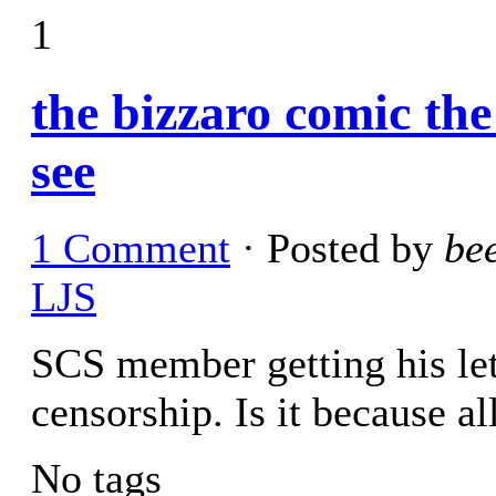
1
the bizzaro comic th
see
1 Comment
· Posted by
be
LJS
SCS member getting his let
censorship. Is it because al
No tags