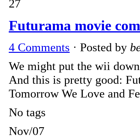
27
Futurama movie come
4 Comments
· Posted by
b
We might put the wii down 
And this is pretty good: F
Tomorrow We Love and Fe
No tags
Nov/07