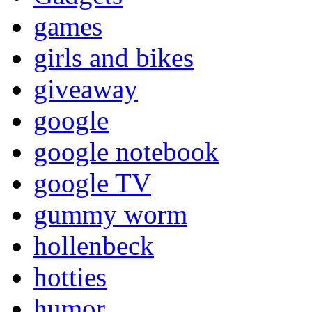
games
girls and bikes
giveaway
google
google notebook
google TV
gummy worm
hollenbeck
hotties
humor