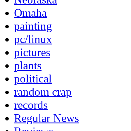
Omaha
painting
pc/linux
pictures
plants
political
random crap
records
Regular News