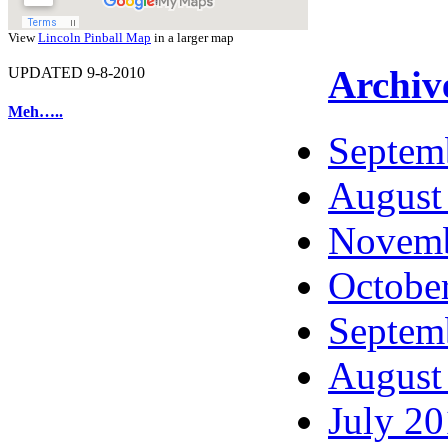
View
Lincoln Pinball Map
in a larger map
Archiv
UPDATED 9-8-2010
Meh…..
Septem
August
Novemb
Octobe
Septem
August
July 2