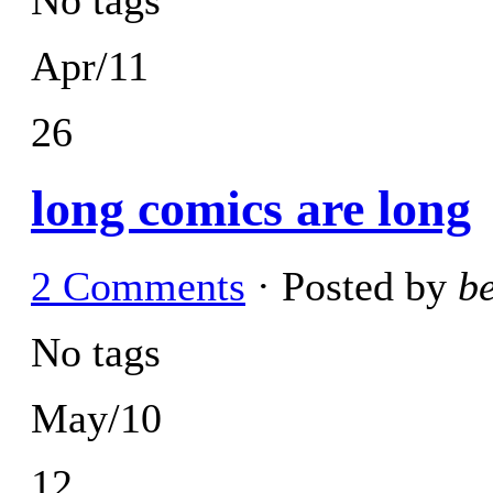
Apr/11
26
long comics are long
2 Comments
· Posted by
b
No tags
May/10
12