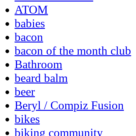
ATOM
babies
bacon
bacon of the month club
Bathroom
beard balm
beer
Beryl / Compiz Fusion
bikes
biking community