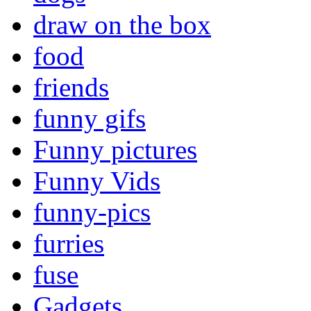
draw on the box
food
friends
funny gifs
Funny pictures
Funny Vids
funny-pics
furries
fuse
Gadgets