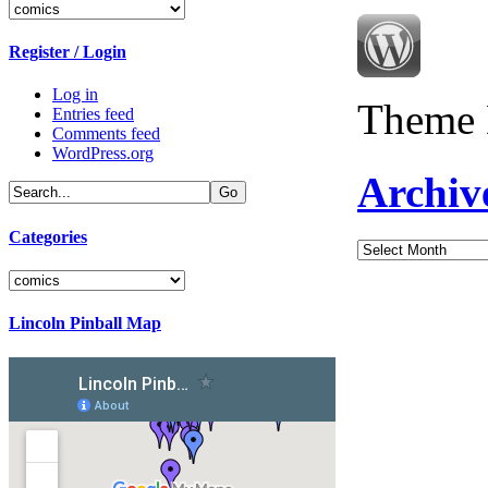
Categories
Register / Login
Log in
Theme 
Entries feed
Comments feed
WordPress.org
Archiv
Categories
Archives
Categories
Lincoln Pinball Map