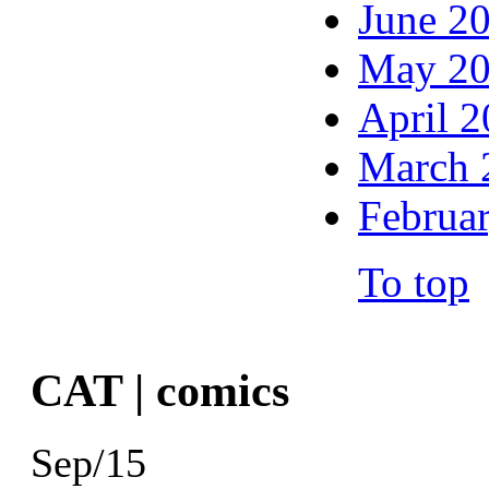
June 2
May 2
April 
March 
Februa
To top
CAT | comics
Sep/15