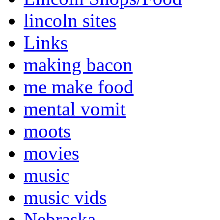
lincoln sites
Links
making bacon
me make food
mental vomit
moots
movies
music
music vids
Nebraska