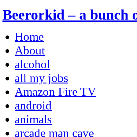
Beerorkid – a bunch o
Home
About
alcohol
all my jobs
Amazon Fire TV
android
animals
arcade man cave