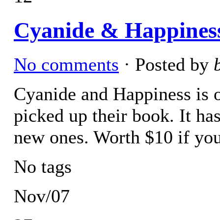
Cyanide & Happiness
No comments
· Posted by
Cyanide and Happiness is 
picked up their book. It h
new ones. Worth $10 if you
No tags
Nov/07