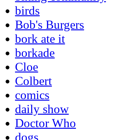
birds
Bob's Burgers
bork ate it
borkade
Cloe
Colbert
comics
daily show
Doctor Who
dogs