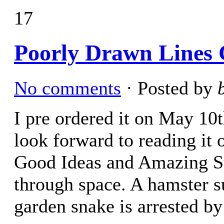
17
Poorly Drawn Lines 
No comments
· Posted by
I pre ordered it on May 10t
look forward to reading it o
Good Ideas and Amazing St
through space. A hamster s
garden snake is arrested by