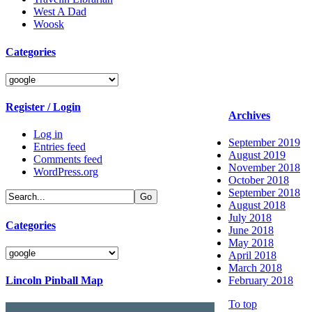
West A Dad
Woosk
Categories
Categories
Register / Login
Archives
Log in
September 2019
Entries feed
August 2019
Comments feed
November 2018
WordPress.org
October 2018
September 2018
August 2018
July 2018
Categories
June 2018
May 2018
Categories
April 2018
March 2018
Lincoln Pinball Map
February 2018
To top