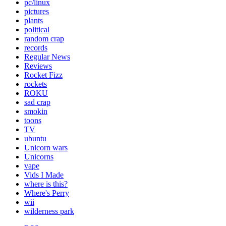
pc/linux
pictures
plants
political
random crap
records
Regular News
Reviews
Rocket Fizz
rockets
ROKU
sad crap
smokin
toons
TV
ubuntu
Unicorn wars
Unicorns
vape
Vids I Made
where is this?
Where's Perry
wii
wilderness park