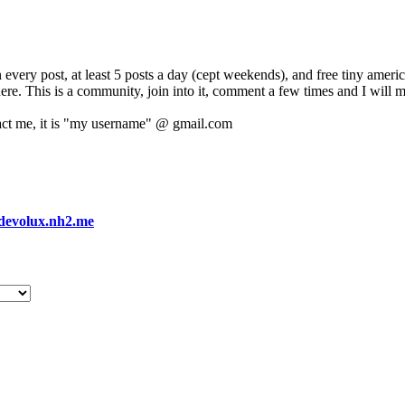
 every post, at least 5 posts a day (cept weekends), and free tiny amer
 here. This is a community, join into it, comment a few times and I will 
act me, it is "my username" @ gmail.com
devolux.nh2.me