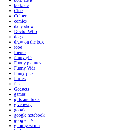
bork ate it
borkade
Cloe
Colbert
comics
daily show
Doctor Who
dogs
draw on the box
food
friends
funny gifs
Funny pictures
Funny Vids
funny-pics
furries
fuse
Gadgets
games
girls and bikes
giveaway
google
google notebook
google TV
gummy worm