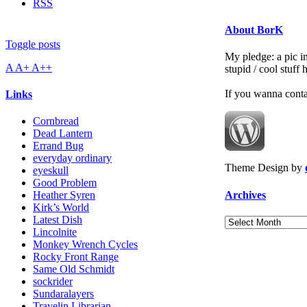
RSS
About BorK
Toggle posts
My pledge: a pic in
A
A+
A++
stupid / cool stuff
If you wanna cont
Links
Cornbread
Dead Lantern
Errand Bug
everyday ordinary
Theme Design by
eyeskull
Good Problem
Archives
Heather Syren
Kirk’s World
Latest Dish
Archives
Lincolnite
Monkey Wrench Cycles
Rocky Front Range
Same Old Schmidt
sockrider
Sundaralayers
Travelin Librarian