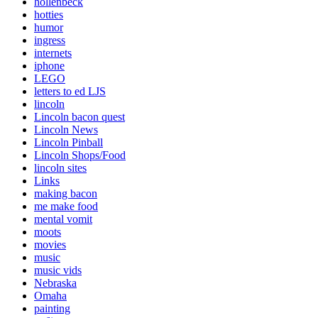
hollenbeck
hotties
humor
ingress
internets
iphone
LEGO
letters to ed LJS
lincoln
Lincoln bacon quest
Lincoln News
Lincoln Pinball
Lincoln Shops/Food
lincoln sites
Links
making bacon
me make food
mental vomit
moots
movies
music
music vids
Nebraska
Omaha
painting