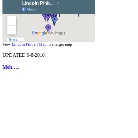
View
Lincoln Pinball Map
in a larger map
UPDATED 9-8-2010
Meh…..