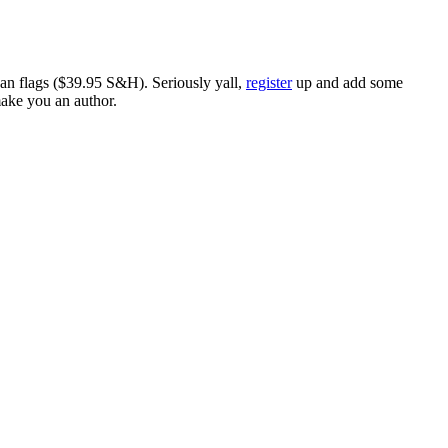
ican flags ($39.95 S&H). Seriously yall,
register
up and add some
make you an author.