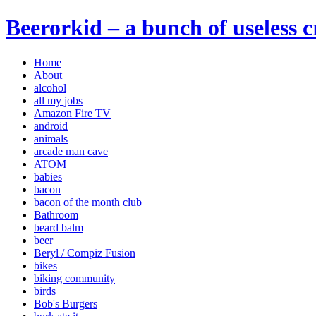
Beerorkid – a bunch of useless 
Home
About
alcohol
all my jobs
Amazon Fire TV
android
animals
arcade man cave
ATOM
babies
bacon
bacon of the month club
Bathroom
beard balm
beer
Beryl / Compiz Fusion
bikes
biking community
birds
Bob's Burgers