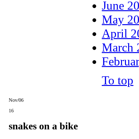
June 2
May 2
April 
March 
Februa
To top
Nov/06
16
snakes on a bike