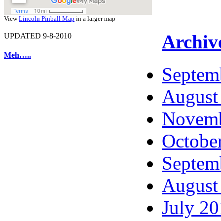
View
Lincoln Pinball Map
in a larger map
Archiv
UPDATED 9-8-2010
Meh…..
Septem
August
Novemb
Octobe
Septem
August
July 2