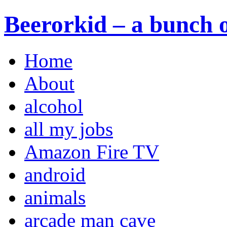
Beerorkid – a bunch o
Home
About
alcohol
all my jobs
Amazon Fire TV
android
animals
arcade man cave