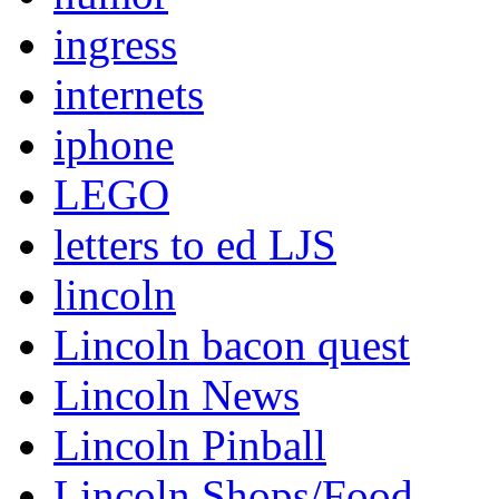
ingress
internets
iphone
LEGO
letters to ed LJS
lincoln
Lincoln bacon quest
Lincoln News
Lincoln Pinball
Lincoln Shops/Food