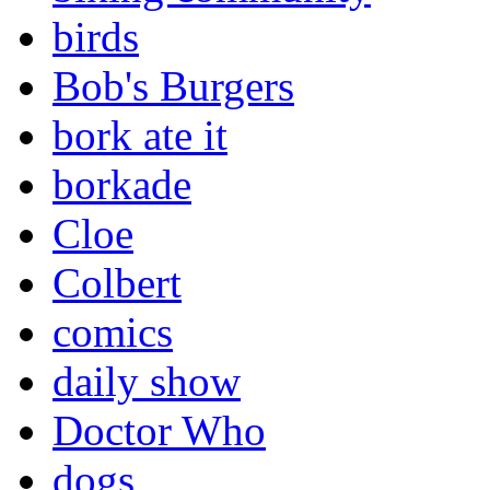
birds
Bob's Burgers
bork ate it
borkade
Cloe
Colbert
comics
daily show
Doctor Who
dogs