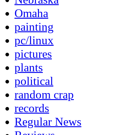
Omaha
painting
pc/linux
pictures
plants
political
random crap
records
Regular News