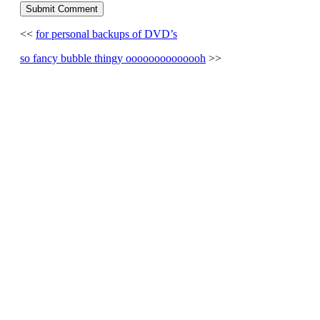
<<
for personal backups of DVD’s
so fancy bubble thingy oooooooooooooh
>>