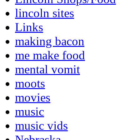
lincoln sites
Links
making bacon
me make food
mental vomit
moots
movies
music
music vids
Nebraska