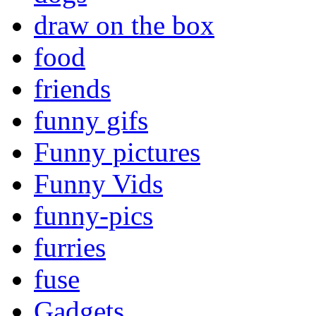
draw on the box
food
friends
funny gifs
Funny pictures
Funny Vids
funny-pics
furries
fuse
Gadgets