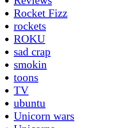
Reviews
Rocket Fizz
rockets
ROKU
sad crap
smokin
toons
TV
ubuntu
Unicorn wars