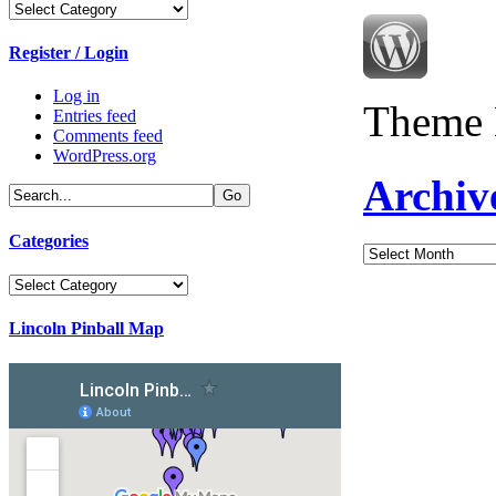
Categories
Register / Login
Log in
Theme 
Entries feed
Comments feed
WordPress.org
Archiv
Categories
Archives
Categories
Lincoln Pinball Map