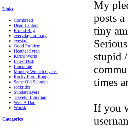
My pled
Links
posts a
Cornbread
Dead Lantern
tiny am
Errand Bug
everyday ordinary
Serious
eyeskull
Good Problem
Heather Syren
stupid /
Kirk’s World
Latest Dish
communi
Lincolnite
Monkey Wrench Cycles
Rocky Front Range
times a
Same Old Schmidt
sockrider
Sundaralayers
Travelin Librarian
West A Dad
If you 
Woosk
userna
Categories