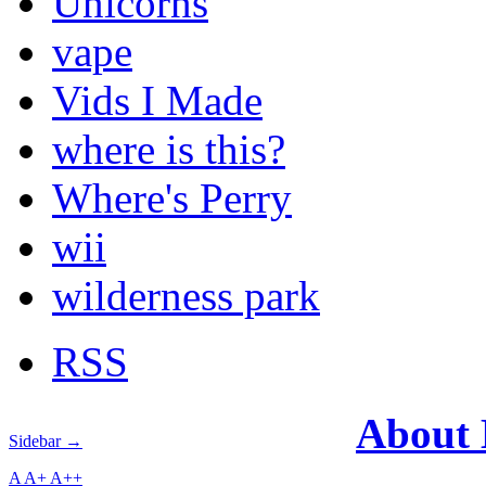
Unicorns
vape
Vids I Made
where is this?
Where's Perry
wii
wilderness park
RSS
About
Sidebar →
A
A+
A++