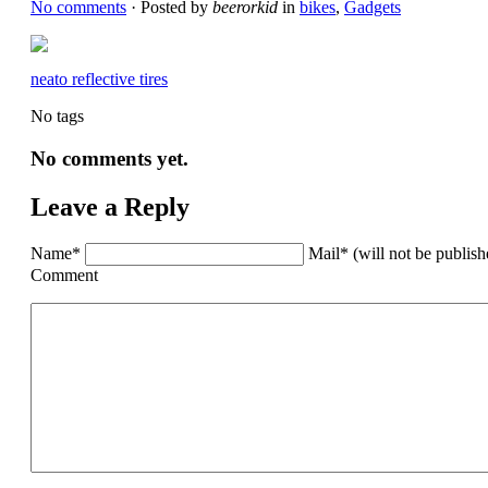
No comments
· Posted by
beerorkid
in
bikes
,
Gadgets
neato reflective tires
No tags
No comments yet.
Leave a Reply
Name*
Mail* (will not be publis
Comment