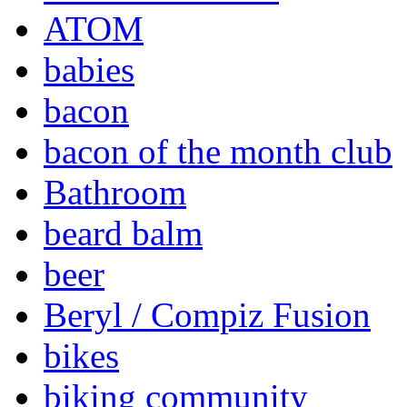
ATOM
babies
bacon
bacon of the month club
Bathroom
beard balm
beer
Beryl / Compiz Fusion
bikes
biking community