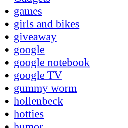
games
girls and bikes
giveaway
google
google notebook
google TV
gummy worm
hollenbeck
hotties
humor