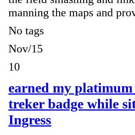
manning the maps and prov
No tags
Nov/15
10
earned my platimum 
treker badge while si
Ingress