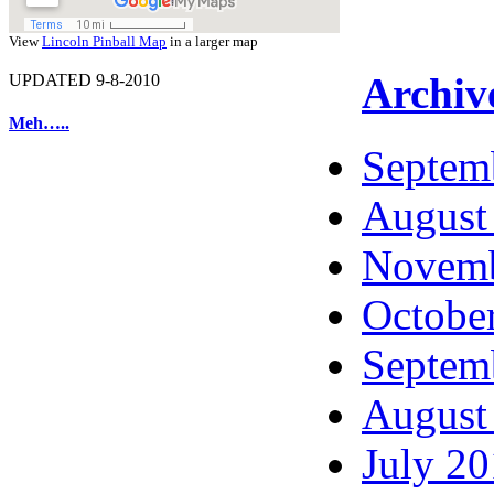
View
Lincoln Pinball Map
in a larger map
Archiv
UPDATED 9-8-2010
Meh…..
Septem
August
Novemb
Octobe
Septem
August
July 2