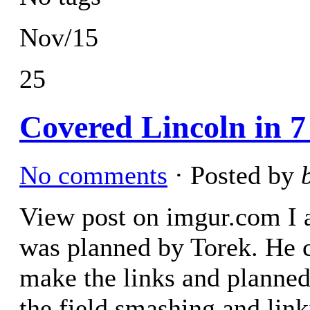
Nov/15
25
Covered Lincoln in 7 
No comments
· Posted by
View post on imgur.com I am
was planned by Torek. He c
make the links and planned 
the field smashing and lin