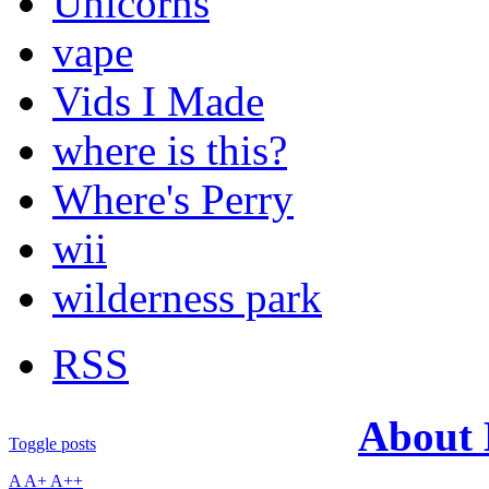
Unicorns
vape
Vids I Made
where is this?
Where's Perry
wii
wilderness park
RSS
About
Toggle posts
A
A+
A++