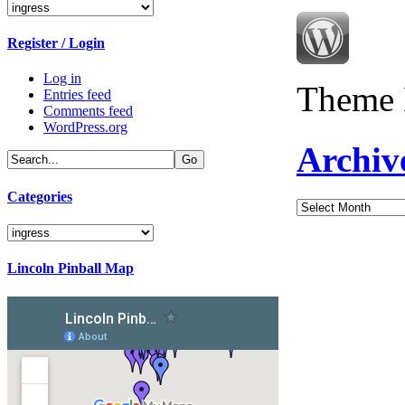
Categories
Register / Login
Log in
Theme 
Entries feed
Comments feed
WordPress.org
Archiv
Categories
Archives
Categories
Lincoln Pinball Map