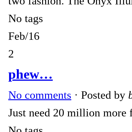
two fashion. The Onyx Ill
No tags
Feb/16
2
phew…
No comments
· Posted by
Just need 20 million more
No tags