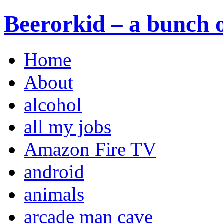
Beerorkid – a bunch o
Home
About
alcohol
all my jobs
Amazon Fire TV
android
animals
arcade man cave