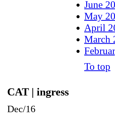
June 2
May 2
April 
March 
Februa
To top
CAT | ingress
Dec/16