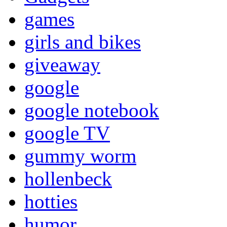
games
girls and bikes
giveaway
google
google notebook
google TV
gummy worm
hollenbeck
hotties
humor