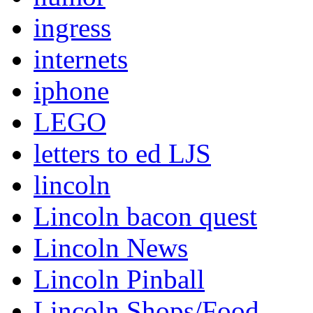
ingress
internets
iphone
LEGO
letters to ed LJS
lincoln
Lincoln bacon quest
Lincoln News
Lincoln Pinball
Lincoln Shops/Food