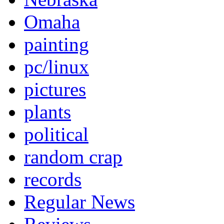
Omaha
painting
pc/linux
pictures
plants
political
random crap
records
Regular News