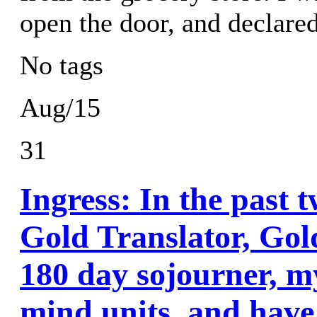
open the door, and declar
No tags
Aug/15
31
Ingress: In the past 
Gold Translator, Gol
180 day sojourner, m
mind units, and have 