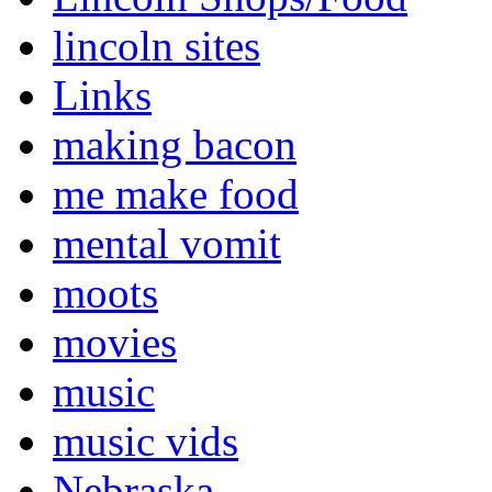
lincoln sites
Links
making bacon
me make food
mental vomit
moots
movies
music
music vids
Nebraska