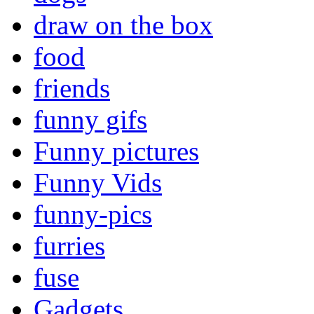
draw on the box
food
friends
funny gifs
Funny pictures
Funny Vids
funny-pics
furries
fuse
Gadgets