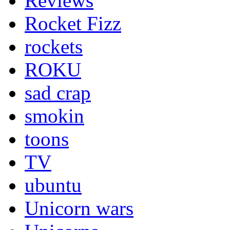
Reviews
Rocket Fizz
rockets
ROKU
sad crap
smokin
toons
TV
ubuntu
Unicorn wars