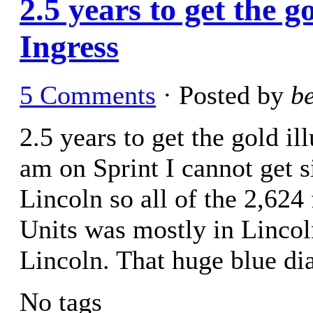
2.5 years to get the 
Ingress
5 Comments
· Posted by
b
2.5 years to get the gold i
am on Sprint I cannot get 
Lincoln so all of the 2,624
Units was mostly in Lincoln
Lincoln. That huge blue d
No tags