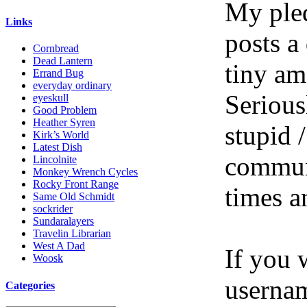
My pled
Links
posts a
Cornbread
Dead Lantern
tiny am
Errand Bug
everyday ordinary
Serious
eyeskull
Good Problem
Heather Syren
stupid /
Kirk’s World
Latest Dish
communi
Lincolnite
Monkey Wrench Cycles
Rocky Front Range
times a
Same Old Schmidt
sockrider
Sundaralayers
Travelin Librarian
West A Dad
If you 
Woosk
userna
Categories