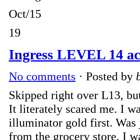
Oct/15
19
Ingress LEVEL 14 ac
No comments
· Posted by
Skipped right over L13, but
It literately scared me. I w
illuminator gold first. Was
from the grocery store. I 