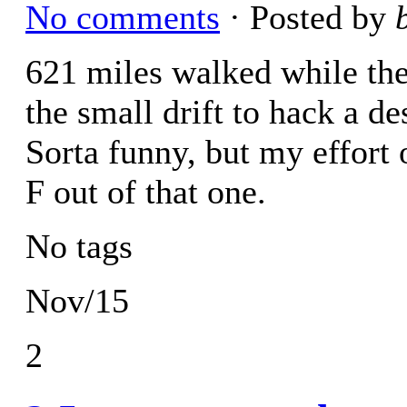
No comments
· Posted by
621 miles walked while the 
the small drift to hack a d
Sorta funny, but my effort o
F out of that one.
No tags
Nov/15
2