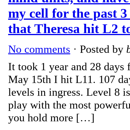
my cell for the past 3
that Theresa hit L2 
No comments
· Posted by
It took 1 year and 28 days 
May 15th I hit L11. 107 day
levels in ingress. Level 8 i
play with the most powerful
you hold more […]