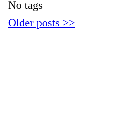
No tags
Older posts >>