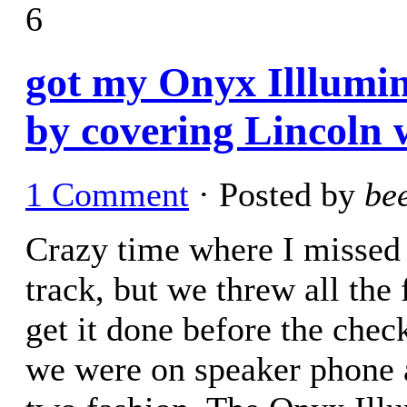
6
got my Onyx Illlumin
by covering Lincoln w
1 Comment
· Posted by
be
Crazy time where I missed 
track, but we threw all the 
get it done before the che
we were on speaker phone a