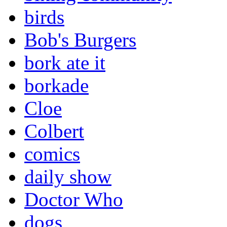
birds
Bob's Burgers
bork ate it
borkade
Cloe
Colbert
comics
daily show
Doctor Who
dogs