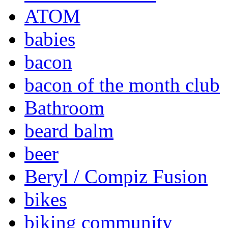
ATOM
babies
bacon
bacon of the month club
Bathroom
beard balm
beer
Beryl / Compiz Fusion
bikes
biking community