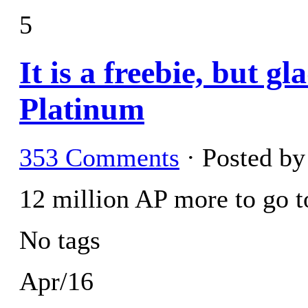
5
It is a freebie, but g
Platinum
353 Comments
· Posted b
12 million AP more to go to
No tags
Apr/16