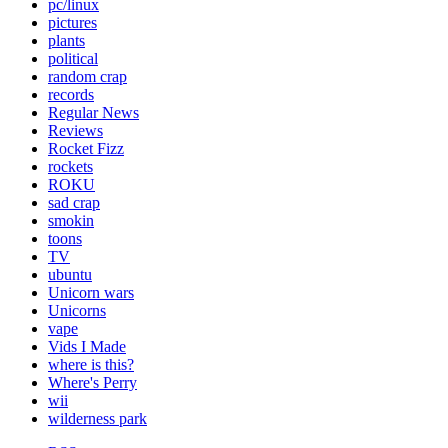
pc/linux
pictures
plants
political
random crap
records
Regular News
Reviews
Rocket Fizz
rockets
ROKU
sad crap
smokin
toons
TV
ubuntu
Unicorn wars
Unicorns
vape
Vids I Made
where is this?
Where's Perry
wii
wilderness park