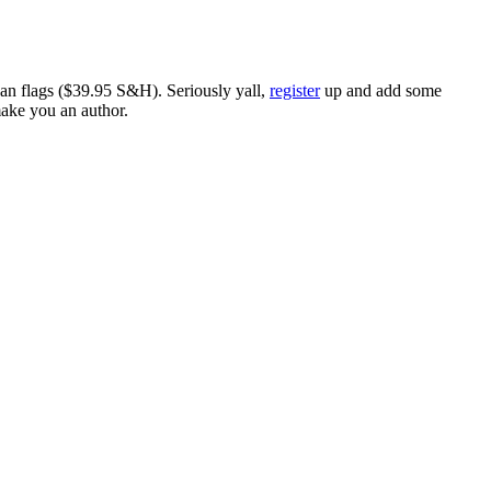
ican flags ($39.95 S&H). Seriously yall,
register
up and add some
make you an author.