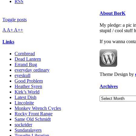
RSS
About BorK
Toggle posts
My pledge: a pic in
A
A+
A++
stupid / cool stuff
If you wanna cont
Links
Cornbread
Dead Lantern
Errand Bug
everyday ordinary
Theme Design by
eyeskull
Good Problem
Archives
Heather Syren
Kirk’s World
Latest Dish
Archives
Lincolnite
Monkey Wrench Cycles
Rocky Front Range
Same Old Schmidt
sockrider
Sundaralayers
Travelin Librarian