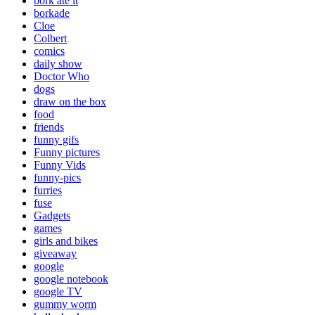
bork ate it
borkade
Cloe
Colbert
comics
daily show
Doctor Who
dogs
draw on the box
food
friends
funny gifs
Funny pictures
Funny Vids
funny-pics
furries
fuse
Gadgets
games
girls and bikes
giveaway
google
google notebook
google TV
gummy worm