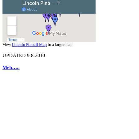
View
Lincoln Pinball Map
in a larger map
UPDATED 9-8-2010
Meh…..