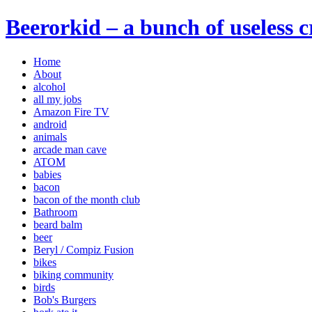
Beerorkid – a bunch of useless 
Home
About
alcohol
all my jobs
Amazon Fire TV
android
animals
arcade man cave
ATOM
babies
bacon
bacon of the month club
Bathroom
beard balm
beer
Beryl / Compiz Fusion
bikes
biking community
birds
Bob's Burgers