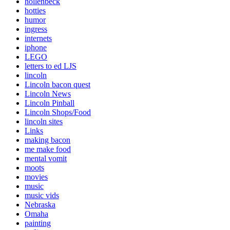
hollenbeck
hotties
humor
ingress
internets
iphone
LEGO
letters to ed LJS
lincoln
Lincoln bacon quest
Lincoln News
Lincoln Pinball
Lincoln Shops/Food
lincoln sites
Links
making bacon
me make food
mental vomit
moots
movies
music
music vids
Nebraska
Omaha
painting