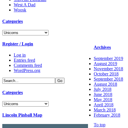
West A Dad
Woosk
Categories
Categories
Register / Login
Archives
Log in
September 2019
Entries feed
August 2019
Comments feed
November 2018
WordPress.org
October 2018
September 2018
August 2018
July 2018
Categories
June 2018
May 2018
Categories
April 2018
March 2018
Lincoln Pinball Map
February 2018
To top