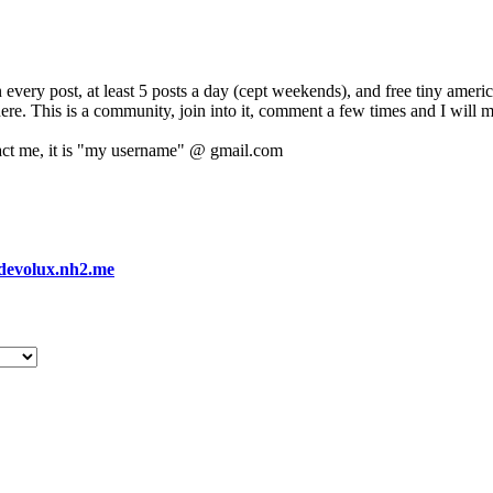
 every post, at least 5 posts a day (cept weekends), and free tiny amer
 here. This is a community, join into it, comment a few times and I will 
act me, it is "my username" @ gmail.com
devolux.nh2.me