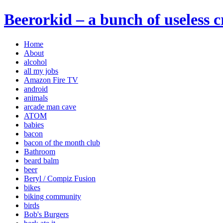
Beerorkid – a bunch of useless 
Home
About
alcohol
all my jobs
Amazon Fire TV
android
animals
arcade man cave
ATOM
babies
bacon
bacon of the month club
Bathroom
beard balm
beer
Beryl / Compiz Fusion
bikes
biking community
birds
Bob's Burgers