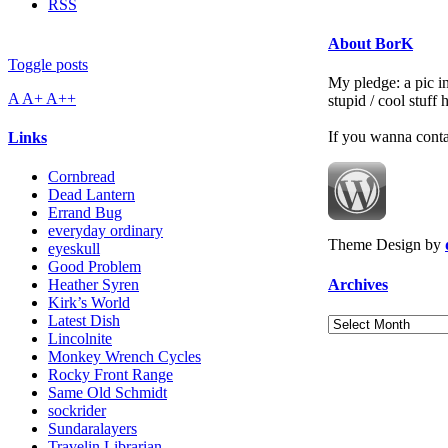
RSS
About BorK
Toggle posts
My pledge: a pic in
A
A+
A++
stupid / cool stuff
If you wanna cont
Links
Cornbread
Dead Lantern
Errand Bug
everyday ordinary
Theme Design by
eyeskull
Good Problem
Archives
Heather Syren
Kirk’s World
Latest Dish
Archives
Lincolnite
Monkey Wrench Cycles
Rocky Front Range
Same Old Schmidt
sockrider
Sundaralayers
Travelin Librarian