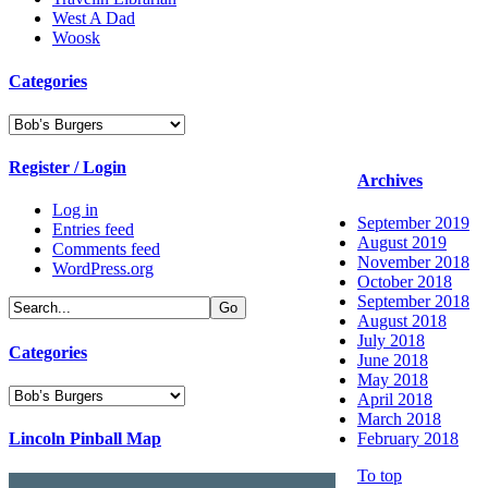
West A Dad
Woosk
Categories
Categories
Register / Login
Archives
Log in
September 2019
Entries feed
August 2019
Comments feed
November 2018
WordPress.org
October 2018
September 2018
August 2018
July 2018
Categories
June 2018
May 2018
Categories
April 2018
March 2018
Lincoln Pinball Map
February 2018
To top