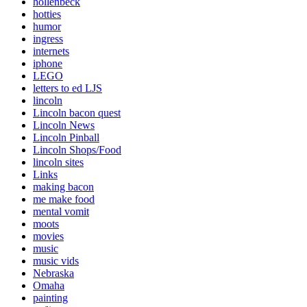
hollenbeck
hotties
humor
ingress
internets
iphone
LEGO
letters to ed LJS
lincoln
Lincoln bacon quest
Lincoln News
Lincoln Pinball
Lincoln Shops/Food
lincoln sites
Links
making bacon
me make food
mental vomit
moots
movies
music
music vids
Nebraska
Omaha
painting