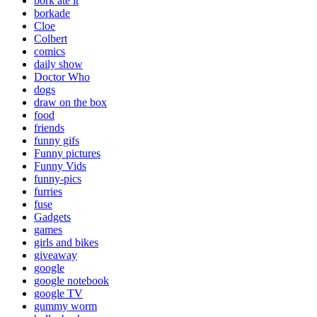
bork ate it
borkade
Cloe
Colbert
comics
daily show
Doctor Who
dogs
draw on the box
food
friends
funny gifs
Funny pictures
Funny Vids
funny-pics
furries
fuse
Gadgets
games
girls and bikes
giveaway
google
google notebook
google TV
gummy worm