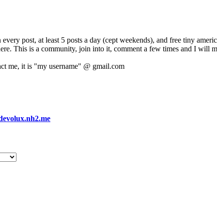
 every post, at least 5 posts a day (cept weekends), and free tiny amer
 here. This is a community, join into it, comment a few times and I will 
act me, it is "my username" @ gmail.com
devolux.nh2.me