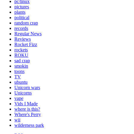
pc/linux
pictures
plants
political
random crap
records
Regular News
Reviews
Rocket Fizz
rockets
ROKU
sad crap
smokin
toons
TV
ubuntu
Unicorn wars
Unicorns
vape
Vids I Made
where is this?
Where's Perry
wii
wilderness park