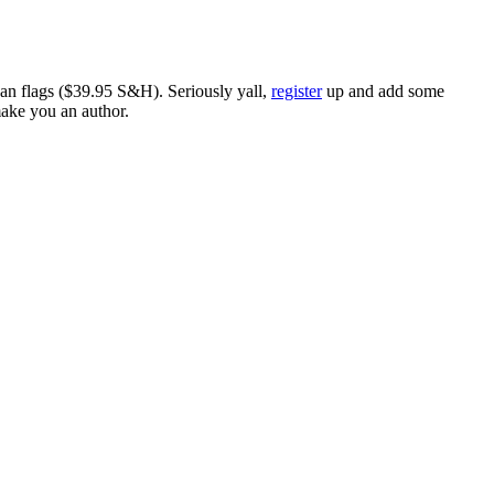
ican flags ($39.95 S&H). Seriously yall,
register
up and add some
make you an author.