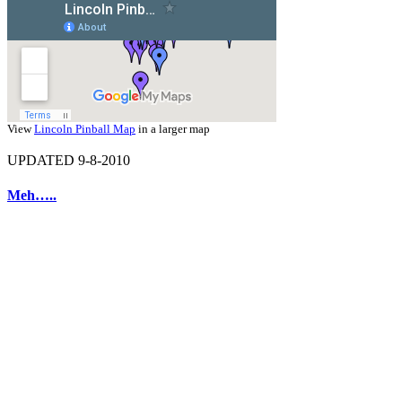
View
Lincoln Pinball Map
in a larger map
UPDATED 9-8-2010
Meh…..