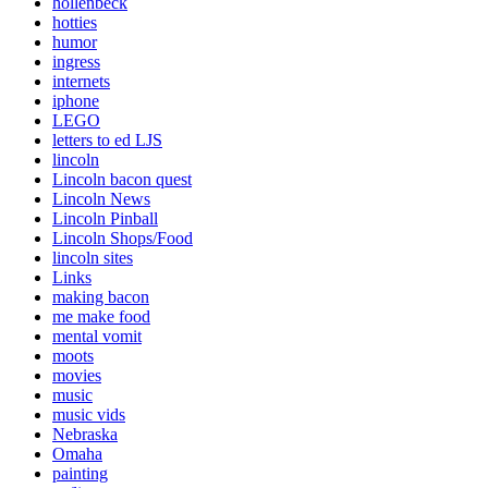
hollenbeck
hotties
humor
ingress
internets
iphone
LEGO
letters to ed LJS
lincoln
Lincoln bacon quest
Lincoln News
Lincoln Pinball
Lincoln Shops/Food
lincoln sites
Links
making bacon
me make food
mental vomit
moots
movies
music
music vids
Nebraska
Omaha
painting