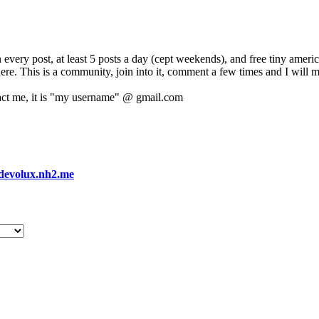
 every post, at least 5 posts a day (cept weekends), and free tiny amer
 here. This is a community, join into it, comment a few times and I will 
act me, it is "my username" @ gmail.com
devolux.nh2.me