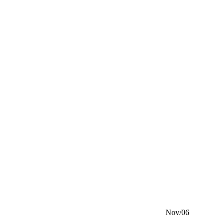
Nov/06