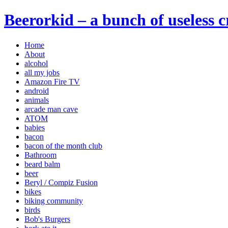
Beerorkid – a bunch of useless 
Home
About
alcohol
all my jobs
Amazon Fire TV
android
animals
arcade man cave
ATOM
babies
bacon
bacon of the month club
Bathroom
beard balm
beer
Beryl / Compiz Fusion
bikes
biking community
birds
Bob's Burgers