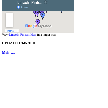
View
Lincoln Pinball Map
in a larger map
UPDATED 9-8-2010
Meh…..