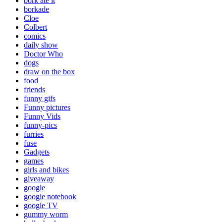
bork ate it
borkade
Cloe
Colbert
comics
daily show
Doctor Who
dogs
draw on the box
food
friends
funny gifs
Funny pictures
Funny Vids
funny-pics
furries
fuse
Gadgets
games
girls and bikes
giveaway
google
google notebook
google TV
gummy worm