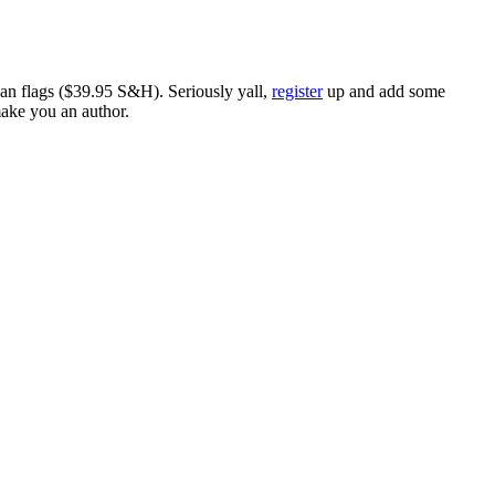
ican flags ($39.95 S&H). Seriously yall,
register
up and add some
make you an author.