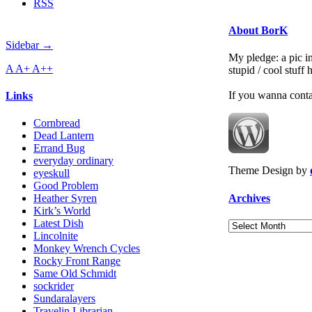
RSS
About BorK
Sidebar →
My pledge: a pic in
A
A+
A++
stupid / cool stuff
If you wanna cont
Links
Cornbread
Dead Lantern
Errand Bug
everyday ordinary
Theme Design by
eyeskull
Good Problem
Archives
Heather Syren
Kirk’s World
Latest Dish
Archives
Lincolnite
Monkey Wrench Cycles
Rocky Front Range
Same Old Schmidt
sockrider
Sundaralayers
Travelin Librarian