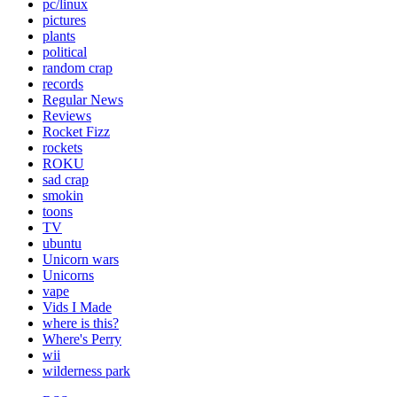
pc/linux
pictures
plants
political
random crap
records
Regular News
Reviews
Rocket Fizz
rockets
ROKU
sad crap
smokin
toons
TV
ubuntu
Unicorn wars
Unicorns
vape
Vids I Made
where is this?
Where's Perry
wii
wilderness park