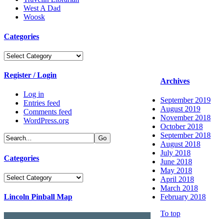
West A Dad
Woosk
Categories
Categories
Register / Login
Archives
Log in
September 2019
Entries feed
August 2019
Comments feed
November 2018
WordPress.org
October 2018
September 2018
August 2018
July 2018
Categories
June 2018
May 2018
Categories
April 2018
March 2018
Lincoln Pinball Map
February 2018
To top