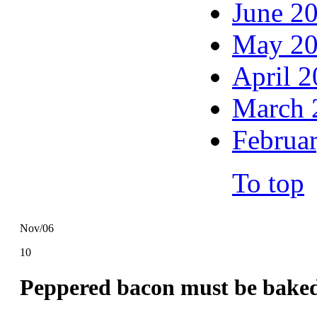
June 2
May 2
April 
March 
Februa
To top
Nov/06
10
Peppered bacon must be bake