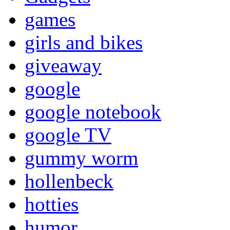
games
girls and bikes
giveaway
google
google notebook
google TV
gummy worm
hollenbeck
hotties
humor