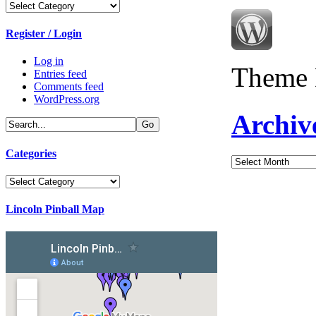
Categories
Register / Login
Log in
Theme 
Entries feed
Comments feed
WordPress.org
Archiv
Categories
Archives
Categories
Lincoln Pinball Map