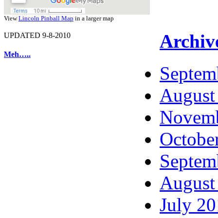
View
Lincoln Pinball Map
in a larger map
Archiv
UPDATED 9-8-2010
Meh…..
Septem
August
Novemb
Octobe
Septem
August
July 2