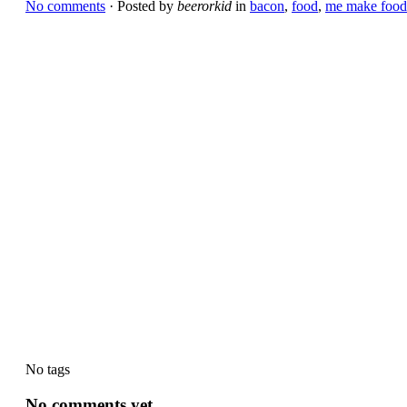
No comments
· Posted by
beerorkid
in
bacon
,
food
,
me make food
No tags
No comments yet.