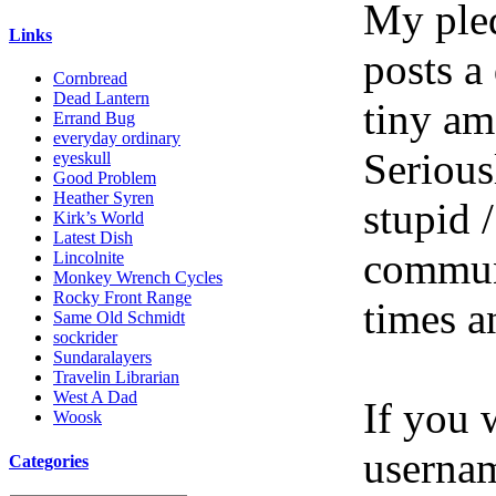
My pled
Links
posts a
Cornbread
Dead Lantern
tiny am
Errand Bug
everyday ordinary
Serious
eyeskull
Good Problem
Heather Syren
stupid /
Kirk’s World
Latest Dish
communi
Lincolnite
Monkey Wrench Cycles
Rocky Front Range
times a
Same Old Schmidt
sockrider
Sundaralayers
Travelin Librarian
West A Dad
If you 
Woosk
userna
Categories