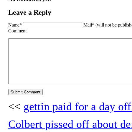
Leave a Reply
Name*
Mail* (will not be publis
Comment
<<
gettin paid for a day off
Colbert pissed off about d