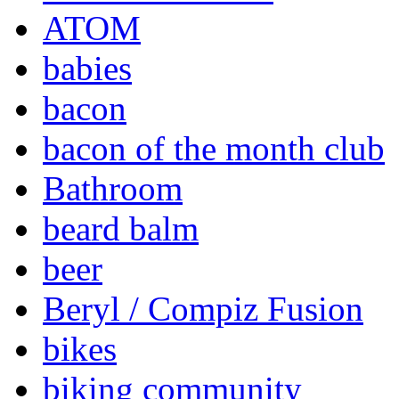
ATOM
babies
bacon
bacon of the month club
Bathroom
beard balm
beer
Beryl / Compiz Fusion
bikes
biking community