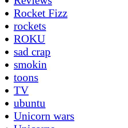
Reviews
Rocket Fizz
rockets
ROKU
sad crap
smokin
toons
TV
ubuntu
Unicorn wars