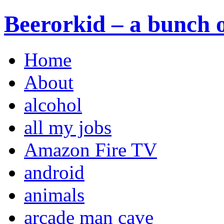
Beerorkid – a bunch o
Home
About
alcohol
all my jobs
Amazon Fire TV
android
animals
arcade man cave