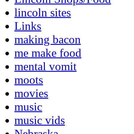
lincoln sites
Links
making bacon
me make food
mental vomit
moots
movies
music
music vids
Nebraska