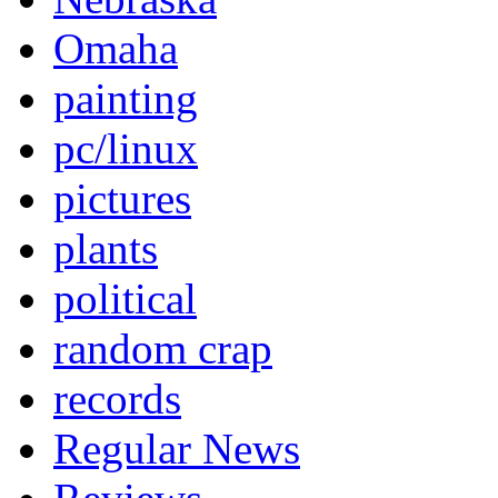
Omaha
painting
pc/linux
pictures
plants
political
random crap
records
Regular News