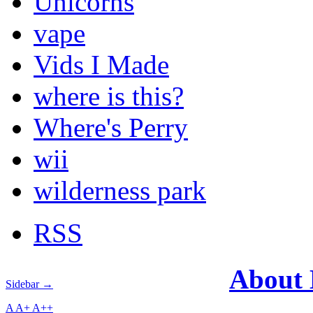
Unicorns
vape
Vids I Made
where is this?
Where's Perry
wii
wilderness park
RSS
About
Sidebar →
A
A+
A++