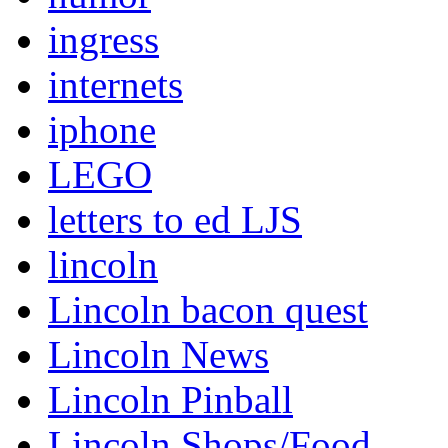
ingress
internets
iphone
LEGO
letters to ed LJS
lincoln
Lincoln bacon quest
Lincoln News
Lincoln Pinball
Lincoln Shops/Food