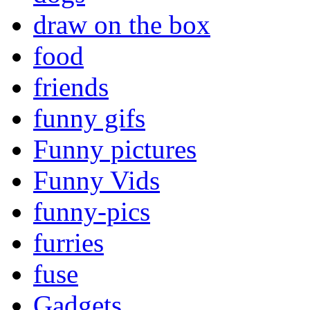
draw on the box
food
friends
funny gifs
Funny pictures
Funny Vids
funny-pics
furries
fuse
Gadgets