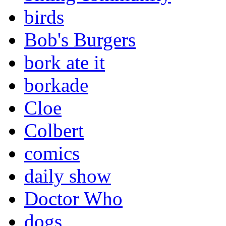
birds
Bob's Burgers
bork ate it
borkade
Cloe
Colbert
comics
daily show
Doctor Who
dogs