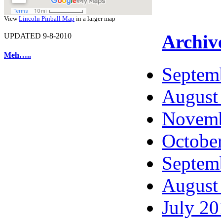
View
Lincoln Pinball Map
in a larger map
Archiv
UPDATED 9-8-2010
Meh…..
Septem
August
Novemb
Octobe
Septem
August
July 2