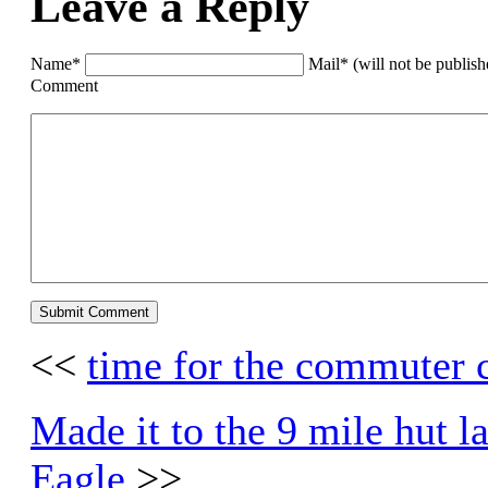
Leave a Reply
Name*
Mail* (will not be publis
Comment
<<
time for the commuter 
Made it to the 9 mile hut la
Eagle
>>