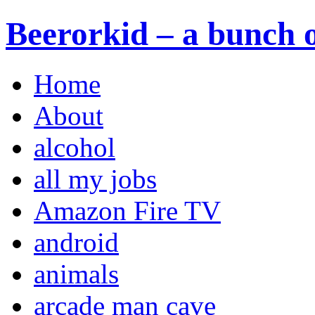
Beerorkid – a bunch o
Home
About
alcohol
all my jobs
Amazon Fire TV
android
animals
arcade man cave