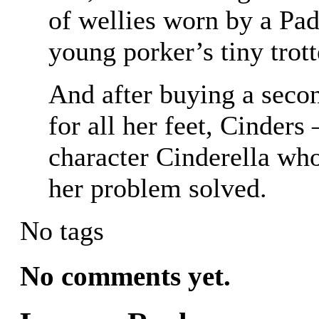
of wellies worn by a Pad
young porker’s tiny trott
And after buying a seco
for all her feet, Cinders
character Cinderella who
her problem solved.
No tags
No comments yet.