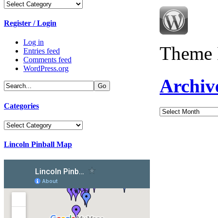
Categories
Register / Login
Log in
Theme 
Entries feed
Comments feed
WordPress.org
Archiv
Categories
Archives
Categories
Lincoln Pinball Map