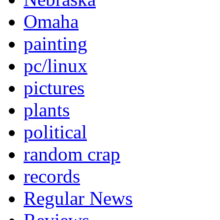
Omaha
painting
pc/linux
pictures
plants
political
random crap
records
Regular News