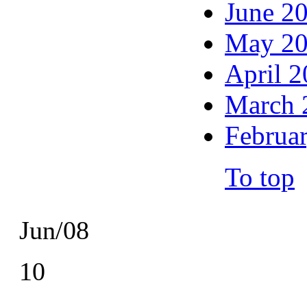
June 2
May 2
April 
March 
Februa
To top
Jun/08
10