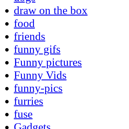
draw on the box
food
friends
funny gifs
Funny pictures
Funny Vids
funny-pics
furries
fuse
Gadgets