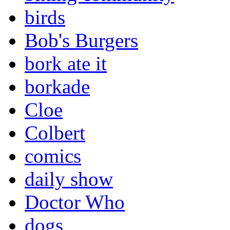
birds
Bob's Burgers
bork ate it
borkade
Cloe
Colbert
comics
daily show
Doctor Who
dogs