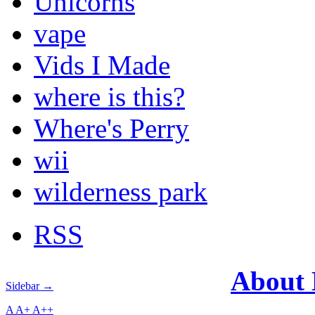
Unicorns
vape
Vids I Made
where is this?
Where's Perry
wii
wilderness park
RSS
About
Sidebar →
A
A+
A++