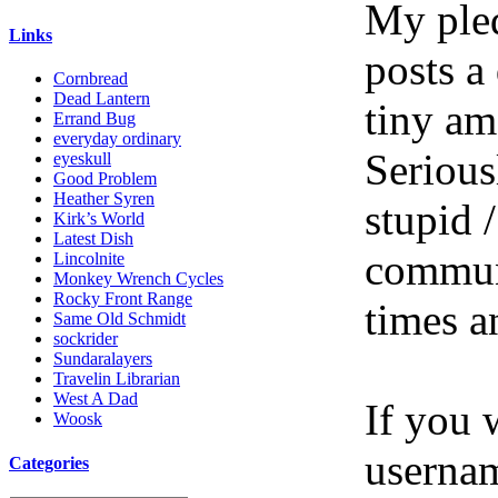
My pled
Links
posts a
Cornbread
Dead Lantern
tiny am
Errand Bug
everyday ordinary
Serious
eyeskull
Good Problem
Heather Syren
stupid /
Kirk’s World
Latest Dish
communi
Lincolnite
Monkey Wrench Cycles
Rocky Front Range
times a
Same Old Schmidt
sockrider
Sundaralayers
Travelin Librarian
West A Dad
If you 
Woosk
userna
Categories