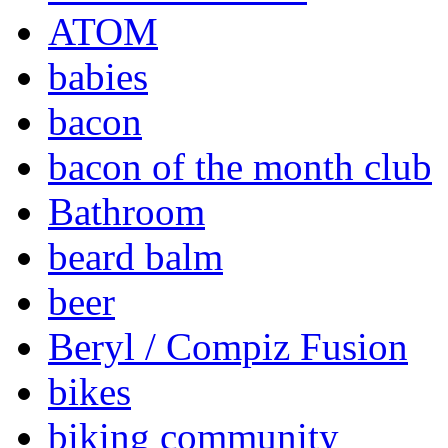
ATOM
babies
bacon
bacon of the month club
Bathroom
beard balm
beer
Beryl / Compiz Fusion
bikes
biking community