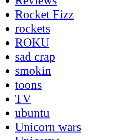
Reviews
Rocket Fizz
rockets
ROKU
sad crap
smokin
toons
TV
ubuntu
Unicorn wars