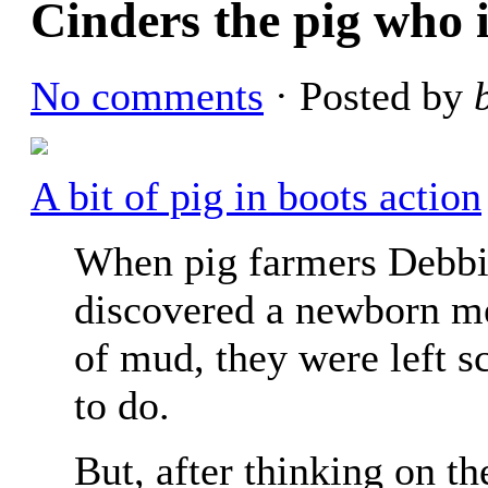
Cinders the pig who 
No comments
· Posted by
A bit of pig in boots action
When pig farmers Debb
discovered a newborn me
of mud, they were left s
to do.
But, after thinking on th