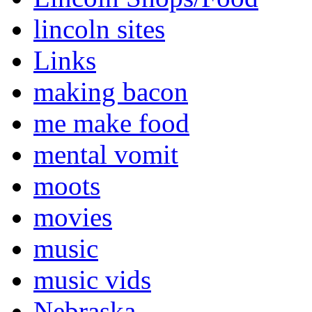
lincoln sites
Links
making bacon
me make food
mental vomit
moots
movies
music
music vids
Nebraska