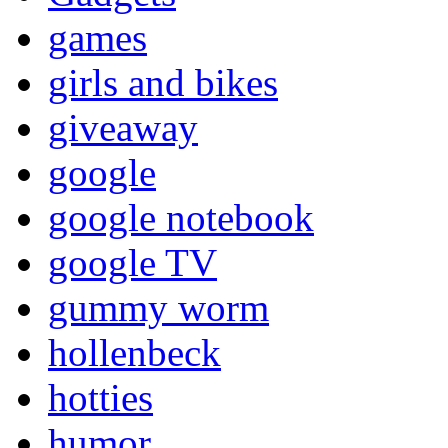
games
girls and bikes
giveaway
google
google notebook
google TV
gummy worm
hollenbeck
hotties
humor