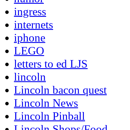
ingress
internets
iphone
LEGO
letters to ed LJS
lincoln
Lincoln bacon quest
Lincoln News
Lincoln Pinball
Lincoln Shops/Food