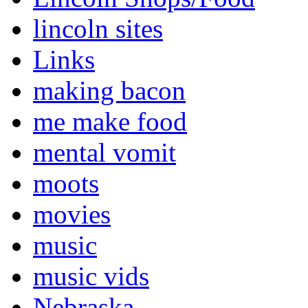
lincoln sites
Links
making bacon
me make food
mental vomit
moots
movies
music
music vids
Nebraska