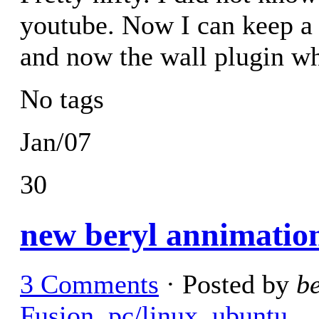
youtube. Now I can keep a 
and now the wall plugin whi
No tags
Jan/07
30
new beryl annimatio
3 Comments
· Posted by
b
Fusion
,
pc/linux
,
ubuntu