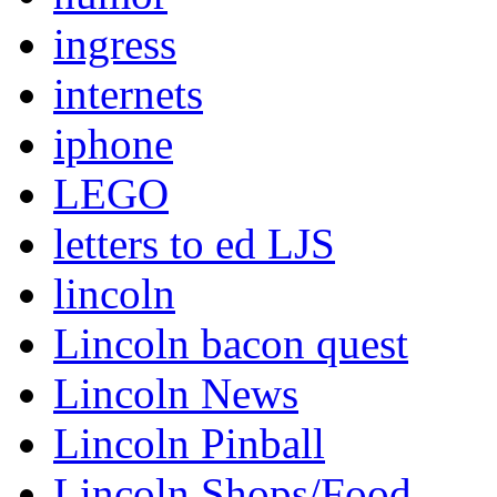
ingress
internets
iphone
LEGO
letters to ed LJS
lincoln
Lincoln bacon quest
Lincoln News
Lincoln Pinball
Lincoln Shops/Food