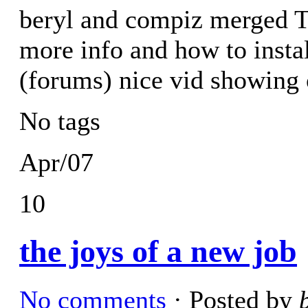
beryl and compiz merged T
more info and how to insta
(forums) nice vid showing 
No tags
Apr/07
10
the joys of a new job
No comments
· Posted by