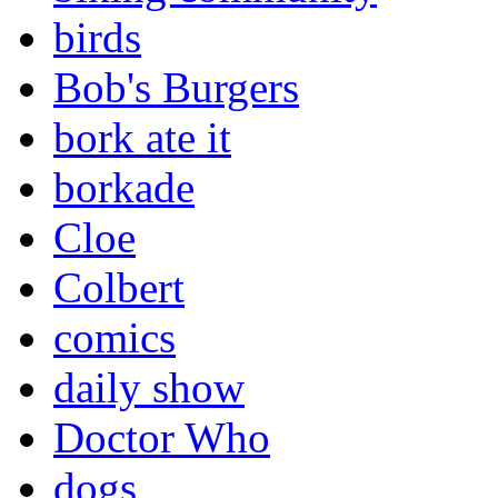
birds
Bob's Burgers
bork ate it
borkade
Cloe
Colbert
comics
daily show
Doctor Who
dogs