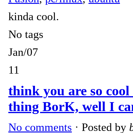
kinda cool.
No tags
Jan/07
11
think you are so cool
thing BorK, well I ca
No comments
· Posted by