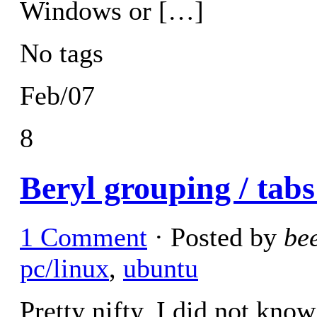
Windows or […]
No tags
Feb/07
8
Beryl grouping / tabs
1 Comment
· Posted by
be
pc/linux
,
ubuntu
Pretty nifty. I did not know 