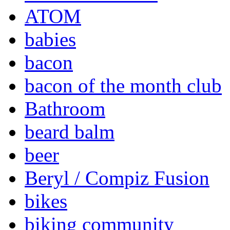
ATOM
babies
bacon
bacon of the month club
Bathroom
beard balm
beer
Beryl / Compiz Fusion
bikes
biking community