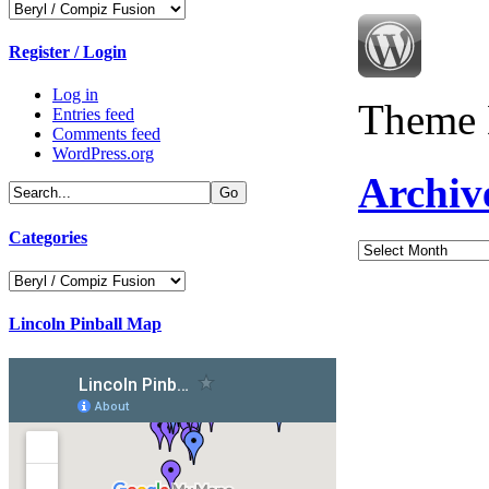
Categories
Register / Login
Log in
Theme 
Entries feed
Comments feed
WordPress.org
Archiv
Categories
Archives
Categories
Lincoln Pinball Map