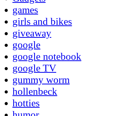
games
girls and bikes
giveaway
google
google notebook
google TV
gummy worm
hollenbeck
hotties
humor