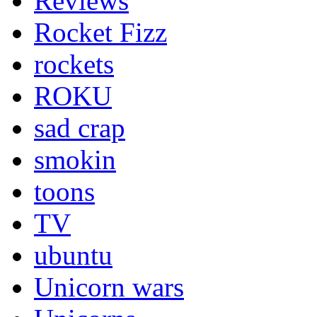
Reviews
Rocket Fizz
rockets
ROKU
sad crap
smokin
toons
TV
ubuntu
Unicorn wars