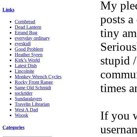
My pled
Links
posts a
Cornbread
Dead Lantern
tiny am
Errand Bug
everyday ordinary
Serious
eyeskull
Good Problem
Heather Syren
stupid /
Kirk’s World
Latest Dish
communi
Lincolnite
Monkey Wrench Cycles
Rocky Front Range
times a
Same Old Schmidt
sockrider
Sundaralayers
Travelin Librarian
West A Dad
If you 
Woosk
userna
Categories