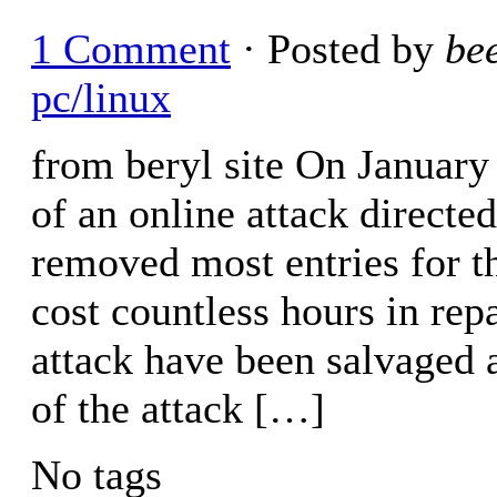
1 Comment
· Posted by
be
pc/linux
from beryl site On January
of an online attack directe
removed most entries for t
cost countless hours in rep
attack have been salvaged a
of the attack […]
No tags