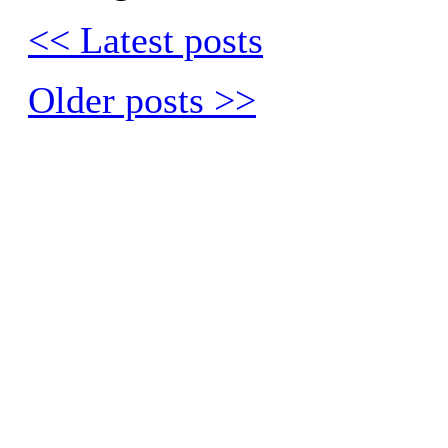
<< Latest posts
Older posts >>