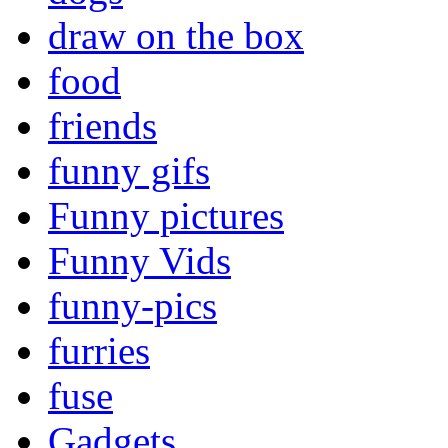
draw on the box
food
friends
funny gifs
Funny pictures
Funny Vids
funny-pics
furries
fuse
Gadgets