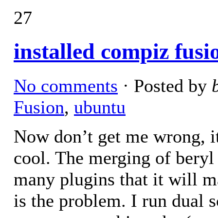
27
installed compiz fusi
No comments
· Posted by
Fusion
,
ubuntu
Now don’t get me wrong, it
cool. The merging of beryl
many plugins that it will 
is the problem. I run dual