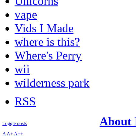
Unicorns
vape
Vids I Made
where is this?
Where's Perry
wii
wilderness park
RSS
About
Toggle posts
A
A+
A++