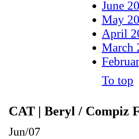
June 2
May 2
April 
March 
Februa
To top
CAT | Beryl / Compiz 
Jun/07