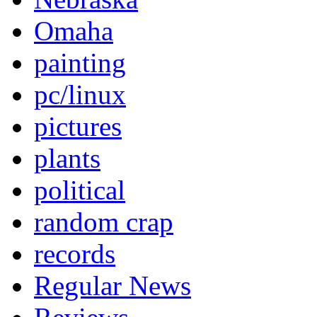
Omaha
painting
pc/linux
pictures
plants
political
random crap
records
Regular News