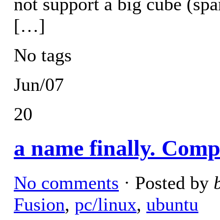
not support a big cube (sp
[…]
No tags
Jun/07
20
a name finally. Comp
No comments
· Posted by
Fusion
,
pc/linux
,
ubuntu