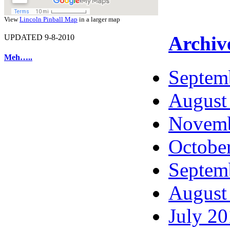
View
Lincoln Pinball Map
in a larger map
Archiv
UPDATED 9-8-2010
Meh…..
Septem
August
Novemb
Octobe
Septem
August
July 2