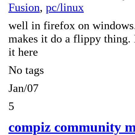
Fusion
,
pc/linux
well in firefox on windows.
makes it do a flippy thing. I
it here
No tags
Jan/07
5
compiz community me