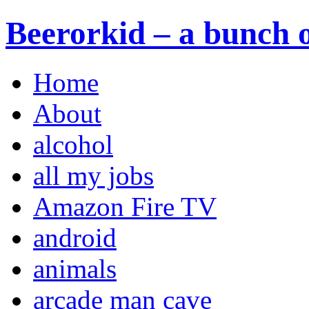
Beerorkid – a bunch o
Home
About
alcohol
all my jobs
Amazon Fire TV
android
animals
arcade man cave