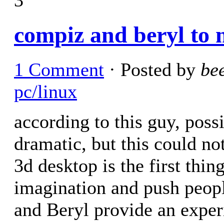
compiz and beryl to
1 Comment
· Posted by
be
pc/linux
according to this guy, poss
dramatic, but this could no
3d desktop is the first thi
imagination and push peopl
and Beryl provide an exper