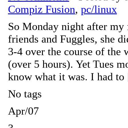
Compiz Fusion
,
pc/linux
So Monday night after my fi
friends and Fuggles, she di
3-4 over the course of the
(over 5 hours). Yet Tues m
know what it was. I had to
No tags
Apr/07
3