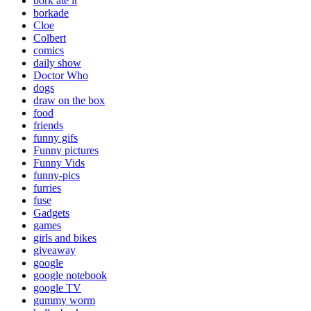
bork ate it
borkade
Cloe
Colbert
comics
daily show
Doctor Who
dogs
draw on the box
food
friends
funny gifs
Funny pictures
Funny Vids
funny-pics
furries
fuse
Gadgets
games
girls and bikes
giveaway
google
google notebook
google TV
gummy worm