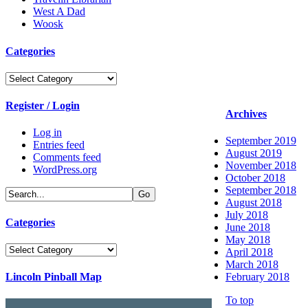
West A Dad
Woosk
Categories
Categories
Register / Login
Archives
Log in
September 2019
Entries feed
August 2019
Comments feed
November 2018
WordPress.org
October 2018
September 2018
August 2018
July 2018
Categories
June 2018
May 2018
Categories
April 2018
March 2018
Lincoln Pinball Map
February 2018
To top