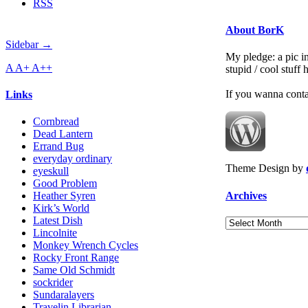
RSS
About BorK
Sidebar →
My pledge: a pic in
A
A+
A++
stupid / cool stuff
If you wanna cont
Links
Cornbread
Dead Lantern
Errand Bug
everyday ordinary
Theme Design by
eyeskull
Good Problem
Archives
Heather Syren
Kirk’s World
Latest Dish
Archives
Lincolnite
Monkey Wrench Cycles
Rocky Front Range
Same Old Schmidt
sockrider
Sundaralayers
Travelin Librarian