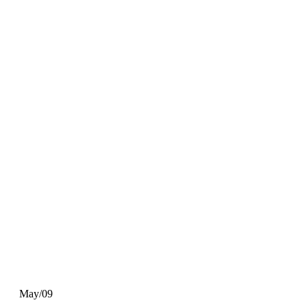
May/09