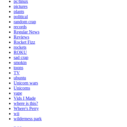
pc/linux
pictures
plants
political
random crap
records
Regular News
Reviews
Rocket Fizz
rockets
ROKU
sad crap
smokin
toons
TV
ubuntu
Unicorn wars
Unicorns
vape
Vids I Made
where is this?
Where's Perry
wii
wilderness park