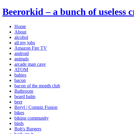
Beerorkid – a bunch of useless 
Home
About
alcohol
all my jobs
Amazon Fire TV
android
animals
arcade man cave
ATOM
babies
bacon
bacon of the month club
Bathroom
beard balm
beer
Beryl / Compiz Fusion
bikes
biking community
birds
Bob's Burgers