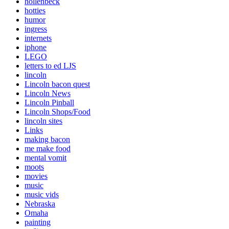
hollenbeck
hotties
humor
ingress
internets
iphone
LEGO
letters to ed LJS
lincoln
Lincoln bacon quest
Lincoln News
Lincoln Pinball
Lincoln Shops/Food
lincoln sites
Links
making bacon
me make food
mental vomit
moots
movies
music
music vids
Nebraska
Omaha
painting