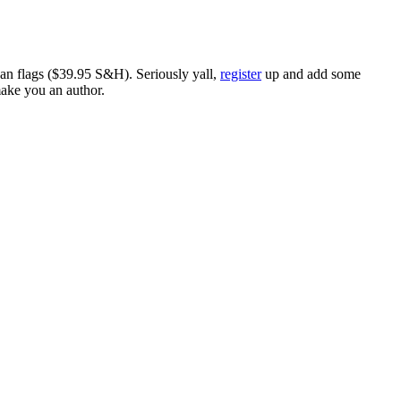
ican flags ($39.95 S&H). Seriously yall,
register
up and add some
make you an author.