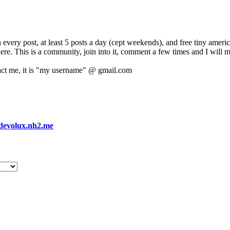
 every post, at least 5 posts a day (cept weekends), and free tiny amer
 here. This is a community, join into it, comment a few times and I will 
act me, it is "my username" @ gmail.com
devolux.nh2.me