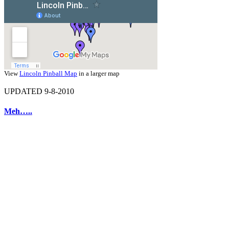
View
Lincoln Pinball Map
in a larger map
UPDATED 9-8-2010
Meh…..