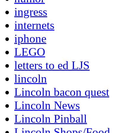
ingress
internets
iphone
LEGO
letters to ed LJS
lincoln
Lincoln bacon quest
Lincoln News
Lincoln Pinball
Lincoln Shops/Food