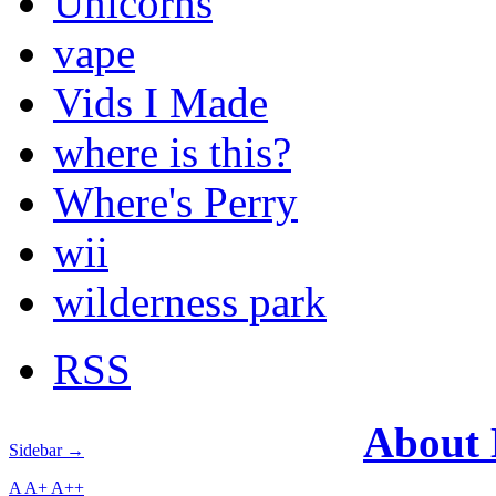
Unicorns
vape
Vids I Made
where is this?
Where's Perry
wii
wilderness park
RSS
About
Sidebar →
A
A+
A++