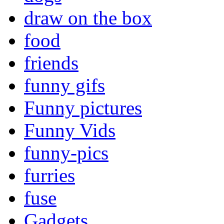
draw on the box
food
friends
funny gifs
Funny pictures
Funny Vids
funny-pics
furries
fuse
Gadgets