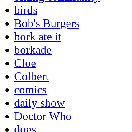
birds
Bob's Burgers
bork ate it
borkade
Cloe
Colbert
comics
daily show
Doctor Who
dogs