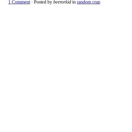
1 Comment
· Posted by
beerorkid
in
random crap