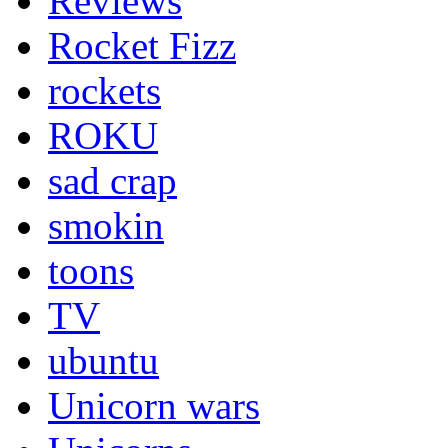
Reviews
Rocket Fizz
rockets
ROKU
sad crap
smokin
toons
TV
ubuntu
Unicorn wars