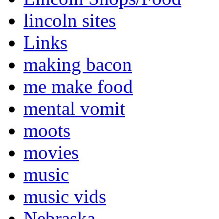
lincoln sites
Links
making bacon
me make food
mental vomit
moots
movies
music
music vids
Nebraska