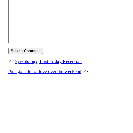
<<
Syrentology, First Friday Reception
Pins got a lot of love over the weekend
>>