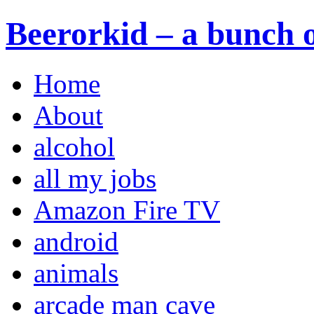
Beerorkid – a bunch o
Home
About
alcohol
all my jobs
Amazon Fire TV
android
animals
arcade man cave