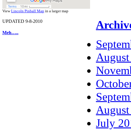
View
Lincoln Pinball Map
in a larger map
Archiv
UPDATED 9-8-2010
Meh…..
Septem
August
Novemb
Octobe
Septem
August
July 2