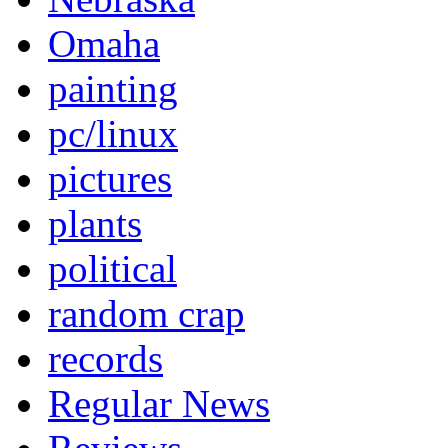
Omaha
painting
pc/linux
pictures
plants
political
random crap
records
Regular News