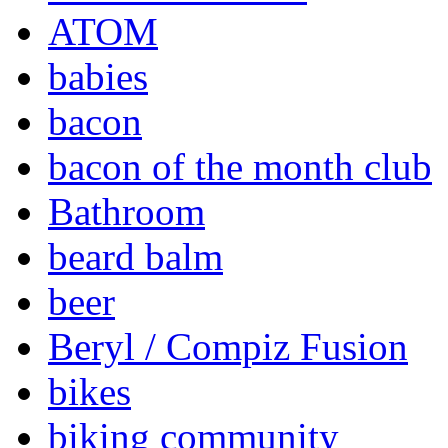
ATOM
babies
bacon
bacon of the month club
Bathroom
beard balm
beer
Beryl / Compiz Fusion
bikes
biking community