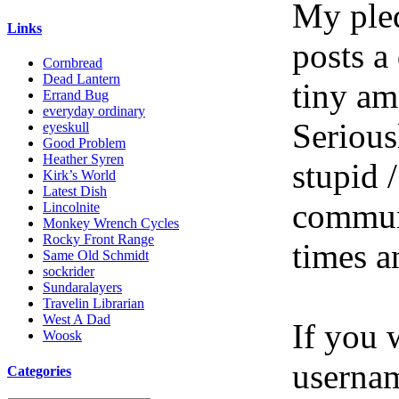
My pled
Links
posts a
Cornbread
Dead Lantern
tiny am
Errand Bug
everyday ordinary
Serious
eyeskull
Good Problem
Heather Syren
stupid /
Kirk’s World
Latest Dish
communi
Lincolnite
Monkey Wrench Cycles
Rocky Front Range
times a
Same Old Schmidt
sockrider
Sundaralayers
Travelin Librarian
West A Dad
If you 
Woosk
userna
Categories