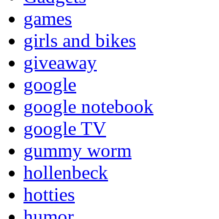
games
girls and bikes
giveaway
google
google notebook
google TV
gummy worm
hollenbeck
hotties
humor