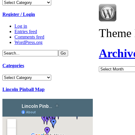
Categories
Register / Login
Log in
Theme 
Entries feed
Comments feed
WordPress.org
Archiv
Categories
Archives
Categories
Lincoln Pinball Map