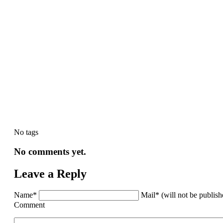
No tags
No comments yet.
Leave a Reply
Name*
Mail* (will not be publis
Comment