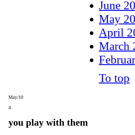
June 2
May 2
April 
March 
Februa
To top
May/10
4
you play with them