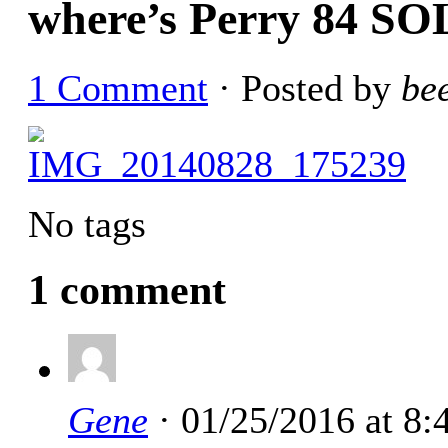
where’s Perry 84 S
1 Comment
· Posted by
be
No tags
1 comment
Gene
· 01/25/2016 at 8