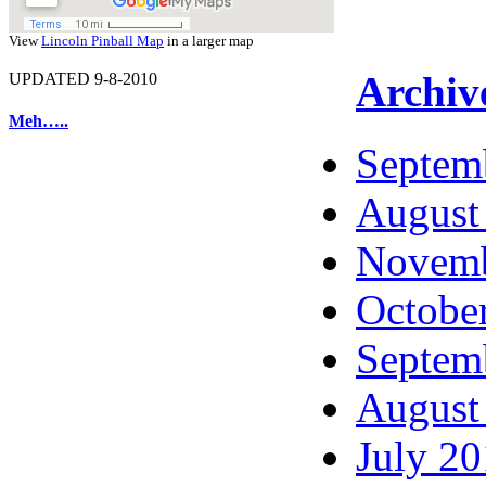
View
Lincoln Pinball Map
in a larger map
Archiv
UPDATED 9-8-2010
Meh…..
Septem
August
Novemb
Octobe
Septem
August
July 2