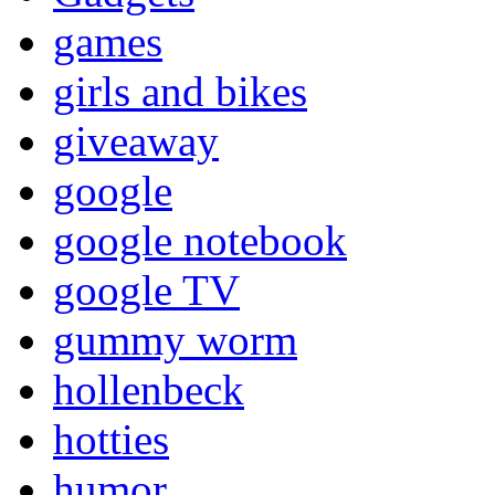
games
girls and bikes
giveaway
google
google notebook
google TV
gummy worm
hollenbeck
hotties
humor