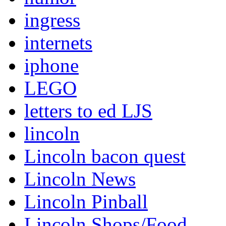
ingress
internets
iphone
LEGO
letters to ed LJS
lincoln
Lincoln bacon quest
Lincoln News
Lincoln Pinball
Lincoln Shops/Food