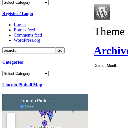
Categories
Register / Login
Log in
Theme 
Entries feed
Comments feed
WordPress.org
Archiv
Categories
Archives
Categories
Lincoln Pinball Map