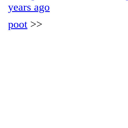
years ago
poot
>>