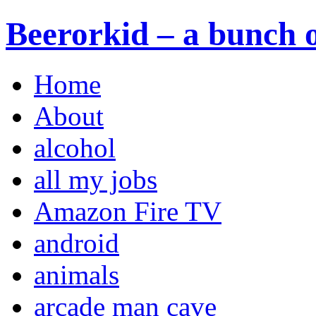
Beerorkid – a bunch o
Home
About
alcohol
all my jobs
Amazon Fire TV
android
animals
arcade man cave