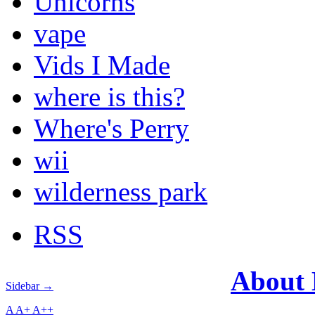
Unicorns
vape
Vids I Made
where is this?
Where's Perry
wii
wilderness park
RSS
About
Sidebar →
A
A+
A++