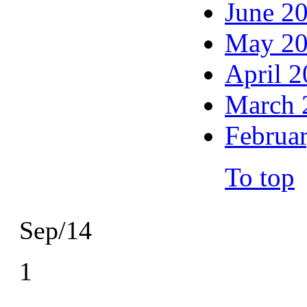
June 2
May 2
April 
March 
Februa
To top
Sep/14
1