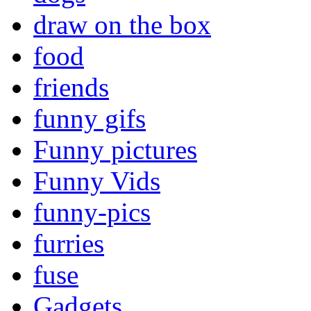
draw on the box
food
friends
funny gifs
Funny pictures
Funny Vids
funny-pics
furries
fuse
Gadgets