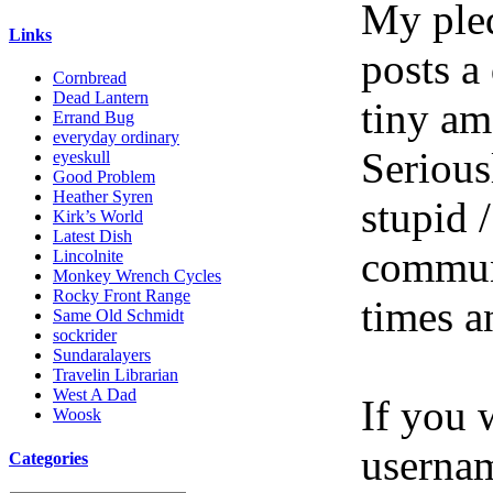
My pled
Links
posts a
Cornbread
Dead Lantern
tiny am
Errand Bug
everyday ordinary
Serious
eyeskull
Good Problem
Heather Syren
stupid /
Kirk’s World
Latest Dish
communi
Lincolnite
Monkey Wrench Cycles
Rocky Front Range
times a
Same Old Schmidt
sockrider
Sundaralayers
Travelin Librarian
West A Dad
If you 
Woosk
userna
Categories