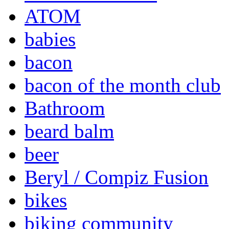
ATOM
babies
bacon
bacon of the month club
Bathroom
beard balm
beer
Beryl / Compiz Fusion
bikes
biking community