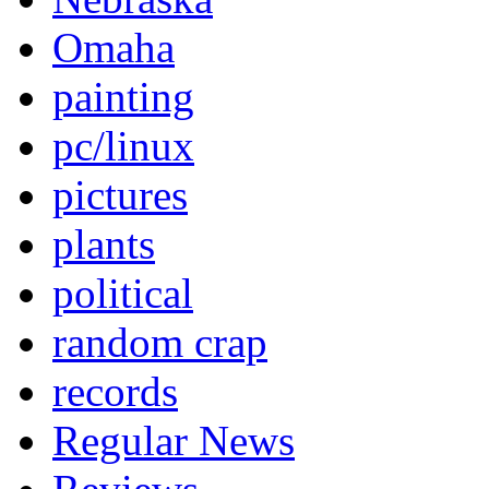
Omaha
painting
pc/linux
pictures
plants
political
random crap
records
Regular News