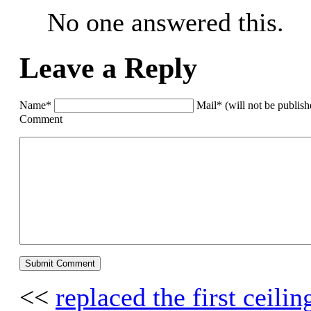
No one answered this.
Leave a Reply
Name*
Mail* (will not be publis
Comment
<<
replaced the first ceili