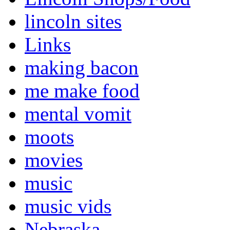
lincoln sites
Links
making bacon
me make food
mental vomit
moots
movies
music
music vids
Nebraska