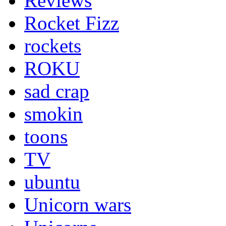
Reviews
Rocket Fizz
rockets
ROKU
sad crap
smokin
toons
TV
ubuntu
Unicorn wars