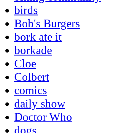
birds
Bob's Burgers
bork ate it
borkade
Cloe
Colbert
comics
daily show
Doctor Who
dogs