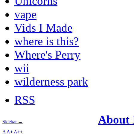
Unicorns
vape
Vids I Made
where is this?
Where's Perry
wii
wilderness park
RSS
About
Sidebar →
A
A+
A++