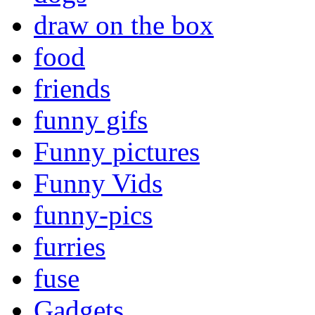
draw on the box
food
friends
funny gifs
Funny pictures
Funny Vids
funny-pics
furries
fuse
Gadgets