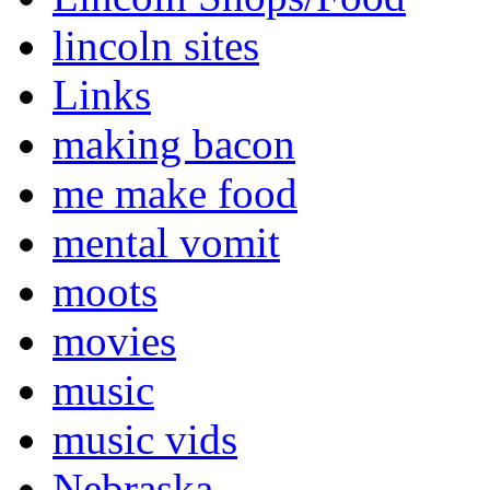
lincoln sites
Links
making bacon
me make food
mental vomit
moots
movies
music
music vids
Nebraska