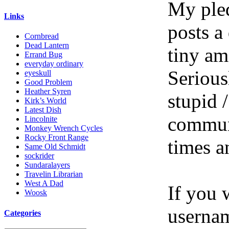
My pled
Links
posts a
Cornbread
Dead Lantern
tiny am
Errand Bug
everyday ordinary
Serious
eyeskull
Good Problem
Heather Syren
stupid /
Kirk’s World
Latest Dish
communi
Lincolnite
Monkey Wrench Cycles
Rocky Front Range
times a
Same Old Schmidt
sockrider
Sundaralayers
Travelin Librarian
West A Dad
If you 
Woosk
userna
Categories