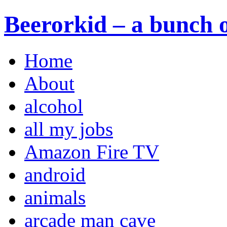
Beerorkid – a bunch o
Home
About
alcohol
all my jobs
Amazon Fire TV
android
animals
arcade man cave