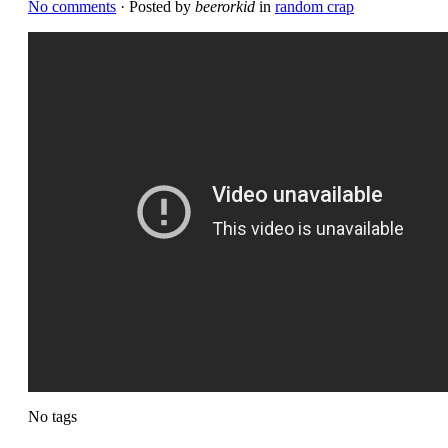
No comments
· Posted by
beerorkid
in
random crap
No tags