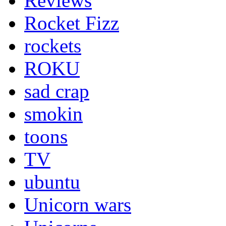
Reviews
Rocket Fizz
rockets
ROKU
sad crap
smokin
toons
TV
ubuntu
Unicorn wars