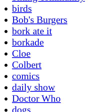
birds
Bob's Burgers
bork ate it
borkade
Cloe
Colbert
comics
daily show
Doctor Who
dogs