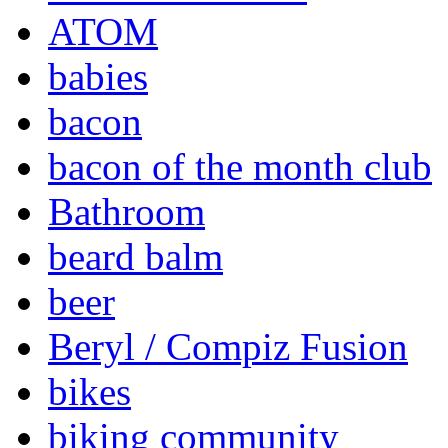
ATOM
babies
bacon
bacon of the month club
Bathroom
beard balm
beer
Beryl / Compiz Fusion
bikes
biking community