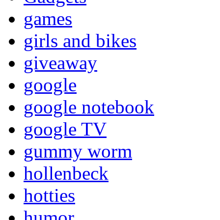
games
girls and bikes
giveaway
google
google notebook
google TV
gummy worm
hollenbeck
hotties
humor