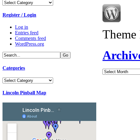
Categories
Register / Login
Log in
Theme 
Entries feed
Comments feed
WordPress.org
Archiv
Categories
Archives
Categories
Lincoln Pinball Map