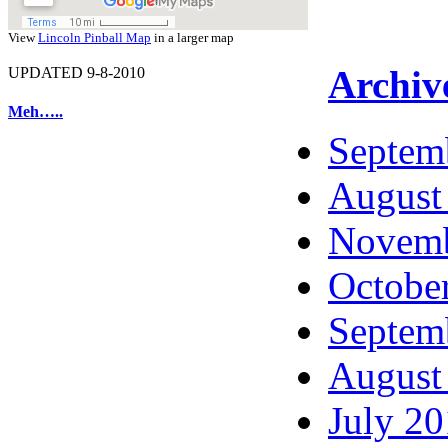
View
Lincoln Pinball Map
in a larger map
Archiv
UPDATED 9-8-2010
Meh…..
Septem
August
Novemb
Octobe
Septem
August
July 2