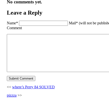
No comments yet.
Leave a Reply
Name*
Mail* (will not be publis
Comment
<<
where’s Perry 84 SOLVED
pizzza
>>