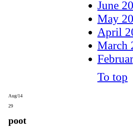
June 2
May 2
April 
March 
Februa
To top
Aug/14
29
poot