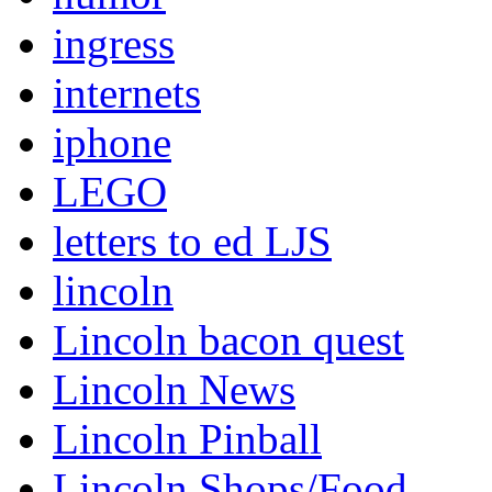
ingress
internets
iphone
LEGO
letters to ed LJS
lincoln
Lincoln bacon quest
Lincoln News
Lincoln Pinball
Lincoln Shops/Food