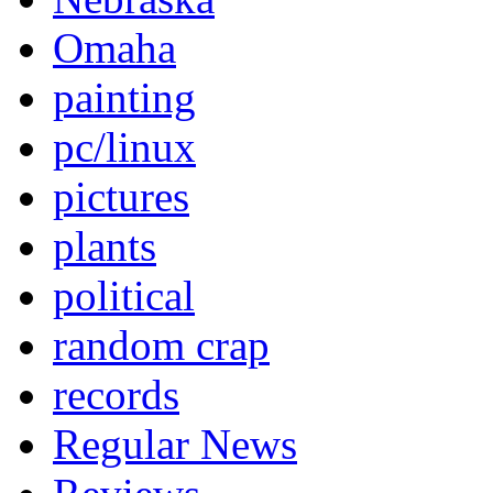
Omaha
painting
pc/linux
pictures
plants
political
random crap
records
Regular News