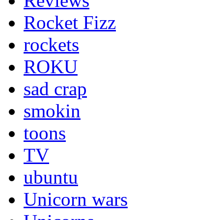
Reviews
Rocket Fizz
rockets
ROKU
sad crap
smokin
toons
TV
ubuntu
Unicorn wars