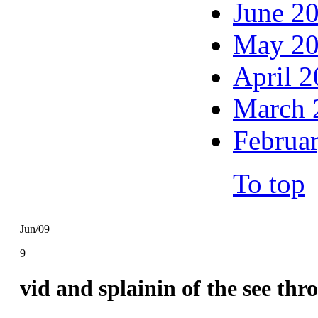
June 2
May 2
April 
March 
Februa
To top
Jun/09
9
vid and splainin of the see th