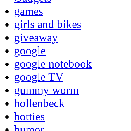
games
girls and bikes
giveaway
google
google notebook
google TV
gummy worm
hollenbeck
hotties
humor