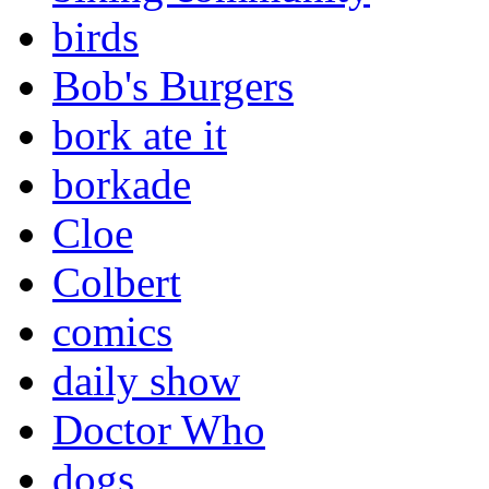
birds
Bob's Burgers
bork ate it
borkade
Cloe
Colbert
comics
daily show
Doctor Who
dogs