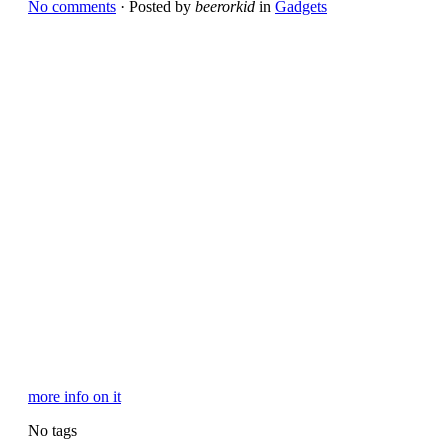
No comments
· Posted by
beerorkid
in
Gadgets
more info on it
No tags