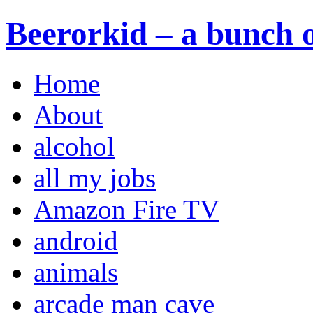
Beerorkid – a bunch o
Home
About
alcohol
all my jobs
Amazon Fire TV
android
animals
arcade man cave