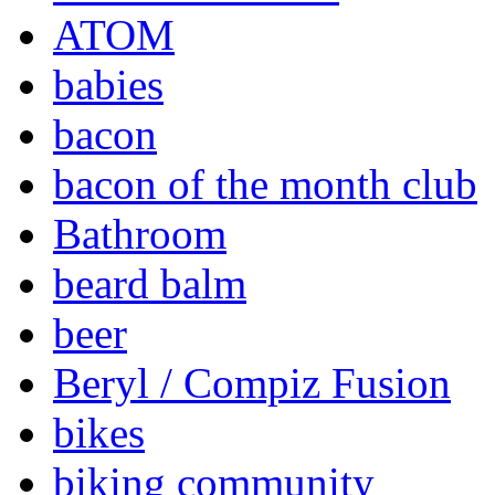
ATOM
babies
bacon
bacon of the month club
Bathroom
beard balm
beer
Beryl / Compiz Fusion
bikes
biking community