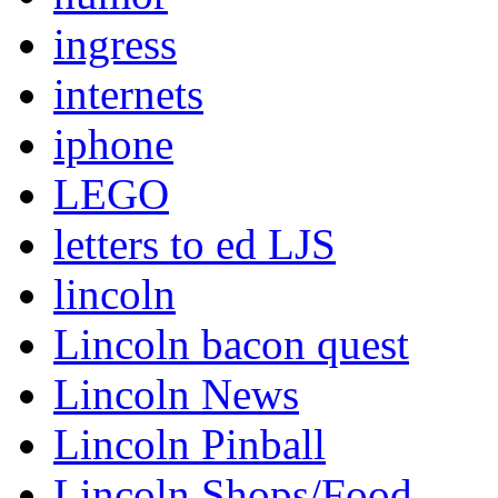
ingress
internets
iphone
LEGO
letters to ed LJS
lincoln
Lincoln bacon quest
Lincoln News
Lincoln Pinball
Lincoln Shops/Food