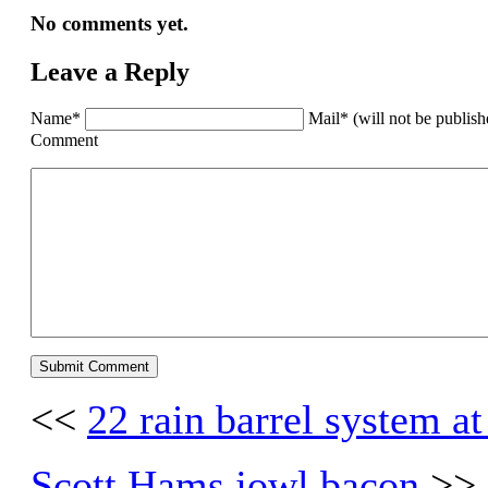
No comments yet.
Leave a Reply
Name*
Mail* (will not be publis
Comment
<<
22 rain barrel system a
Scott Hams jowl bacon
>>