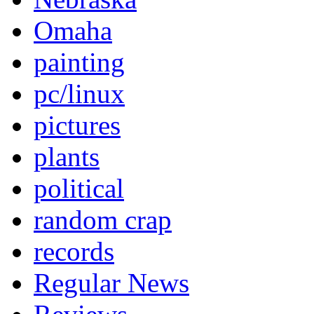
Omaha
painting
pc/linux
pictures
plants
political
random crap
records
Regular News