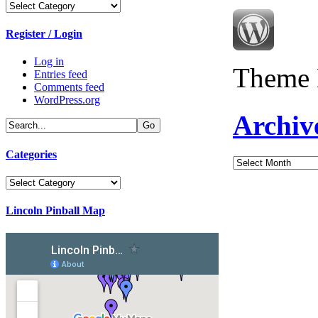
Categories
Register / Login
Log in
Theme 
Entries feed
Comments feed
WordPress.org
Archiv
Categories
Archives
Categories
Lincoln Pinball Map