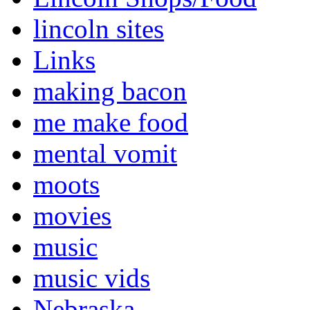
lincoln sites
Links
making bacon
me make food
mental vomit
moots
movies
music
music vids
Nebraska