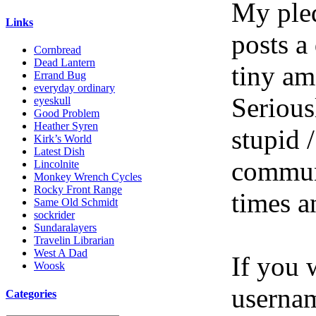
My pled
Links
posts a
Cornbread
Dead Lantern
tiny am
Errand Bug
everyday ordinary
Serious
eyeskull
Good Problem
Heather Syren
stupid /
Kirk’s World
Latest Dish
communi
Lincolnite
Monkey Wrench Cycles
Rocky Front Range
times a
Same Old Schmidt
sockrider
Sundaralayers
Travelin Librarian
West A Dad
If you 
Woosk
userna
Categories