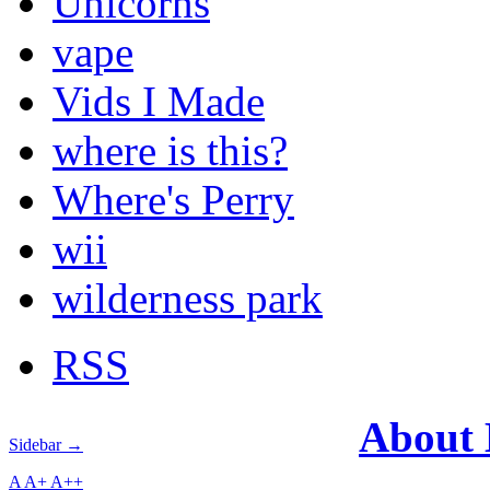
Unicorns
vape
Vids I Made
where is this?
Where's Perry
wii
wilderness park
RSS
About
Sidebar →
A
A+
A++