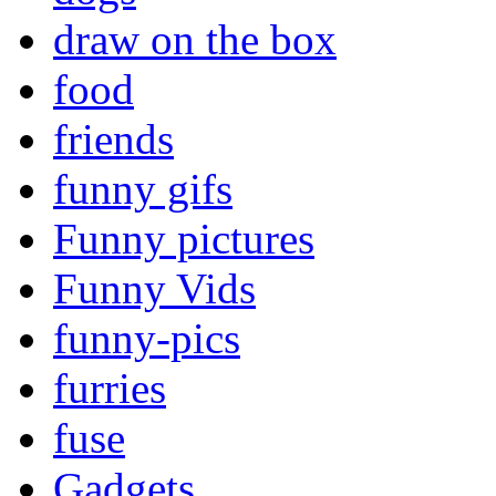
draw on the box
food
friends
funny gifs
Funny pictures
Funny Vids
funny-pics
furries
fuse
Gadgets