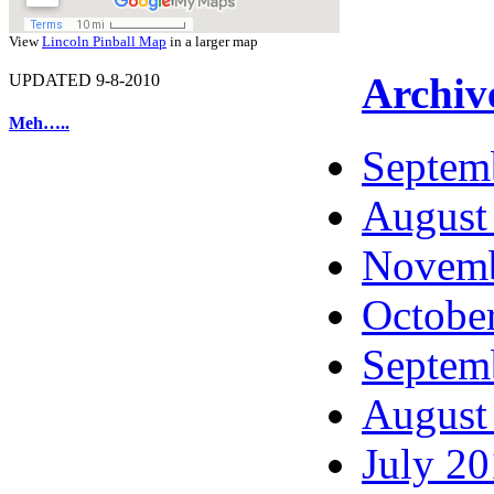
View
Lincoln Pinball Map
in a larger map
Archiv
UPDATED 9-8-2010
Meh…..
Septem
August
Novemb
Octobe
Septem
August
July 2