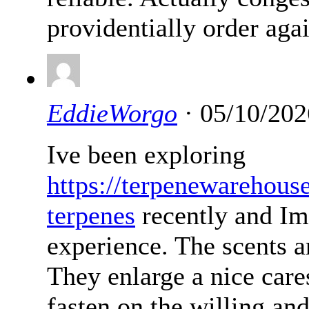
providentially order agai
EddieWorgo
· 05/10/202
Ive been exploring
https://terpenewarehous
terpenes
recently and Im
experience. The scents ar
They enlarge a nice cares
fasten on the willing an