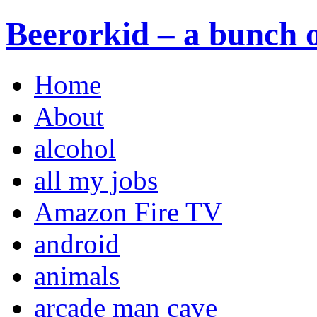
Beerorkid – a bunch o
Home
About
alcohol
all my jobs
Amazon Fire TV
android
animals
arcade man cave