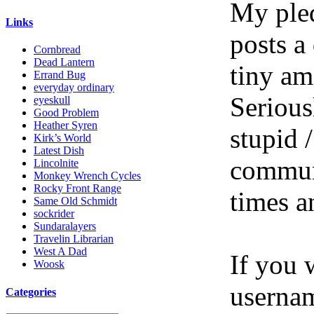
My pled
Links
posts a
Cornbread
Dead Lantern
tiny am
Errand Bug
everyday ordinary
Serious
eyeskull
Good Problem
Heather Syren
stupid /
Kirk’s World
Latest Dish
communi
Lincolnite
Monkey Wrench Cycles
Rocky Front Range
times a
Same Old Schmidt
sockrider
Sundaralayers
Travelin Librarian
West A Dad
If you 
Woosk
userna
Categories