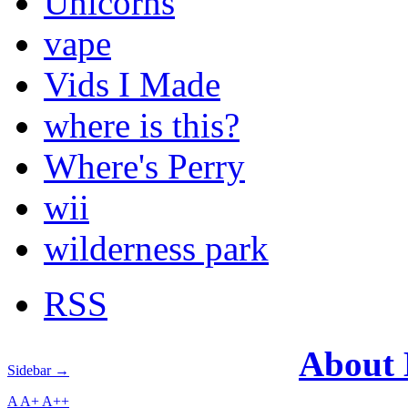
Unicorns
vape
Vids I Made
where is this?
Where's Perry
wii
wilderness park
RSS
About
Sidebar →
A
A+
A++