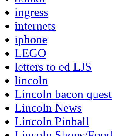
ingress
internets
iphone
LEGO
letters to ed LJS
lincoln
Lincoln bacon quest
Lincoln News
Lincoln Pinball
Lincoln Shops/Food