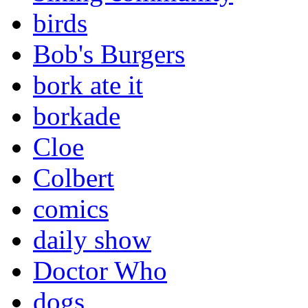
birds
Bob's Burgers
bork ate it
borkade
Cloe
Colbert
comics
daily show
Doctor Who
dogs