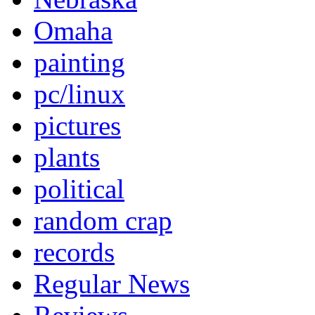
Omaha
painting
pc/linux
pictures
plants
political
random crap
records
Regular News