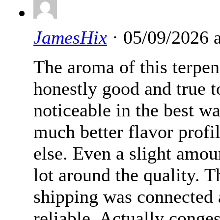
JamesHix
· 05/09/2026 
The aroma of this terpe
honestly good and true to
noticeable in the best w
much better flavor profi
else. Even a slight amo
lot around the quality. 
shipping was connected 
reliable. Actually conge