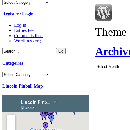
Categories
Register / Login
Log in
Theme 
Entries feed
Comments feed
WordPress.org
Archiv
Categories
Archives
Categories
Lincoln Pinball Map