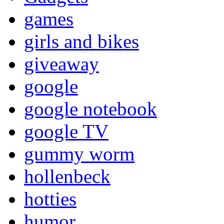
games
girls and bikes
giveaway
google
google notebook
google TV
gummy worm
hollenbeck
hotties
humor