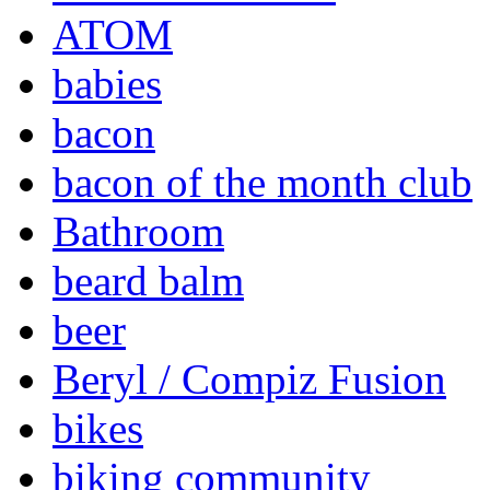
ATOM
babies
bacon
bacon of the month club
Bathroom
beard balm
beer
Beryl / Compiz Fusion
bikes
biking community