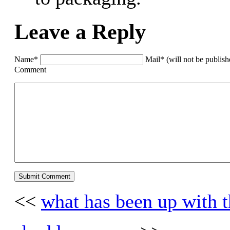
Leave a Reply
Name*
Mail* (will not be publis
Comment
<<
what has been up with th