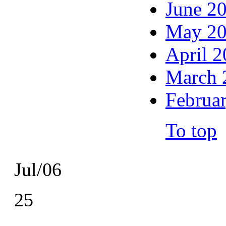
June 2
May 2
April 
March 
Februa
To top
Jul/06
25