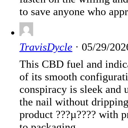
to save anyone who appr
TravisDycle
· 05/29/202
This CBD fuel and indic
of its smooth configurat
conspiracy is sleek and 
the nail without dripping.
product ???µ???? with p
to packaging.