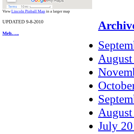
View
Lincoln Pinball Map
in a larger map
Archiv
UPDATED 9-8-2010
Meh…..
Septem
August
Novemb
Octobe
Septem
August
July 2