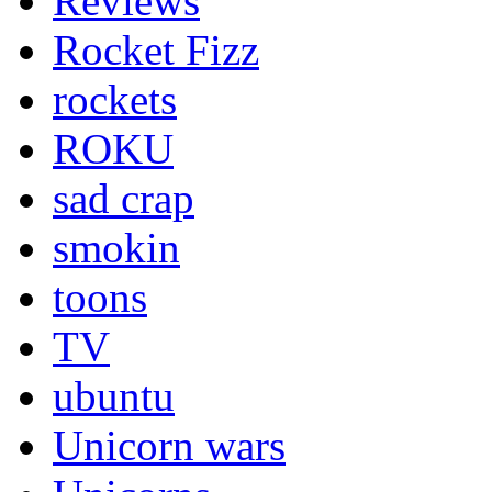
Reviews
Rocket Fizz
rockets
ROKU
sad crap
smokin
toons
TV
ubuntu
Unicorn wars