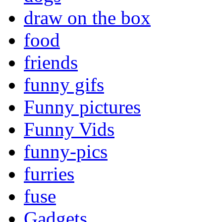
draw on the box
food
friends
funny gifs
Funny pictures
Funny Vids
funny-pics
furries
fuse
Gadgets