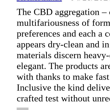
The CBD aggregation – 
multifariousness of form
preferences and each a c
appears dry-clean and i
materials discern heavy-
elegant. The products ar
with thanks to make fast
Inclusive the kind deliv
crafted test without unre