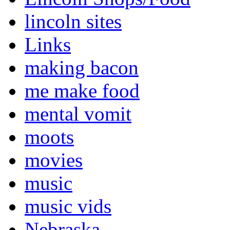
lincoln sites
Links
making bacon
me make food
mental vomit
moots
movies
music
music vids
Nebraska