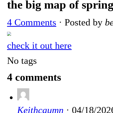
the big map of spring
4 Comments
· Posted by
b
check it out here
No tags
4 comments
Keithcaumn
· 04/18/202