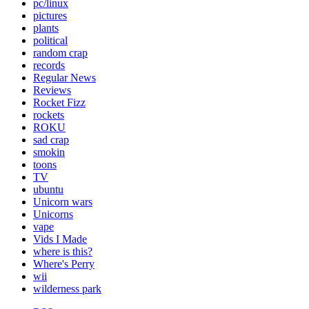
pc/linux
pictures
plants
political
random crap
records
Regular News
Reviews
Rocket Fizz
rockets
ROKU
sad crap
smokin
toons
TV
ubuntu
Unicorn wars
Unicorns
vape
Vids I Made
where is this?
Where's Perry
wii
wilderness park