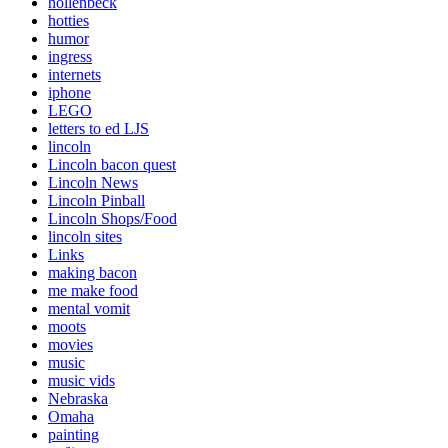
hollenbeck
hotties
humor
ingress
internets
iphone
LEGO
letters to ed LJS
lincoln
Lincoln bacon quest
Lincoln News
Lincoln Pinball
Lincoln Shops/Food
lincoln sites
Links
making bacon
me make food
mental vomit
moots
movies
music
music vids
Nebraska
Omaha
painting