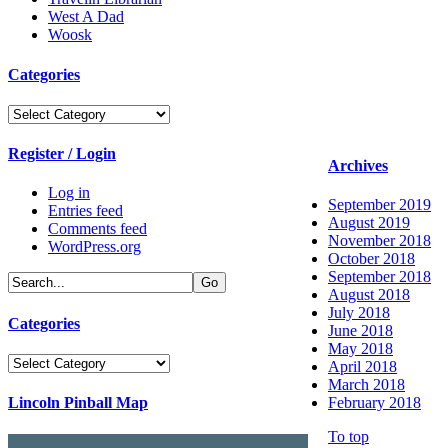
West A Dad
Woosk
Categories
Categories
Register / Login
Archives
Log in
September 2019
Entries feed
August 2019
Comments feed
November 2018
WordPress.org
October 2018
September 2018
August 2018
July 2018
Categories
June 2018
May 2018
Categories
April 2018
March 2018
Lincoln Pinball Map
February 2018
To top