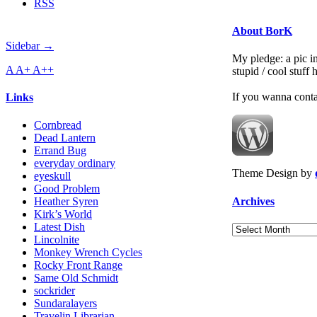
RSS
About BorK
Sidebar →
My pledge: a pic in
A
A+
A++
stupid / cool stuff
If you wanna cont
Links
Cornbread
Dead Lantern
Errand Bug
everyday ordinary
Theme Design by
eyeskull
Good Problem
Archives
Heather Syren
Kirk’s World
Latest Dish
Archives
Lincolnite
Monkey Wrench Cycles
Rocky Front Range
Same Old Schmidt
sockrider
Sundaralayers
Travelin Librarian