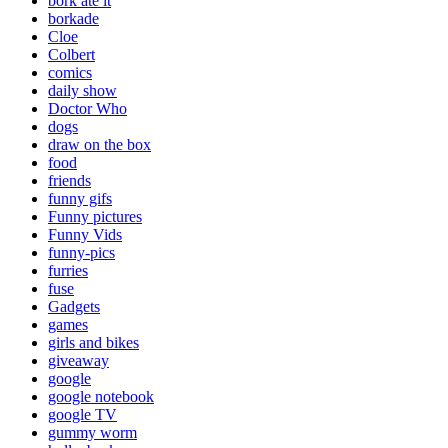
bork ate it
borkade
Cloe
Colbert
comics
daily show
Doctor Who
dogs
draw on the box
food
friends
funny gifs
Funny pictures
Funny Vids
funny-pics
furries
fuse
Gadgets
games
girls and bikes
giveaway
google
google notebook
google TV
gummy worm