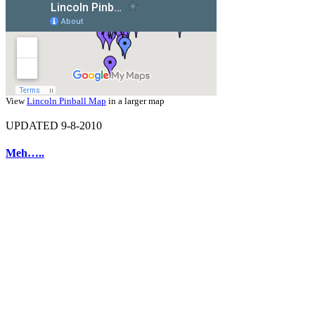
View
Lincoln Pinball Map
in a larger map
UPDATED 9-8-2010
Meh…..