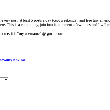
 every post, at least 5 posts a day (cept weekends), and free tiny amer
 here. This is a community, join into it, comment a few times and I will 
act me, it is "my username" @ gmail.com
devolux.nh2.me