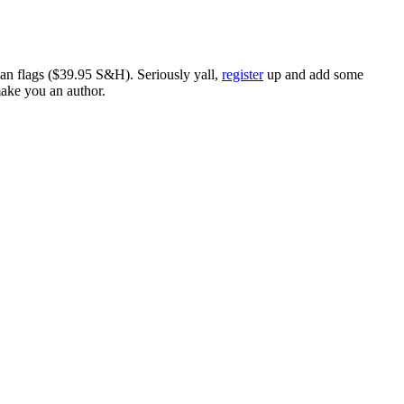
ican flags ($39.95 S&H). Seriously yall,
register
up and add some
make you an author.