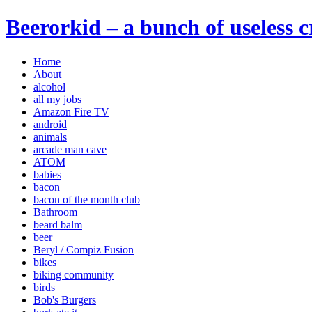
Beerorkid – a bunch of useless 
Home
About
alcohol
all my jobs
Amazon Fire TV
android
animals
arcade man cave
ATOM
babies
bacon
bacon of the month club
Bathroom
beard balm
beer
Beryl / Compiz Fusion
bikes
biking community
birds
Bob's Burgers