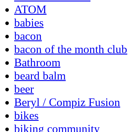
ATOM
babies
bacon
bacon of the month club
Bathroom
beard balm
beer
Beryl / Compiz Fusion
bikes
biking community