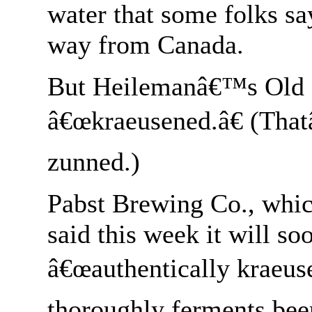
water that some folks sa
way from Canada.
But Heilemanâ€™s Old St
â€œkraeusened.â€ (Th
zunned.)
Pabst Brewing Co., whic
said this week it will s
â€œauthentically kraeus
thoroughly ferments beer 