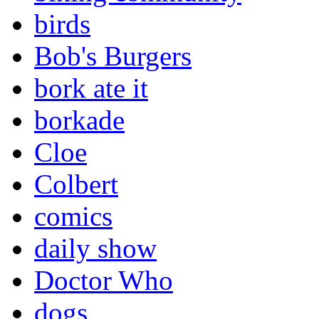
birds
Bob's Burgers
bork ate it
borkade
Cloe
Colbert
comics
daily show
Doctor Who
dogs