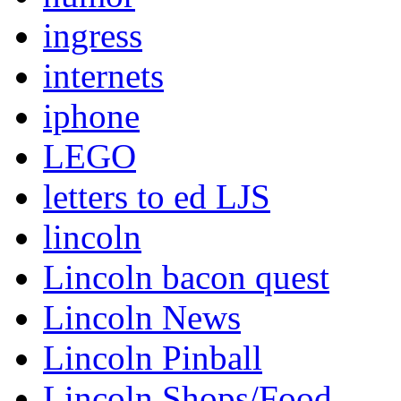
ingress
internets
iphone
LEGO
letters to ed LJS
lincoln
Lincoln bacon quest
Lincoln News
Lincoln Pinball
Lincoln Shops/Food