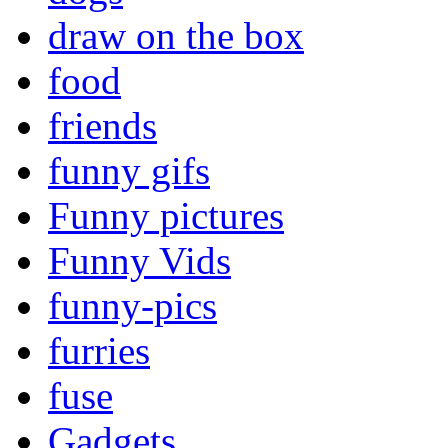
draw on the box
food
friends
funny gifs
Funny pictures
Funny Vids
funny-pics
furries
fuse
Gadgets