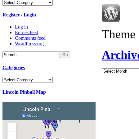
Categories
Register / Login
Log in
Theme 
Entries feed
Comments feed
WordPress.org
Archiv
Categories
Archives
Categories
Lincoln Pinball Map