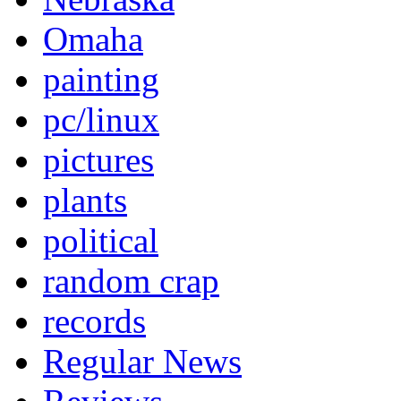
Omaha
painting
pc/linux
pictures
plants
political
random crap
records
Regular News