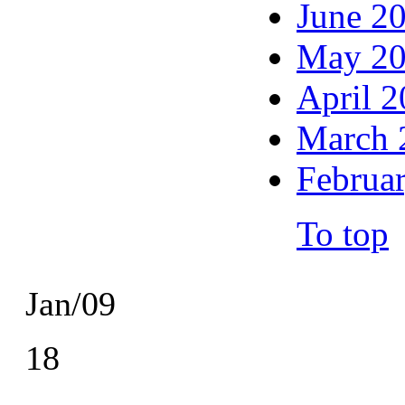
June 2
May 2
April 
March 
Februa
To top
Jan/09
18