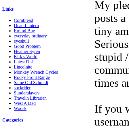
My pled
Links
posts a
Cornbread
Dead Lantern
tiny am
Errand Bug
everyday ordinary
Serious
eyeskull
Good Problem
Heather Syren
stupid /
Kirk’s World
Latest Dish
communi
Lincolnite
Monkey Wrench Cycles
Rocky Front Range
times a
Same Old Schmidt
sockrider
Sundaralayers
Travelin Librarian
West A Dad
If you 
Woosk
userna
Categories