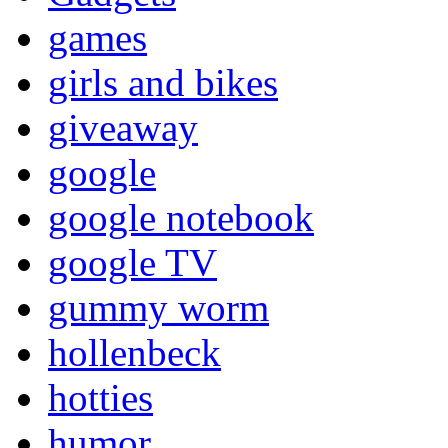
games
girls and bikes
giveaway
google
google notebook
google TV
gummy worm
hollenbeck
hotties
humor