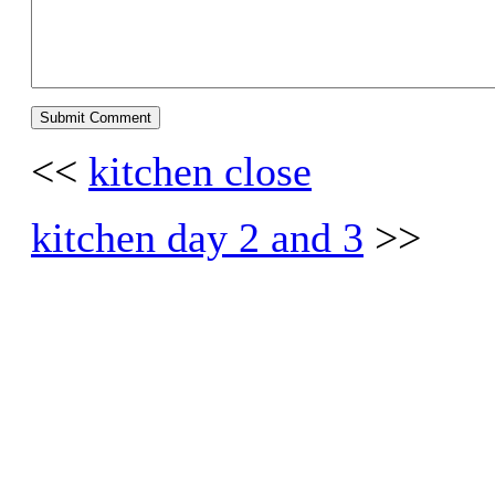
<<
kitchen close
kitchen day 2 and 3
>>