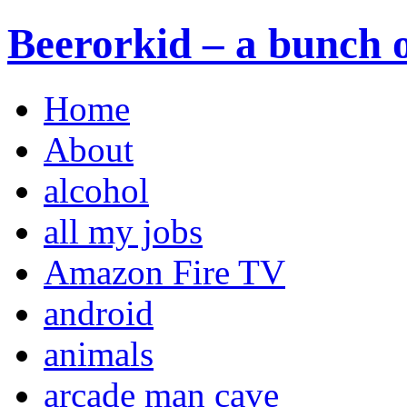
Beerorkid – a bunch o
Home
About
alcohol
all my jobs
Amazon Fire TV
android
animals
arcade man cave