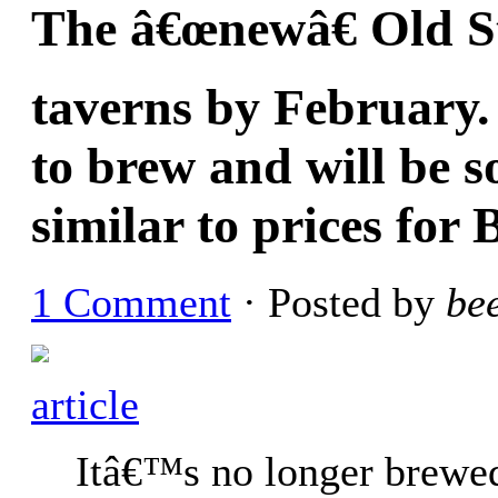
The â€œnewâ€ Old Sty
taverns by February. 
to brew and will be so
similar to prices for
1 Comment
· Posted by
be
article
Itâ€™s no longer brewe