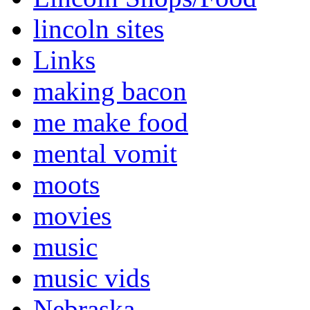
lincoln sites
Links
making bacon
me make food
mental vomit
moots
movies
music
music vids
Nebraska