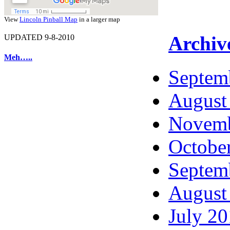
View
Lincoln Pinball Map
in a larger map
Archiv
UPDATED 9-8-2010
Meh…..
Septem
August
Novemb
Octobe
Septem
August
July 2