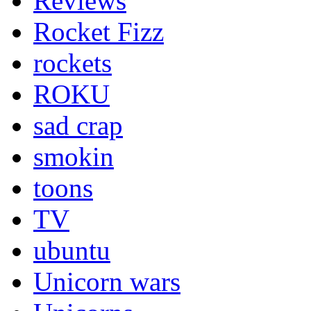
Reviews
Rocket Fizz
rockets
ROKU
sad crap
smokin
toons
TV
ubuntu
Unicorn wars