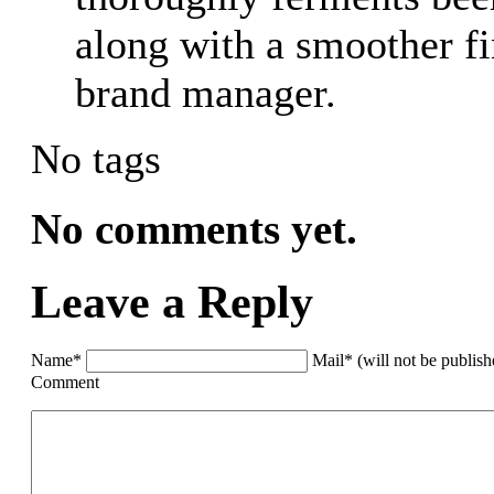
along with a smoother fin
brand manager.
No tags
No comments yet.
Leave a Reply
Name*
Mail* (will not be publis
Comment