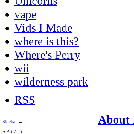
Unicorns
vape
Vids I Made
where is this?
Where's Perry
wii
wilderness park
RSS
About
Sidebar →
A
A+
A++