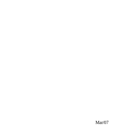
Mar/07