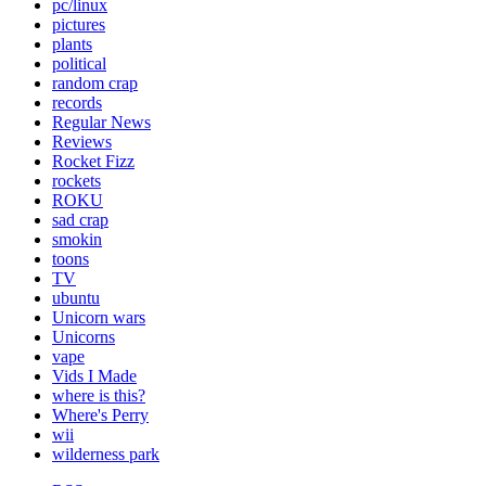
pc/linux
pictures
plants
political
random crap
records
Regular News
Reviews
Rocket Fizz
rockets
ROKU
sad crap
smokin
toons
TV
ubuntu
Unicorn wars
Unicorns
vape
Vids I Made
where is this?
Where's Perry
wii
wilderness park