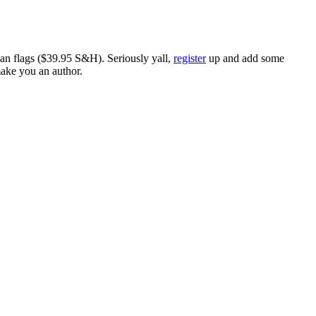
ican flags ($39.95 S&H). Seriously yall,
register
up and add some
make you an author.