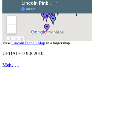
View
Lincoln Pinball Map
in a larger map
UPDATED 9-8-2010
Meh…..