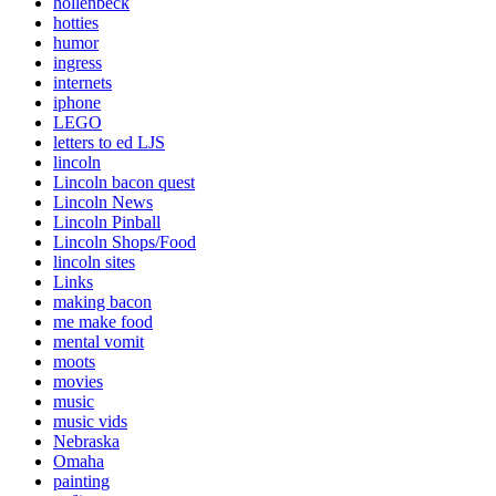
hollenbeck
hotties
humor
ingress
internets
iphone
LEGO
letters to ed LJS
lincoln
Lincoln bacon quest
Lincoln News
Lincoln Pinball
Lincoln Shops/Food
lincoln sites
Links
making bacon
me make food
mental vomit
moots
movies
music
music vids
Nebraska
Omaha
painting