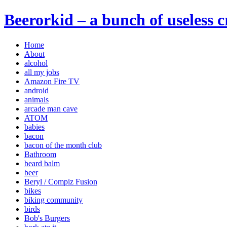
Beerorkid – a bunch of useless 
Home
About
alcohol
all my jobs
Amazon Fire TV
android
animals
arcade man cave
ATOM
babies
bacon
bacon of the month club
Bathroom
beard balm
beer
Beryl / Compiz Fusion
bikes
biking community
birds
Bob's Burgers