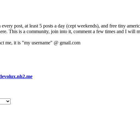
 every post, at least 5 posts a day (cept weekends), and free tiny amer
 here. This is a community, join into it, comment a few times and I will 
act me, it is "my username" @ gmail.com
devolux.nh2.me