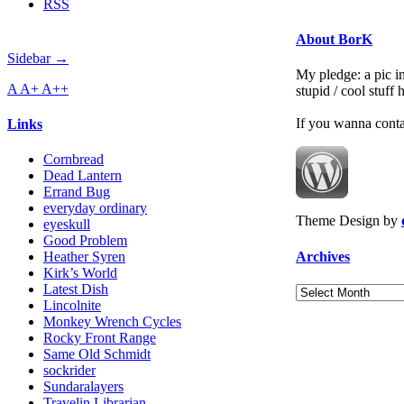
RSS
About BorK
Sidebar →
My pledge: a pic in
A
A+
A++
stupid / cool stuff
If you wanna cont
Links
Cornbread
Dead Lantern
Errand Bug
everyday ordinary
Theme Design by
eyeskull
Good Problem
Archives
Heather Syren
Kirk’s World
Latest Dish
Archives
Lincolnite
Monkey Wrench Cycles
Rocky Front Range
Same Old Schmidt
sockrider
Sundaralayers
Travelin Librarian