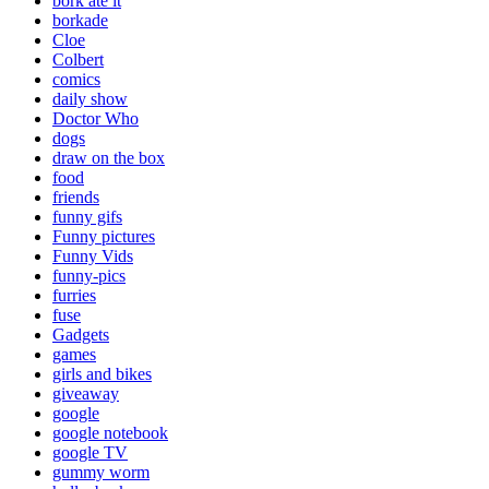
bork ate it
borkade
Cloe
Colbert
comics
daily show
Doctor Who
dogs
draw on the box
food
friends
funny gifs
Funny pictures
Funny Vids
funny-pics
furries
fuse
Gadgets
games
girls and bikes
giveaway
google
google notebook
google TV
gummy worm