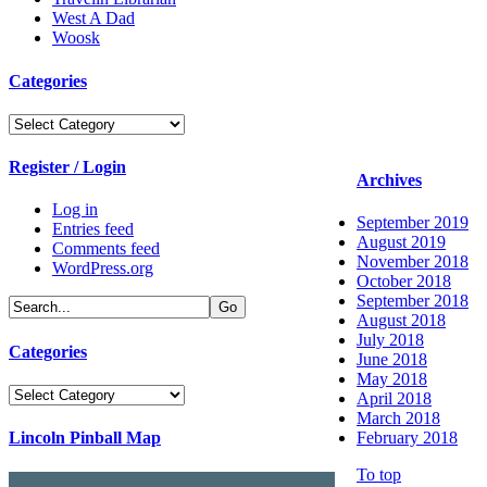
West A Dad
Woosk
Categories
Categories
Register / Login
Archives
Log in
September 2019
Entries feed
August 2019
Comments feed
November 2018
WordPress.org
October 2018
September 2018
August 2018
July 2018
Categories
June 2018
May 2018
Categories
April 2018
March 2018
Lincoln Pinball Map
February 2018
To top