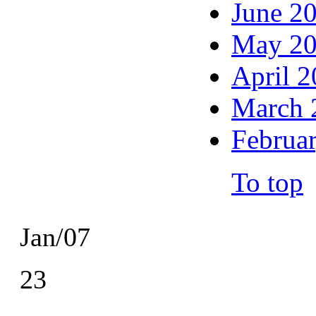
June 2
May 2
April 
March 
Februa
To top
Jan/07
23