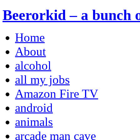
Beerorkid – a bunch o
Home
About
alcohol
all my jobs
Amazon Fire TV
android
animals
arcade man cave