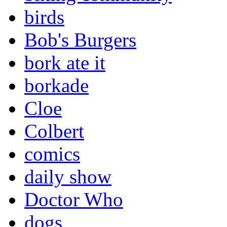
birds
Bob's Burgers
bork ate it
borkade
Cloe
Colbert
comics
daily show
Doctor Who
dogs