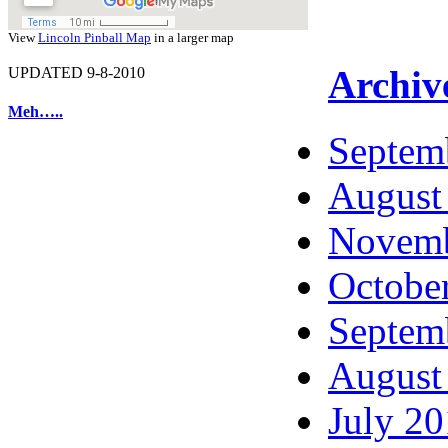
View
Lincoln Pinball Map
in a larger map
Archiv
UPDATED 9-8-2010
Meh…..
Septem
August
Novemb
Octobe
Septem
August
July 2