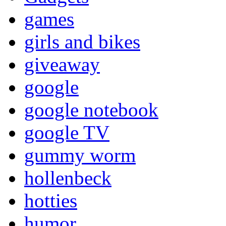
games
girls and bikes
giveaway
google
google notebook
google TV
gummy worm
hollenbeck
hotties
humor