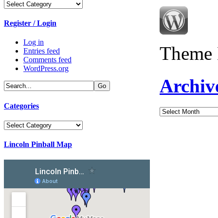
Categories
Register / Login
Log in
Theme 
Entries feed
Comments feed
WordPress.org
Archiv
Categories
Archives
Categories
Lincoln Pinball Map