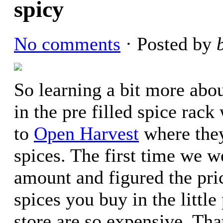
spicy
No comments
· Posted by
So learning a bit more abo
in the pre filled spice ra
to
Open Harvest
where they
spices. The first time we 
amount and figured the pri
spices you buy in the little
store are so expensive. Tha