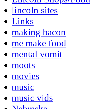
lincoln sites
Links
making bacon
me make food
mental vomit
moots
movies
music
music vids
Nebraska