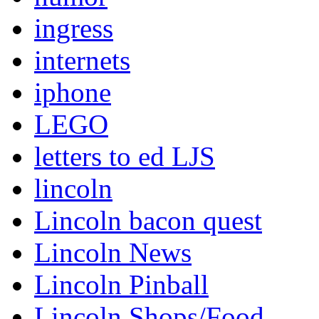
ingress
internets
iphone
LEGO
letters to ed LJS
lincoln
Lincoln bacon quest
Lincoln News
Lincoln Pinball
Lincoln Shops/Food