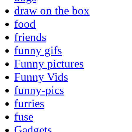
draw on the box
food
friends
funny gifs
Funny pictures
Funny Vids
funny-pics
furries
fuse
Gadgets