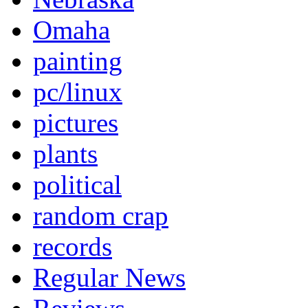
Omaha
painting
pc/linux
pictures
plants
political
random crap
records
Regular News