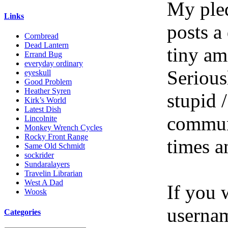
My pled
Links
posts a
Cornbread
Dead Lantern
tiny am
Errand Bug
everyday ordinary
Serious
eyeskull
Good Problem
Heather Syren
stupid /
Kirk’s World
Latest Dish
communi
Lincolnite
Monkey Wrench Cycles
Rocky Front Range
times a
Same Old Schmidt
sockrider
Sundaralayers
Travelin Librarian
West A Dad
If you 
Woosk
userna
Categories