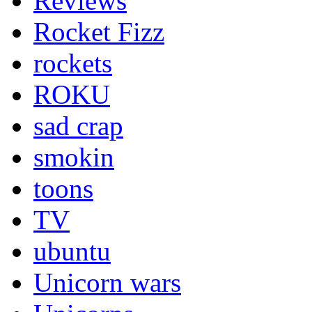
Reviews
Rocket Fizz
rockets
ROKU
sad crap
smokin
toons
TV
ubuntu
Unicorn wars