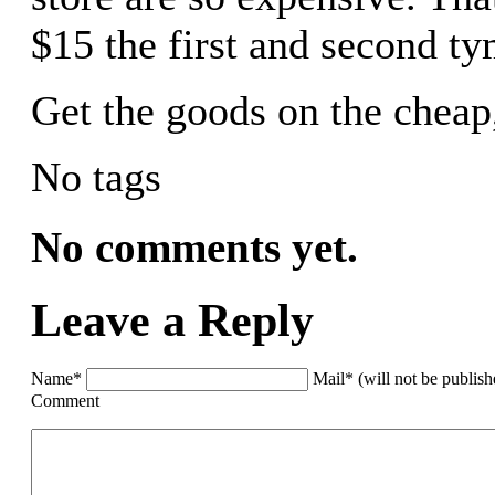
$15 the first and second ty
Get the goods on the cheap
No tags
No comments yet.
Leave a Reply
Name*
Mail* (will not be publis
Comment