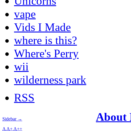
Unicorns
vape
Vids I Made
where is this?
Where's Perry
wii
wilderness park
RSS
About
Sidebar →
A
A+
A++