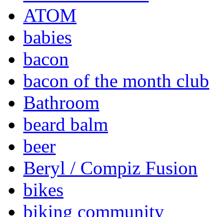
ATOM
babies
bacon
bacon of the month club
Bathroom
beard balm
beer
Beryl / Compiz Fusion
bikes
biking community