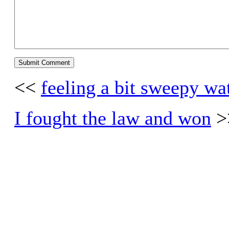
<<
feeling a bit sweepy wa
I fought the law and won
>