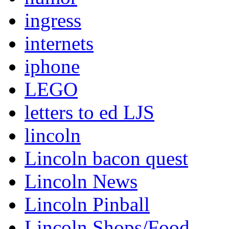
ingress
internets
iphone
LEGO
letters to ed LJS
lincoln
Lincoln bacon quest
Lincoln News
Lincoln Pinball
Lincoln Shops/Food