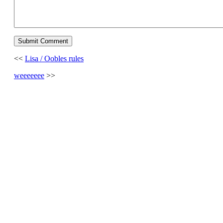
<<
Lisa / Oobles rules
weeeeeee
>>