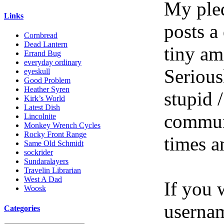
My pled
Links
posts a
Cornbread
Dead Lantern
tiny am
Errand Bug
everyday ordinary
Serious
eyeskull
Good Problem
Heather Syren
stupid /
Kirk’s World
Latest Dish
communi
Lincolnite
Monkey Wrench Cycles
Rocky Front Range
times a
Same Old Schmidt
sockrider
Sundaralayers
Travelin Librarian
West A Dad
If you 
Woosk
userna
Categories