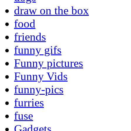
draw on the box
food
friends
funny gifs
Funny pictures
Funny Vids
funny-pics
furries
fuse
Gadgets