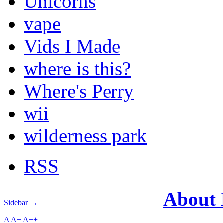
Unicorns
vape
Vids I Made
where is this?
Where's Perry
wii
wilderness park
RSS
About
Sidebar →
A
A+
A++