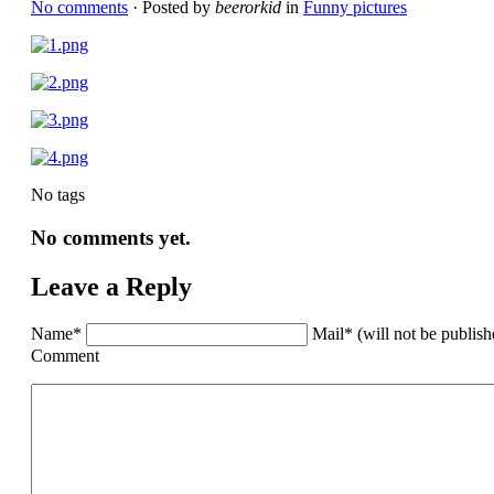
No comments
· Posted by
beerorkid
in
Funny pictures
No tags
No comments yet.
Leave a Reply
Name*
Mail* (will not be publis
Comment