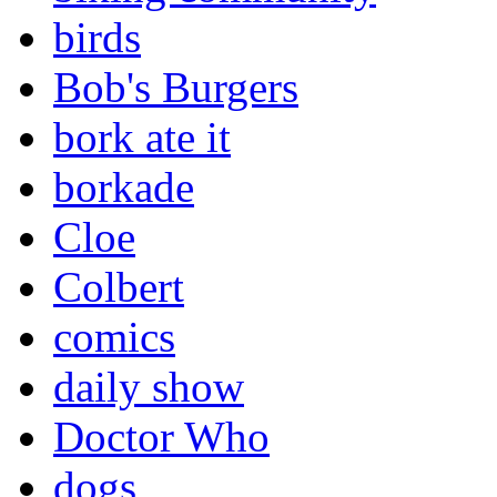
birds
Bob's Burgers
bork ate it
borkade
Cloe
Colbert
comics
daily show
Doctor Who
dogs