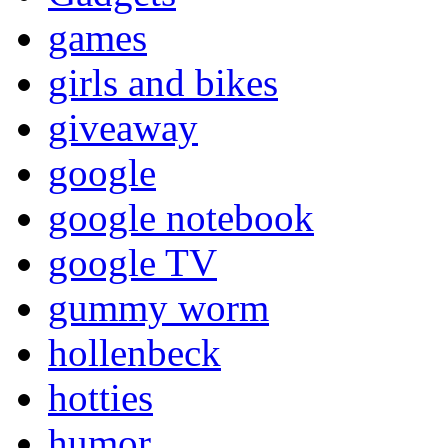
games
girls and bikes
giveaway
google
google notebook
google TV
gummy worm
hollenbeck
hotties
humor