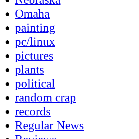
Omaha
painting
pc/linux
pictures
plants
political
random crap
records
Regular News