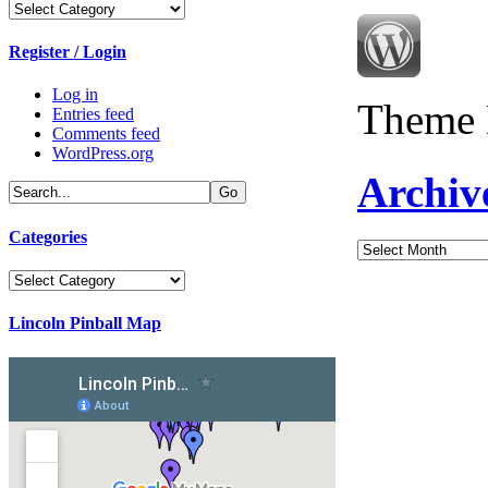
Categories
Register / Login
Log in
Theme 
Entries feed
Comments feed
WordPress.org
Archiv
Categories
Archives
Categories
Lincoln Pinball Map