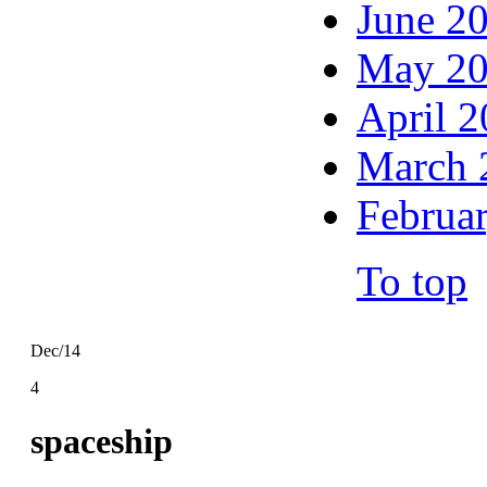
June 2
May 2
April 
March 
Februa
To top
Dec/14
4
spaceship