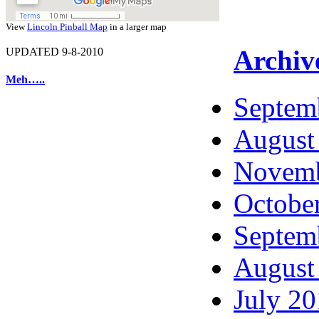
View
Lincoln Pinball Map
in a larger map
Archiv
UPDATED 9-8-2010
Meh…..
Septem
August
Novemb
Octobe
Septem
August
July 2