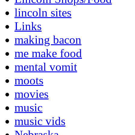
lincoln sites
Links
making bacon
me make food
mental vomit
moots
movies
music
music vids
Nebraska