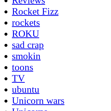
Reviews
Rocket Fizz
rockets
ROKU
sad crap
smokin
toons
TV
ubuntu
Unicorn wars