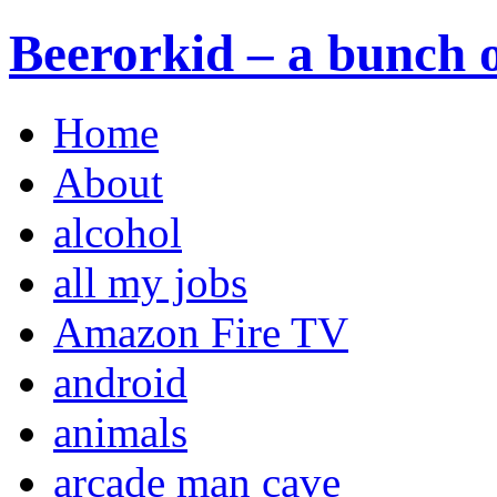
Beerorkid – a bunch o
Home
About
alcohol
all my jobs
Amazon Fire TV
android
animals
arcade man cave