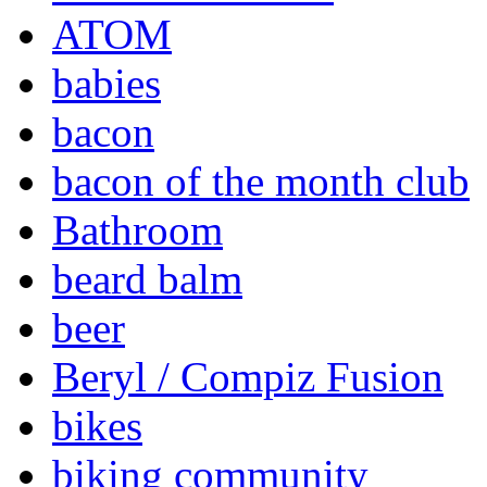
ATOM
babies
bacon
bacon of the month club
Bathroom
beard balm
beer
Beryl / Compiz Fusion
bikes
biking community