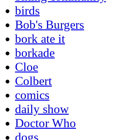
birds
Bob's Burgers
bork ate it
borkade
Cloe
Colbert
comics
daily show
Doctor Who
dogs