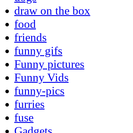
draw on the box
food
friends
funny gifs
Funny pictures
Funny Vids
funny-pics
furries
fuse
Gadgets