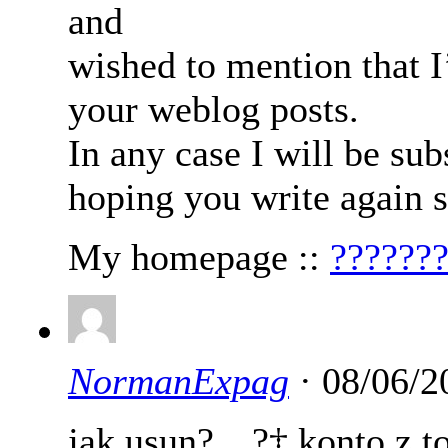
and
wished to mention that I
your weblog posts.
In any case I will be su
hoping you write again 
My homepage ::
??????
NormanExpag
· 08/06/2
jak usun?…?‡ konto z to