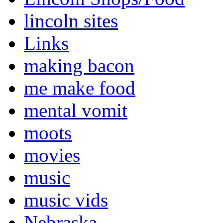
lincoln sites
Links
making bacon
me make food
mental vomit
moots
movies
music
music vids
Nebraska