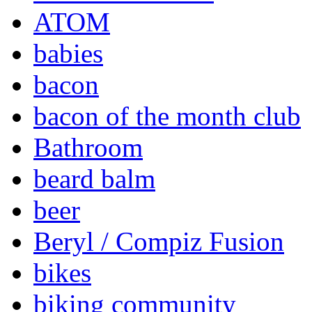
ATOM
babies
bacon
bacon of the month club
Bathroom
beard balm
beer
Beryl / Compiz Fusion
bikes
biking community