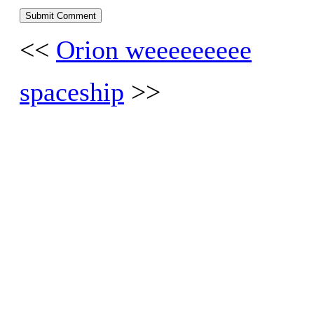
<<
Orion weeeeeeeee
spaceship
>>