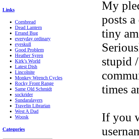
My pled
Links
posts a
Cornbread
Dead Lantern
tiny am
Errand Bug
everyday ordinary
Serious
eyeskull
Good Problem
Heather Syren
stupid /
Kirk’s World
Latest Dish
communi
Lincolnite
Monkey Wrench Cycles
Rocky Front Range
times a
Same Old Schmidt
sockrider
Sundaralayers
Travelin Librarian
West A Dad
If you 
Woosk
userna
Categories