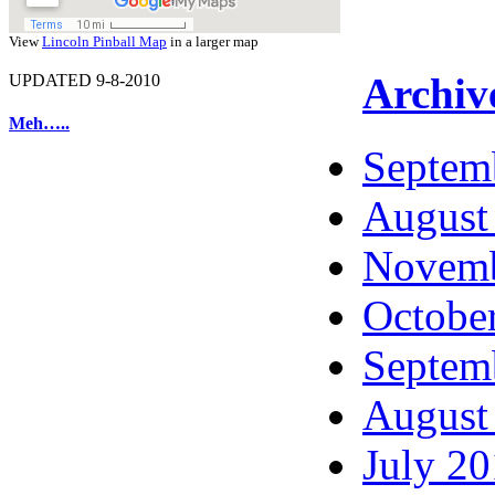
View
Lincoln Pinball Map
in a larger map
Archiv
UPDATED 9-8-2010
Meh…..
Septem
August
Novemb
Octobe
Septem
August
July 2