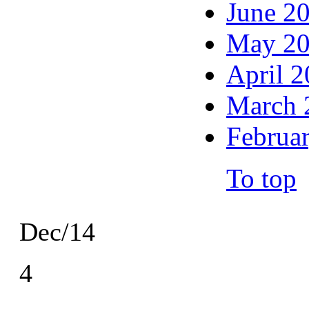
June 2
May 2
April 
March 
Februa
To top
Dec/14
4