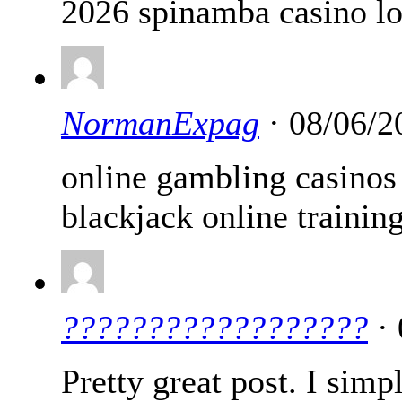
2026 spinamba casino l
NormanExpag
· 08/06/2
online gambling casino
blackjack online trainin
??????????????????
· 
Pretty great post. I si