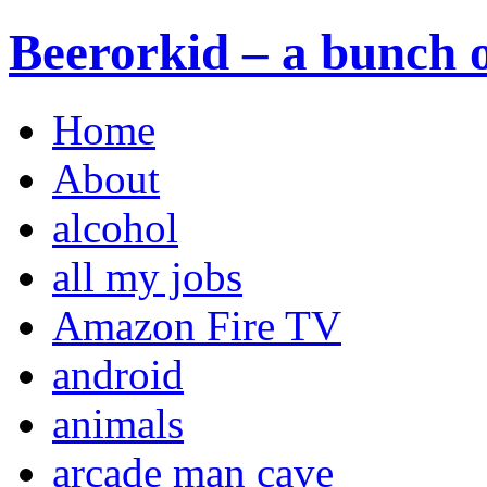
Beerorkid – a bunch o
Home
About
alcohol
all my jobs
Amazon Fire TV
android
animals
arcade man cave