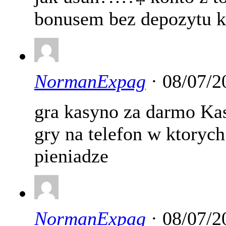
bonusem bez depozytu k
NormanExpag
· 08/07/2
gra kasyno za darmo Ka
gry na telefon w ktory
pieniadze
NormanExpag
· 08/07/2