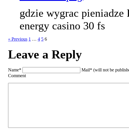
gdzie wygrac pieniadze
energy casino 30 fs
« Previous
1
…
4
5
6
Leave a Reply
Name*
Mail* (will not be publis
Comment