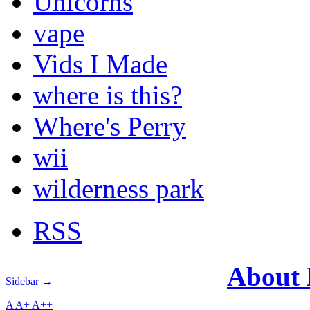
Unicorns
vape
Vids I Made
where is this?
Where's Perry
wii
wilderness park
RSS
About
Sidebar →
A
A+
A++