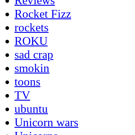
Reviews
Rocket Fizz
rockets
ROKU
sad crap
smokin
toons
TV
ubuntu
Unicorn wars