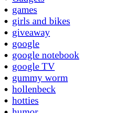
games
girls and bikes
giveaway
google
google notebook
google TV
gummy worm
hollenbeck
hotties
humor