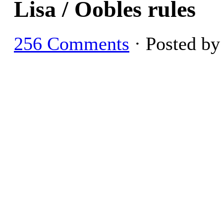
Lisa / Oobles rules
256 Comments
· Posted b