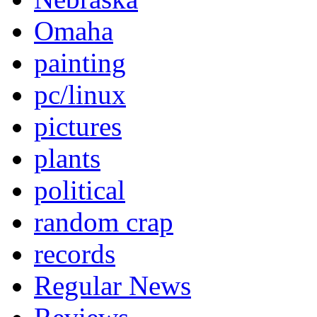
Omaha
painting
pc/linux
pictures
plants
political
random crap
records
Regular News