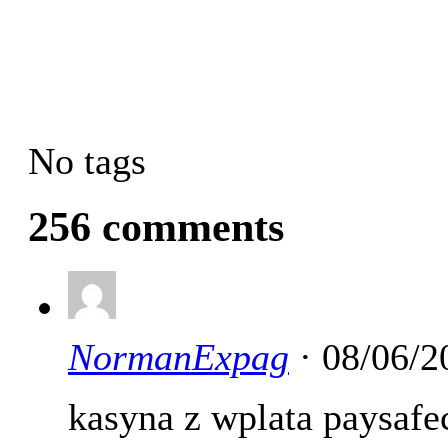
No tags
256 comments
NormanExpag
· 08/06/2
kasyna z wplata paysaf