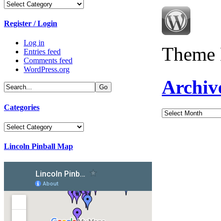
Categories
Register / Login
Log in
Theme 
Entries feed
Comments feed
WordPress.org
Archiv
Categories
Archives
Categories
Lincoln Pinball Map