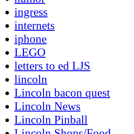
ingress
internets
iphone
LEGO
letters to ed LJS
lincoln
Lincoln bacon quest
Lincoln News
Lincoln Pinball
Lincoln Shops/Food