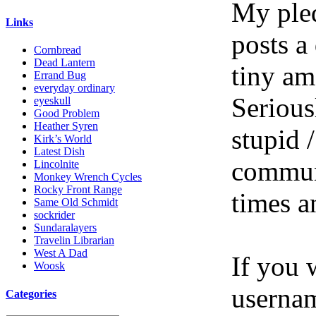
My pled
Links
posts a
Cornbread
Dead Lantern
tiny am
Errand Bug
everyday ordinary
Serious
eyeskull
Good Problem
Heather Syren
stupid /
Kirk’s World
Latest Dish
communi
Lincolnite
Monkey Wrench Cycles
Rocky Front Range
times a
Same Old Schmidt
sockrider
Sundaralayers
Travelin Librarian
West A Dad
If you 
Woosk
userna
Categories