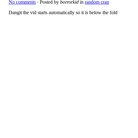
No comments
· Posted by
beerorkid
in
random crap
Dangit the vid starts automatically so it is below the fold