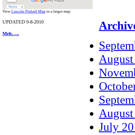
View
Lincoln Pinball Map
in a larger map
Archiv
UPDATED 9-8-2010
Meh…..
Septem
August
Novemb
Octobe
Septem
August
July 2