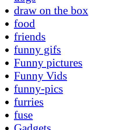
draw on the box
food
friends
funny gifs
Funny pictures
Funny Vids
funny-pics
furries
fuse
Gadgets