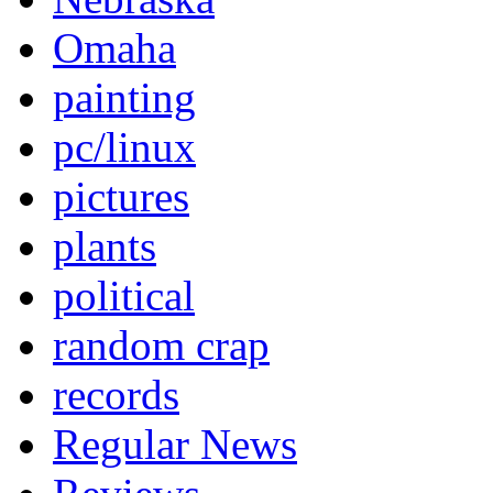
Omaha
painting
pc/linux
pictures
plants
political
random crap
records
Regular News