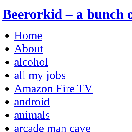
Beerorkid – a bunch o
Home
About
alcohol
all my jobs
Amazon Fire TV
android
animals
arcade man cave