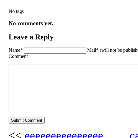
No tags
No comments yet.
Leave a Reply
Name*
Mail* (will not be publis
Comment
<<
eeeeeeeeeeeeeee…… ca