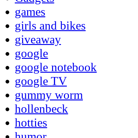
games
girls and bikes
giveaway
google
google notebook
google TV
gummy worm
hollenbeck
hotties
humor