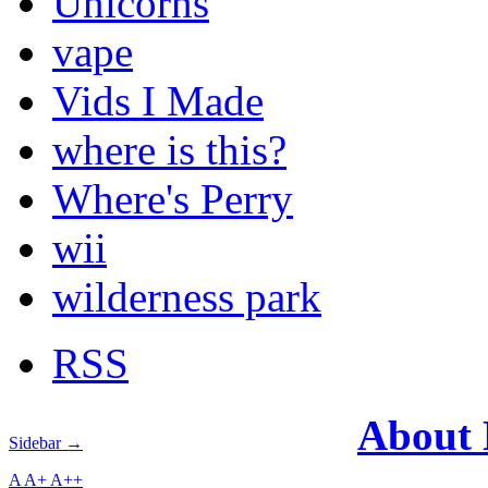
Unicorns
vape
Vids I Made
where is this?
Where's Perry
wii
wilderness park
RSS
About
Sidebar →
A
A+
A++