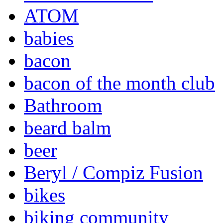
ATOM
babies
bacon
bacon of the month club
Bathroom
beard balm
beer
Beryl / Compiz Fusion
bikes
biking community