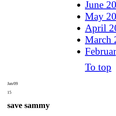
June 2
May 2
April 
March 
Februa
To top
Jan/09
15
save sammy