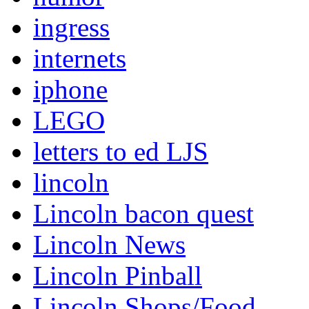
ingress
internets
iphone
LEGO
letters to ed LJS
lincoln
Lincoln bacon quest
Lincoln News
Lincoln Pinball
Lincoln Shops/Food