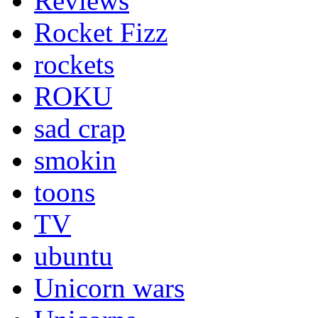
Reviews
Rocket Fizz
rockets
ROKU
sad crap
smokin
toons
TV
ubuntu
Unicorn wars