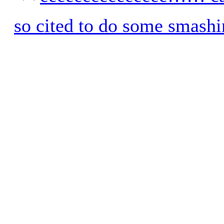
so cited to do some smashi