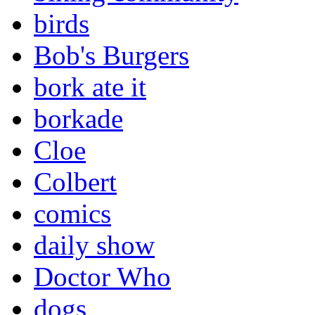
birds
Bob's Burgers
bork ate it
borkade
Cloe
Colbert
comics
daily show
Doctor Who
dogs