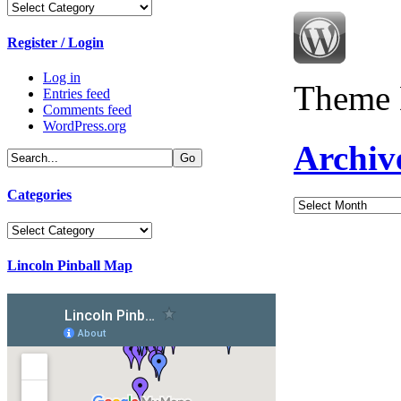
Categories
Register / Login
Log in
Theme 
Entries feed
Comments feed
WordPress.org
Archiv
Categories
Archives
Categories
Lincoln Pinball Map