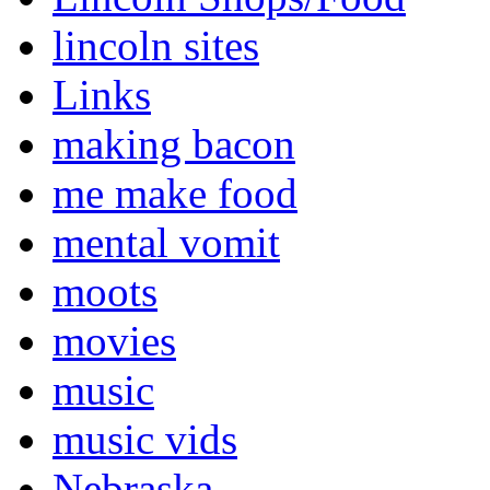
lincoln sites
Links
making bacon
me make food
mental vomit
moots
movies
music
music vids
Nebraska