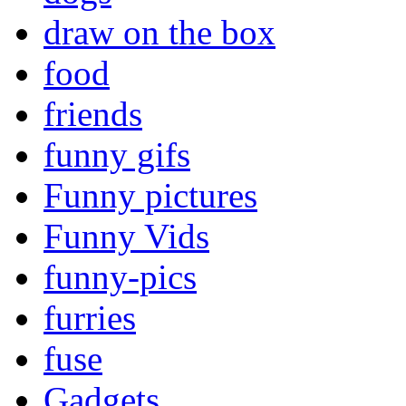
draw on the box
food
friends
funny gifs
Funny pictures
Funny Vids
funny-pics
furries
fuse
Gadgets