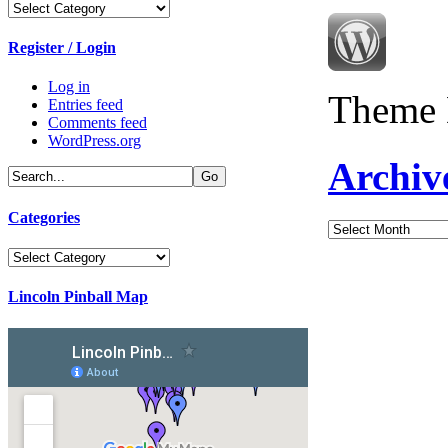
Categories
Register / Login
Log in
Theme 
Entries feed
Comments feed
WordPress.org
Archiv
Categories
Archives
Categories
Lincoln Pinball Map