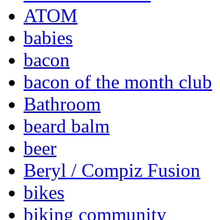
ATOM
babies
bacon
bacon of the month club
Bathroom
beard balm
beer
Beryl / Compiz Fusion
bikes
biking community