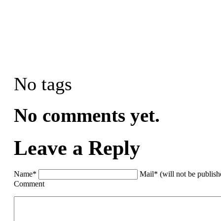
No tags
No comments yet.
Leave a Reply
Name*
Mail* (will not be publis
Comment