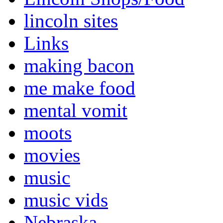
lincoln sites
Links
making bacon
me make food
mental vomit
moots
movies
music
music vids
Nebraska