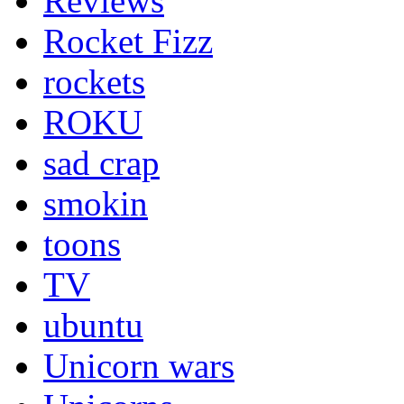
Reviews
Rocket Fizz
rockets
ROKU
sad crap
smokin
toons
TV
ubuntu
Unicorn wars