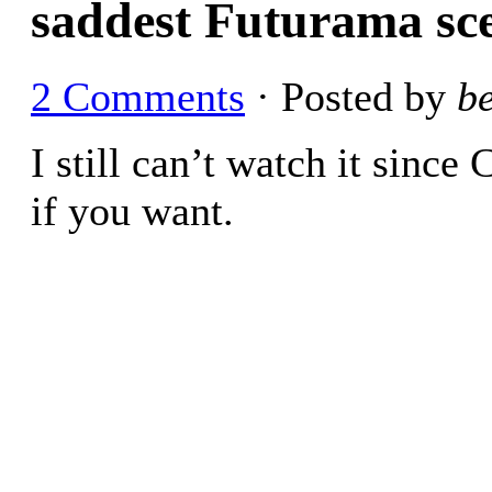
saddest Futurama sc
2 Comments
· Posted by
b
I still can’t watch it since
if you want.