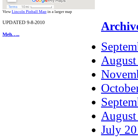
View
Lincoln Pinball Map
in a larger map
Archiv
UPDATED 9-8-2010
Meh…..
Septem
August
Novemb
Octobe
Septem
August
July 2