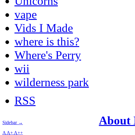
Unicorns
vape
Vids I Made
where is this?
Where's Perry
wii
wilderness park
RSS
About
Sidebar →
A
A+
A++