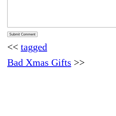
<<
tagged
Bad Xmas Gifts
>>