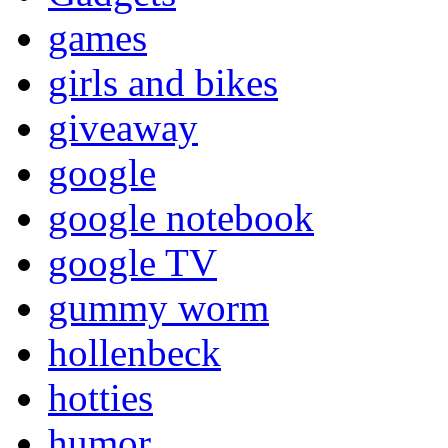
games
girls and bikes
giveaway
google
google notebook
google TV
gummy worm
hollenbeck
hotties
humor