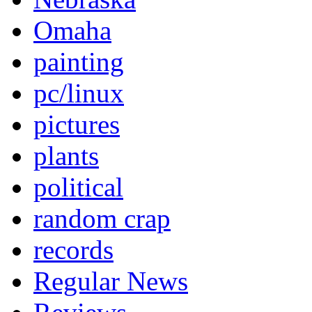
Omaha
painting
pc/linux
pictures
plants
political
random crap
records
Regular News