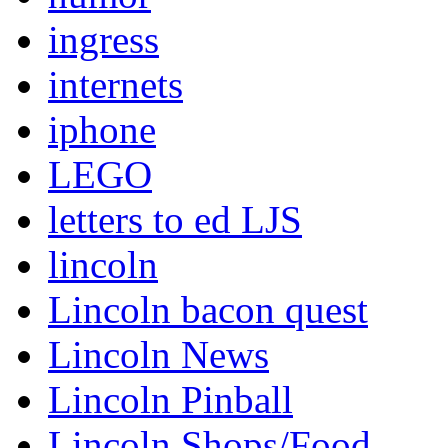
ingress
internets
iphone
LEGO
letters to ed LJS
lincoln
Lincoln bacon quest
Lincoln News
Lincoln Pinball
Lincoln Shops/Food