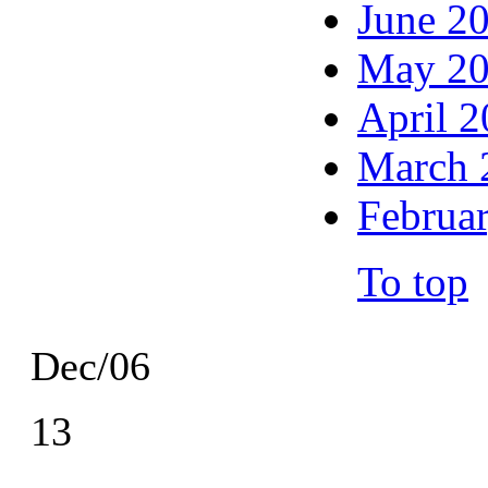
June 2
May 2
April 
March 
Februa
To top
Dec/06
13