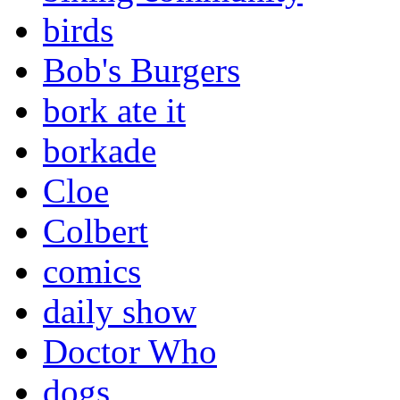
birds
Bob's Burgers
bork ate it
borkade
Cloe
Colbert
comics
daily show
Doctor Who
dogs