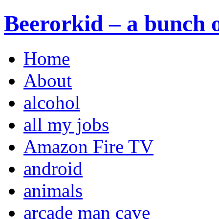
Beerorkid – a bunch o
Home
About
alcohol
all my jobs
Amazon Fire TV
android
animals
arcade man cave