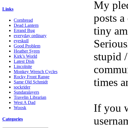
My pled
Links
posts a
Cornbread
Dead Lantern
tiny am
Errand Bug
everyday ordinary
Serious
eyeskull
Good Problem
Heather Syren
stupid /
Kirk’s World
Latest Dish
communi
Lincolnite
Monkey Wrench Cycles
Rocky Front Range
times a
Same Old Schmidt
sockrider
Sundaralayers
Travelin Librarian
West A Dad
If you 
Woosk
userna
Categories