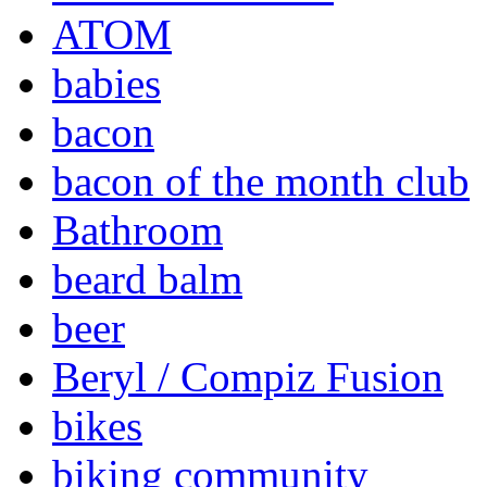
ATOM
babies
bacon
bacon of the month club
Bathroom
beard balm
beer
Beryl / Compiz Fusion
bikes
biking community