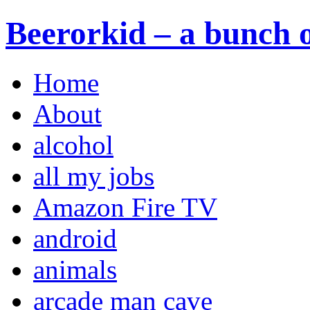
Beerorkid – a bunch o
Home
About
alcohol
all my jobs
Amazon Fire TV
android
animals
arcade man cave