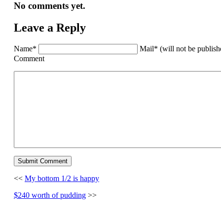
No comments yet.
Leave a Reply
Name*
Mail* (will not be publis
Comment
<<
My bottom 1/2 is happy
$240 worth of pudding
>>