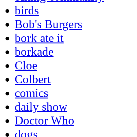
birds
Bob's Burgers
bork ate it
borkade
Cloe
Colbert
comics
daily show
Doctor Who
dogs