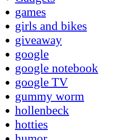
games
girls and bikes
giveaway
google
google notebook
google TV
gummy worm
hollenbeck
hotties
humor