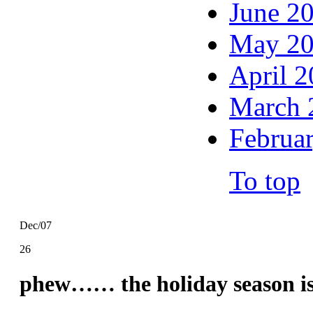
June 2
May 2
April 
March 
Februa
To top
Dec/07
26
phew…… the holiday season is