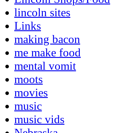
lincoln sites
Links
making bacon
me make food
mental vomit
moots
movies
music
music vids
Nebraska