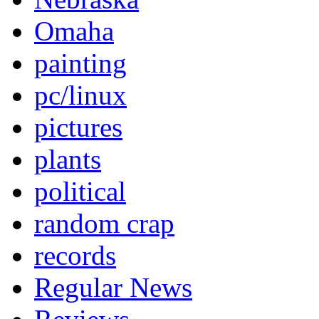
Omaha
painting
pc/linux
pictures
plants
political
random crap
records
Regular News