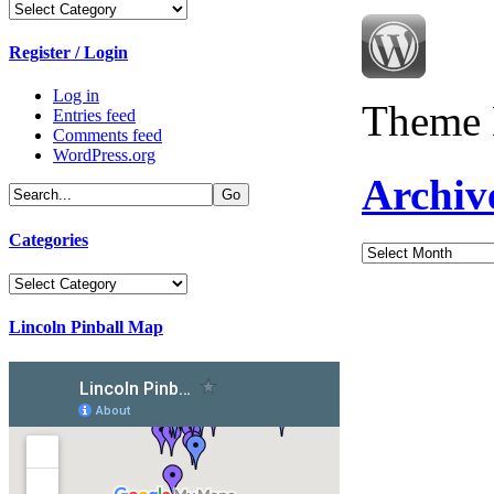
Categories
Register / Login
Log in
Theme 
Entries feed
Comments feed
WordPress.org
Archiv
Categories
Archives
Categories
Lincoln Pinball Map