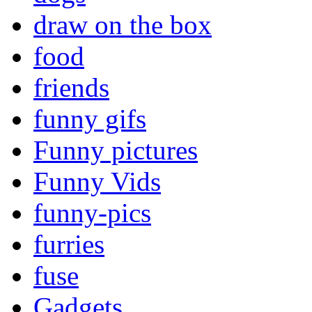
draw on the box
food
friends
funny gifs
Funny pictures
Funny Vids
funny-pics
furries
fuse
Gadgets