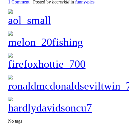
1 Comment
· Posted by
beerorkid
in
funny-pics
No tags