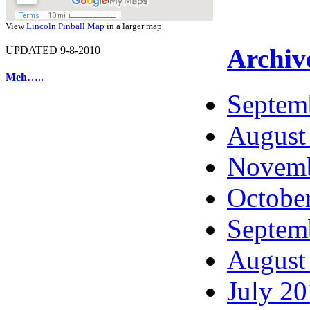
View
Lincoln Pinball Map
in a larger map
Archiv
UPDATED 9-8-2010
Meh…..
Septem
August
Novemb
Octobe
Septem
August
July 2