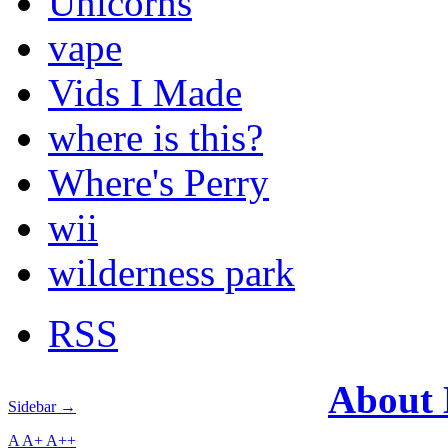
Unicorns
vape
Vids I Made
where is this?
Where's Perry
wii
wilderness park
RSS
About
Sidebar →
A
A+
A++