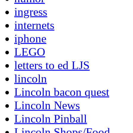
ingress
internets
iphone
LEGO
letters to ed LJS
lincoln
Lincoln bacon quest
Lincoln News
Lincoln Pinball
Lincoln Shops/Food