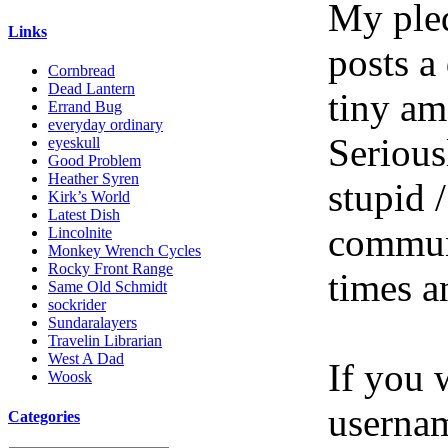
My pled
Links
posts a
Cornbread
Dead Lantern
tiny am
Errand Bug
everyday ordinary
Serious
eyeskull
Good Problem
Heather Syren
stupid /
Kirk’s World
Latest Dish
communi
Lincolnite
Monkey Wrench Cycles
Rocky Front Range
times a
Same Old Schmidt
sockrider
Sundaralayers
Travelin Librarian
West A Dad
If you 
Woosk
userna
Categories