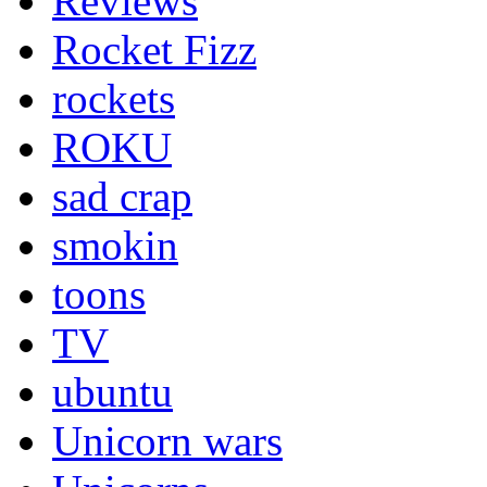
Reviews
Rocket Fizz
rockets
ROKU
sad crap
smokin
toons
TV
ubuntu
Unicorn wars