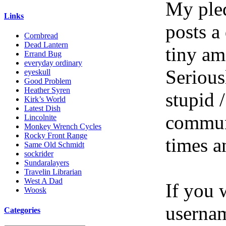
My pled
Links
posts a
Cornbread
Dead Lantern
tiny am
Errand Bug
everyday ordinary
Serious
eyeskull
Good Problem
Heather Syren
stupid /
Kirk’s World
Latest Dish
communi
Lincolnite
Monkey Wrench Cycles
Rocky Front Range
times a
Same Old Schmidt
sockrider
Sundaralayers
Travelin Librarian
West A Dad
If you 
Woosk
userna
Categories