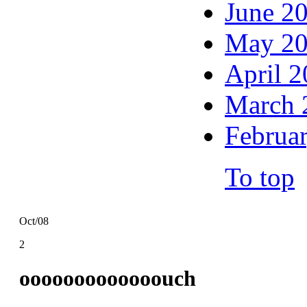
June 2
May 2
April 
March 
Februa
To top
Oct/08
2
ooooooooooooouch