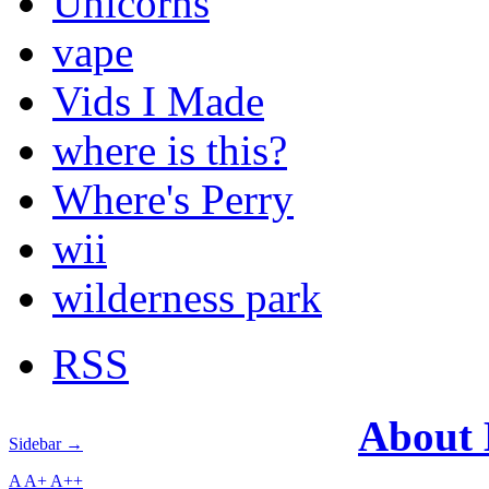
Unicorns
vape
Vids I Made
where is this?
Where's Perry
wii
wilderness park
RSS
About
Sidebar →
A
A+
A++