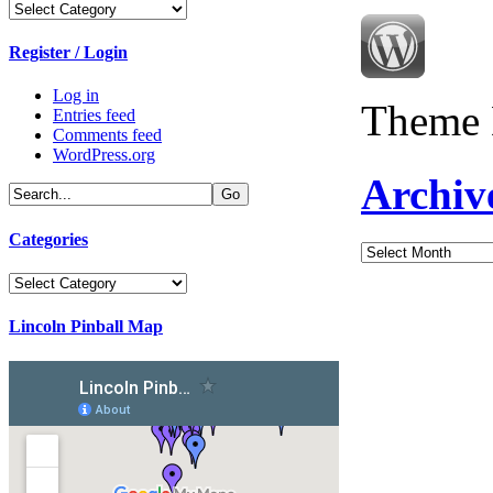
Categories
Register / Login
Log in
Theme 
Entries feed
Comments feed
WordPress.org
Archiv
Categories
Archives
Categories
Lincoln Pinball Map