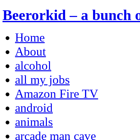
Beerorkid – a bunch o
Home
About
alcohol
all my jobs
Amazon Fire TV
android
animals
arcade man cave