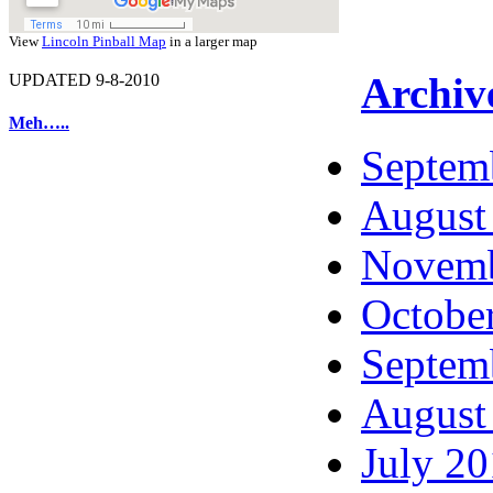
View
Lincoln Pinball Map
in a larger map
Archiv
UPDATED 9-8-2010
Meh…..
Septem
August
Novemb
Octobe
Septem
August
July 2