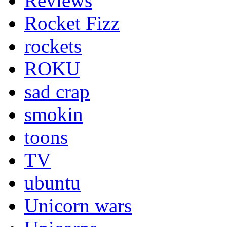
Reviews
Rocket Fizz
rockets
ROKU
sad crap
smokin
toons
TV
ubuntu
Unicorn wars