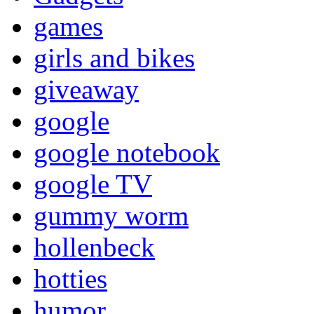
games
girls and bikes
giveaway
google
google notebook
google TV
gummy worm
hollenbeck
hotties
humor