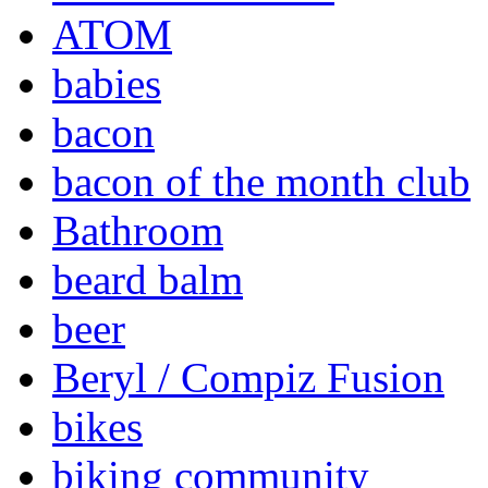
ATOM
babies
bacon
bacon of the month club
Bathroom
beard balm
beer
Beryl / Compiz Fusion
bikes
biking community