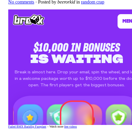
No comments
· Posted by
beerorkid
in
random crap
Failed BMX Backflip Faceplant
– Watch more
free videos