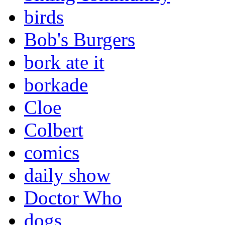
birds
Bob's Burgers
bork ate it
borkade
Cloe
Colbert
comics
daily show
Doctor Who
dogs