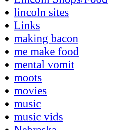
lincoln sites
Links
making bacon
me make food
mental vomit
moots
movies
music
music vids
Nebraska