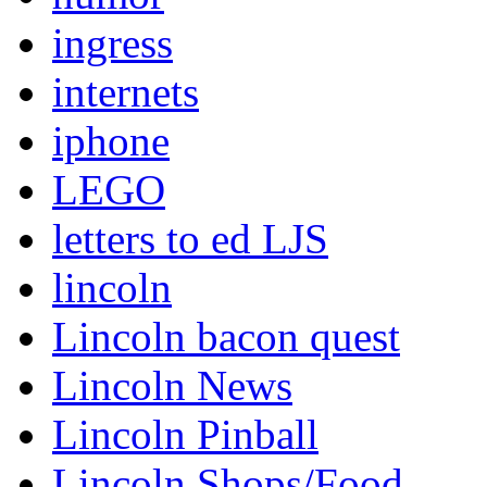
ingress
internets
iphone
LEGO
letters to ed LJS
lincoln
Lincoln bacon quest
Lincoln News
Lincoln Pinball
Lincoln Shops/Food