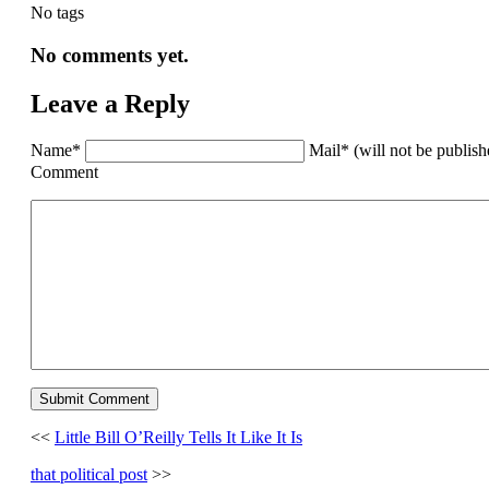
No tags
No comments yet.
Leave a Reply
Name*
Mail* (will not be publis
Comment
<<
Little Bill O’Reilly Tells It Like It Is
that political post
>>