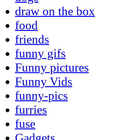
draw on the box
food
friends
funny gifs
Funny pictures
Funny Vids
funny-pics
furries
fuse
Gadgets