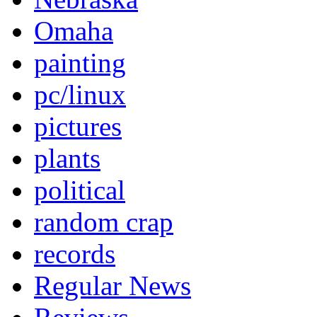
Omaha
painting
pc/linux
pictures
plants
political
random crap
records
Regular News