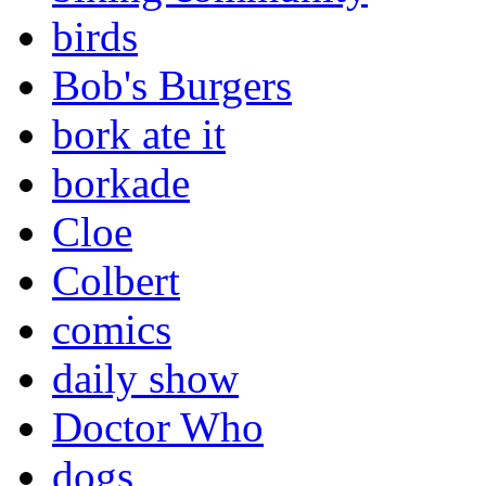
birds
Bob's Burgers
bork ate it
borkade
Cloe
Colbert
comics
daily show
Doctor Who
dogs