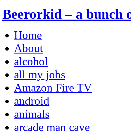
Beerorkid – a bunch o
Home
About
alcohol
all my jobs
Amazon Fire TV
android
animals
arcade man cave