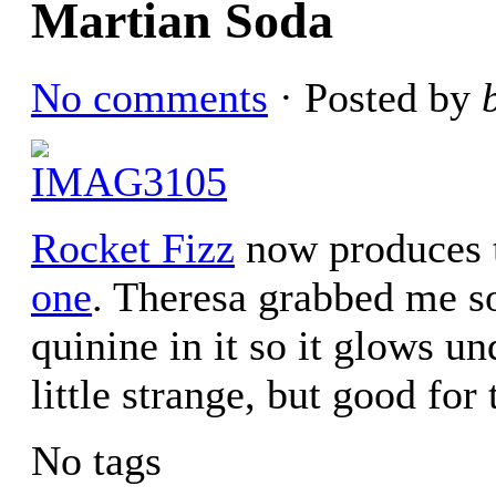
Martian Soda
No comments
· Posted by
Rocket Fizz
now produces t
one
. Theresa grabbed me s
quinine in it so it glows un
little strange, but good for
No tags