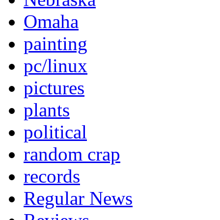
Omaha
painting
pc/linux
pictures
plants
political
random crap
records
Regular News