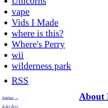
Unicorns
vape
Vids I Made
where is this?
Where's Perry
wii
wilderness park
RSS
About
Sidebar →
A
A+
A++