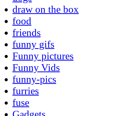
draw on the box
food
friends
funny gifs
Funny pictures
Funny Vids
funny-pics
furries
fuse
Gadgets