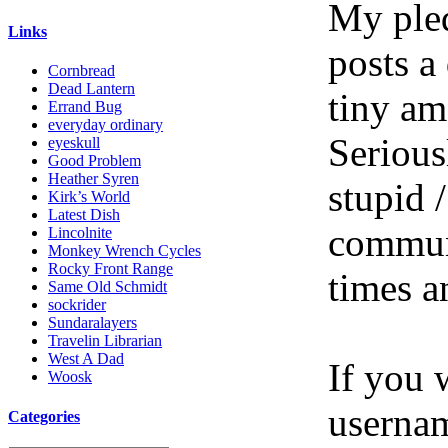
My pled
Links
posts a
Cornbread
Dead Lantern
tiny am
Errand Bug
everyday ordinary
Serious
eyeskull
Good Problem
Heather Syren
stupid /
Kirk’s World
Latest Dish
communi
Lincolnite
Monkey Wrench Cycles
Rocky Front Range
times a
Same Old Schmidt
sockrider
Sundaralayers
Travelin Librarian
West A Dad
If you 
Woosk
userna
Categories