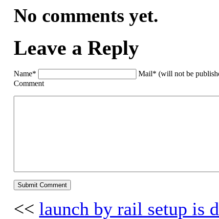
No comments yet.
Leave a Reply
Name*
Mail* (will not be publis
Comment
<<
launch by rail setup is 