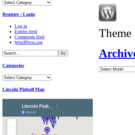
Categories
Register / Login
Log in
Theme 
Entries feed
Comments feed
WordPress.org
Archiv
Categories
Archives
Categories
Lincoln Pinball Map