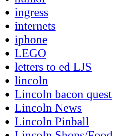
ingress
internets
iphone
LEGO
letters to ed LJS
lincoln
Lincoln bacon quest
Lincoln News
Lincoln Pinball
Lincoln Shops/Food