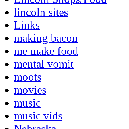
lincoln sites
Links
making bacon
me make food
mental vomit
moots
movies
music
music vids
Nebraska