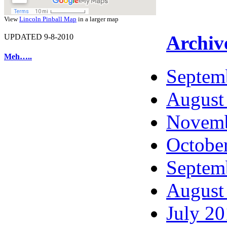
View
Lincoln Pinball Map
in a larger map
Archiv
UPDATED 9-8-2010
Meh…..
Septem
August
Novemb
Octobe
Septem
August
July 2