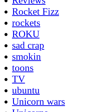
Reviews
Rocket Fizz
rockets
ROKU
sad crap
smokin
toons
TV
ubuntu
Unicorn wars