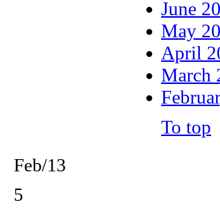
June 2
May 2
April 
March 
Februa
To top
Feb/13
5