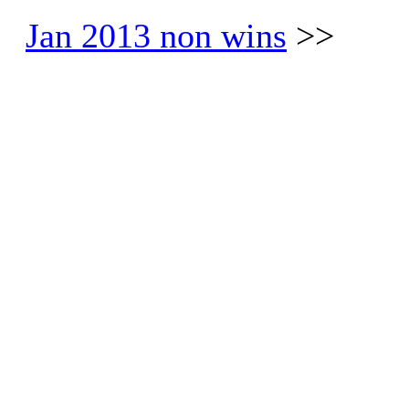
Jan 2013 non wins
>>