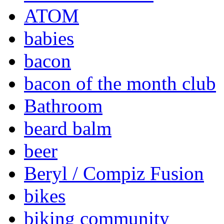
ATOM
babies
bacon
bacon of the month club
Bathroom
beard balm
beer
Beryl / Compiz Fusion
bikes
biking community