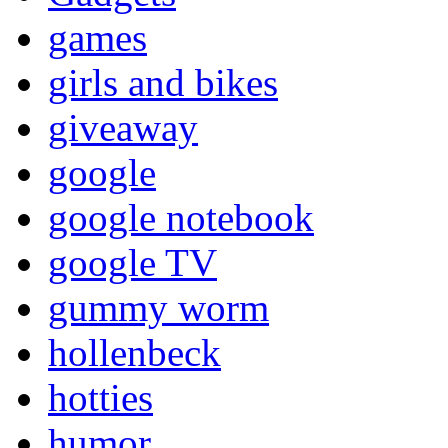
games
girls and bikes
giveaway
google
google notebook
google TV
gummy worm
hollenbeck
hotties
humor