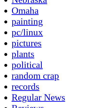
Omaha
painting
pc/linux
pictures
plants
political
random crap
records
Regular News