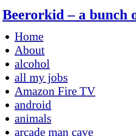
Beerorkid – a bunch o
Home
About
alcohol
all my jobs
Amazon Fire TV
android
animals
arcade man cave