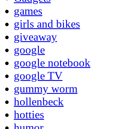
games
girls and bikes
giveaway
google
google notebook
google TV
gummy worm
hollenbeck
hotties
humor