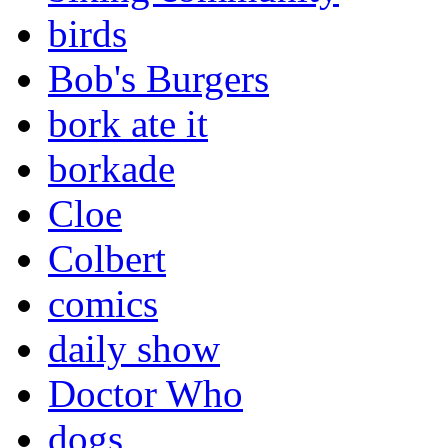
birds
Bob's Burgers
bork ate it
borkade
Cloe
Colbert
comics
daily show
Doctor Who
dogs