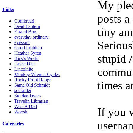
My pled
Links
posts a
Cornbread
Dead Lantern
tiny am
Errand Bug
everyday ordinary
Serious
eyeskull
Good Problem
Heather Syren
stupid /
Kirk’s World
Latest Dish
communi
Lincolnite
Monkey Wrench Cycles
Rocky Front Range
times a
Same Old Schmidt
sockrider
Sundaralayers
Travelin Librarian
West A Dad
If you 
Woosk
userna
Categories