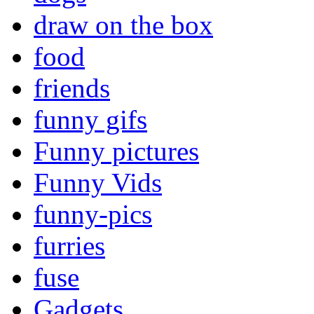
draw on the box
food
friends
funny gifs
Funny pictures
Funny Vids
funny-pics
furries
fuse
Gadgets