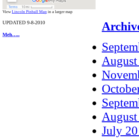
View
Lincoln Pinball Map
in a larger map
Archiv
UPDATED 9-8-2010
Meh…..
Septem
August
Novemb
Octobe
Septem
August
July 2