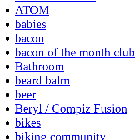
ATOM
babies
bacon
bacon of the month club
Bathroom
beard balm
beer
Beryl / Compiz Fusion
bikes
biking community