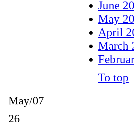
June 2
May 2
April 
March 
Februa
To top
May/07
26