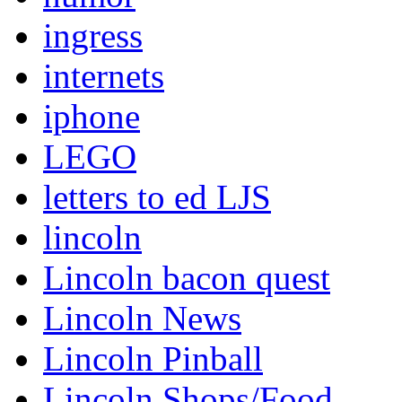
ingress
internets
iphone
LEGO
letters to ed LJS
lincoln
Lincoln bacon quest
Lincoln News
Lincoln Pinball
Lincoln Shops/Food