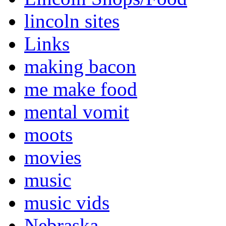
lincoln sites
Links
making bacon
me make food
mental vomit
moots
movies
music
music vids
Nebraska