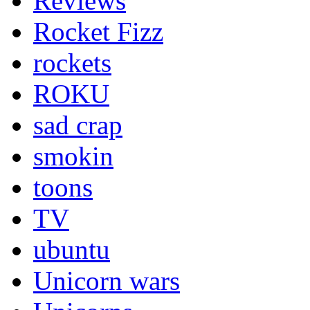
Reviews
Rocket Fizz
rockets
ROKU
sad crap
smokin
toons
TV
ubuntu
Unicorn wars