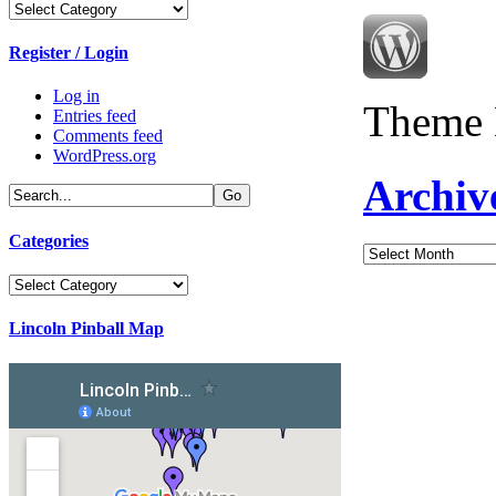
Categories
Register / Login
Log in
Theme 
Entries feed
Comments feed
WordPress.org
Archiv
Categories
Archives
Categories
Lincoln Pinball Map