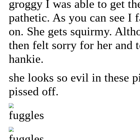
groggy I was able to get th
pathetic. As you can see I f
on. She gets squirmy. Alth
then felt sorry for her and 
hankie.
she looks so evil in these p
pissed off.