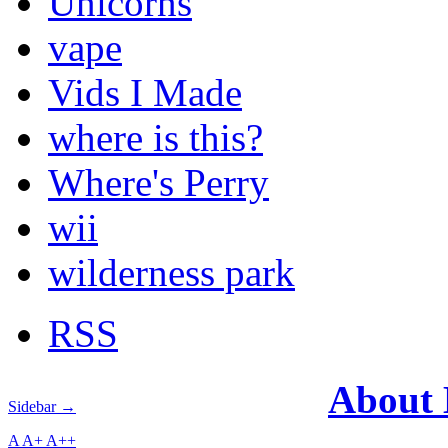
Unicorns
vape
Vids I Made
where is this?
Where's Perry
wii
wilderness park
RSS
About
Sidebar →
A
A+
A++