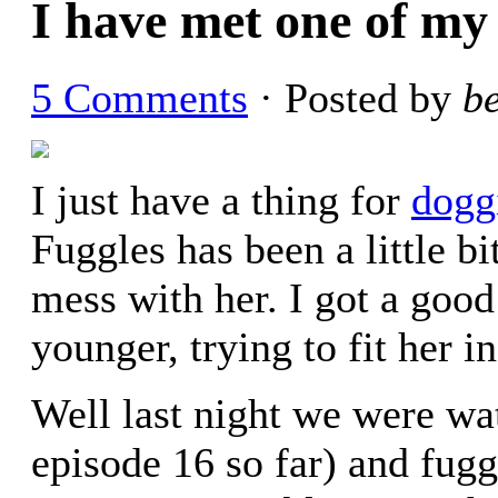
I have met one of my g
5 Comments
· Posted by
b
I just have a thing for
doggi
Fuggles has been a little b
mess with her. I got a goo
younger, trying to fit her 
Well last night we were wa
episode 16 so far) and fug