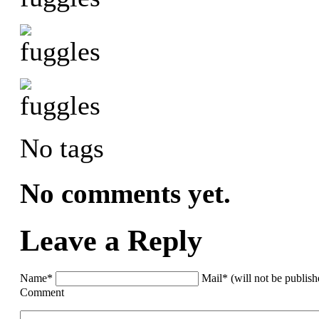
No tags
No comments yet.
Leave a Reply
Name*
Mail* (will not be publis
Comment