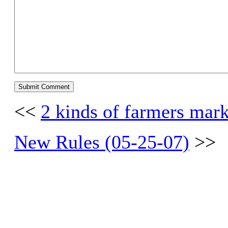
<<
2 kinds of farmers mar
New Rules (05-25-07)
>>