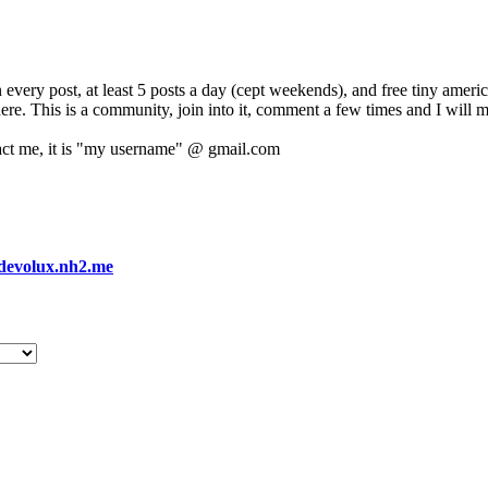
 every post, at least 5 posts a day (cept weekends), and free tiny amer
 here. This is a community, join into it, comment a few times and I will 
act me, it is "my username" @ gmail.com
devolux.nh2.me