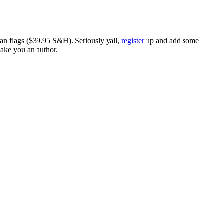
ican flags ($39.95 S&H). Seriously yall,
register
up and add some
make you an author.