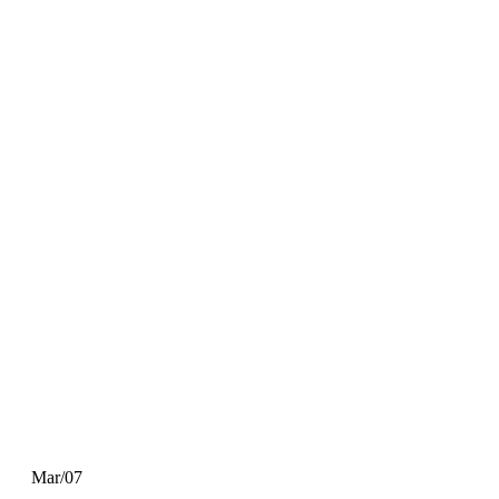
Mar/07