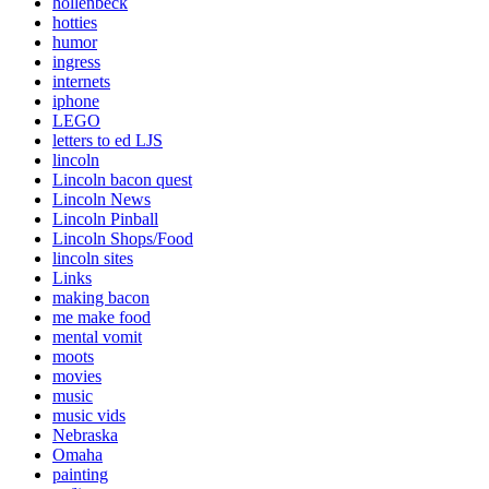
hollenbeck
hotties
humor
ingress
internets
iphone
LEGO
letters to ed LJS
lincoln
Lincoln bacon quest
Lincoln News
Lincoln Pinball
Lincoln Shops/Food
lincoln sites
Links
making bacon
me make food
mental vomit
moots
movies
music
music vids
Nebraska
Omaha
painting