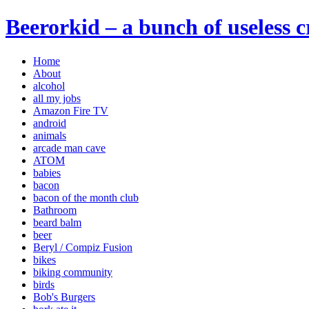
Beerorkid – a bunch of useless 
Home
About
alcohol
all my jobs
Amazon Fire TV
android
animals
arcade man cave
ATOM
babies
bacon
bacon of the month club
Bathroom
beard balm
beer
Beryl / Compiz Fusion
bikes
biking community
birds
Bob's Burgers