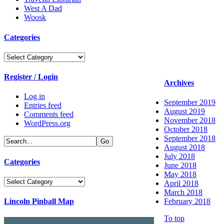
West A Dad
Woosk
Categories
Categories
Register / Login
Archives
Log in
September 2019
Entries feed
August 2019
Comments feed
November 2018
WordPress.org
October 2018
September 2018
August 2018
July 2018
Categories
June 2018
May 2018
Categories
April 2018
March 2018
Lincoln Pinball Map
February 2018
To top