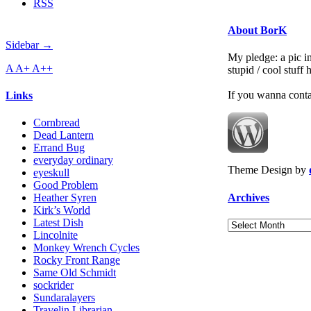
RSS
About BorK
Sidebar →
My pledge: a pic in
A
A+
A++
stupid / cool stuff
If you wanna cont
Links
Cornbread
Dead Lantern
Errand Bug
everyday ordinary
Theme Design by
eyeskull
Good Problem
Archives
Heather Syren
Kirk’s World
Latest Dish
Archives
Lincolnite
Monkey Wrench Cycles
Rocky Front Range
Same Old Schmidt
sockrider
Sundaralayers
Travelin Librarian