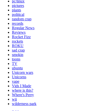
pc/linux
pictures
plants
political
random crap
records
Regular News
Reviews
Rocket Fizz
rockets
ROKU
sad crap
smokin
toons
TV
ubuntu
Unicorn wars
Unicorns
vape
Vids I Made
where is this?
Where's Perry
wii
wilderness park