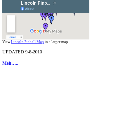
View
Lincoln Pinball Map
in a larger map
UPDATED 9-8-2010
Meh…..