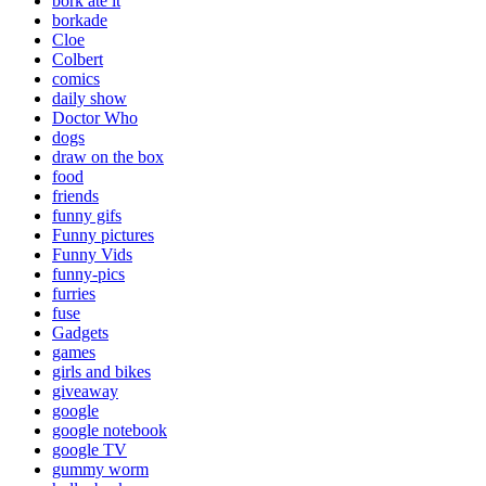
bork ate it
borkade
Cloe
Colbert
comics
daily show
Doctor Who
dogs
draw on the box
food
friends
funny gifs
Funny pictures
Funny Vids
funny-pics
furries
fuse
Gadgets
games
girls and bikes
giveaway
google
google notebook
google TV
gummy worm