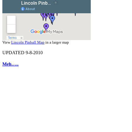
View
Lincoln Pinball Map
in a larger map
UPDATED 9-8-2010
Meh…..