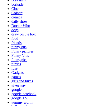
bork ate it
borkade
Cloe
Colbert
comics
daily show
Doctor Who
dogs
draw on the box
food
friends
funny gifs
Funny pictures
Funny Vids
funny-pics
furries
fuse
Gadgets
games
girls and bikes
giveaway
google
google notebook
google TV
gummy worm