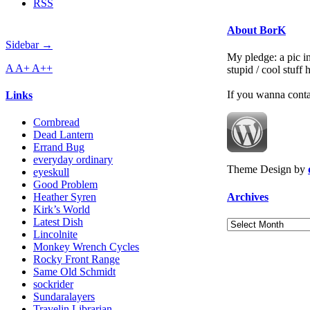
RSS
About BorK
Sidebar →
My pledge: a pic in
A
A+
A++
stupid / cool stuff
If you wanna cont
Links
Cornbread
Dead Lantern
Errand Bug
everyday ordinary
Theme Design by
eyeskull
Good Problem
Archives
Heather Syren
Kirk’s World
Latest Dish
Archives
Lincolnite
Monkey Wrench Cycles
Rocky Front Range
Same Old Schmidt
sockrider
Sundaralayers
Travelin Librarian