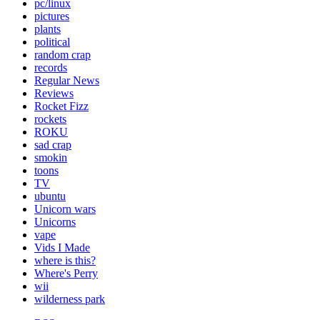
pc/linux
pictures
plants
political
random crap
records
Regular News
Reviews
Rocket Fizz
rockets
ROKU
sad crap
smokin
toons
TV
ubuntu
Unicorn wars
Unicorns
vape
Vids I Made
where is this?
Where's Perry
wii
wilderness park