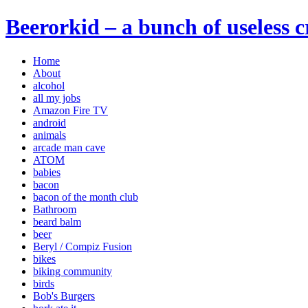
Beerorkid – a bunch of useless 
Home
About
alcohol
all my jobs
Amazon Fire TV
android
animals
arcade man cave
ATOM
babies
bacon
bacon of the month club
Bathroom
beard balm
beer
Beryl / Compiz Fusion
bikes
biking community
birds
Bob's Burgers