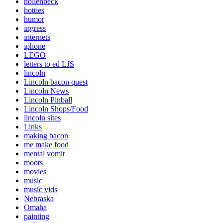
hollenbeck
hotties
humor
ingress
internets
iphone
LEGO
letters to ed LJS
lincoln
Lincoln bacon quest
Lincoln News
Lincoln Pinball
Lincoln Shops/Food
lincoln sites
Links
making bacon
me make food
mental vomit
moots
movies
music
music vids
Nebraska
Omaha
painting