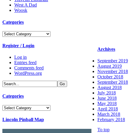
West A Dad
Woosk
Categories
Categories
Register / Login
Archives
Log in
September 2019
Entries feed
August 2019
Comments feed
November 2018
WordPress.org
October 2018
September 2018
August 2018
July 2018
Categories
June 2018
May 2018
Categories
April 2018
March 2018
Lincoln Pinball Map
February 2018
To top