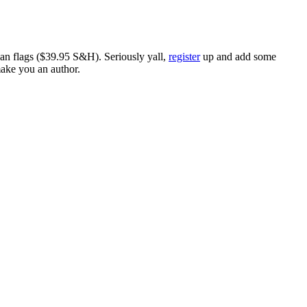
ican flags ($39.95 S&H). Seriously yall,
register
up and add some
make you an author.