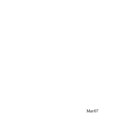
Mar/07