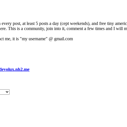
 every post, at least 5 posts a day (cept weekends), and free tiny amer
 here. This is a community, join into it, comment a few times and I will 
act me, it is "my username" @ gmail.com
devolux.nh2.me