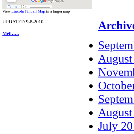
View
Lincoln Pinball Map
in a larger map
Archiv
UPDATED 9-8-2010
Meh…..
Septem
August
Novemb
Octobe
Septem
August
July 2