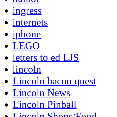
ingress
internets
iphone
LEGO
letters to ed LJS
lincoln
Lincoln bacon quest
Lincoln News
Lincoln Pinball
Lincoln Shops/Food