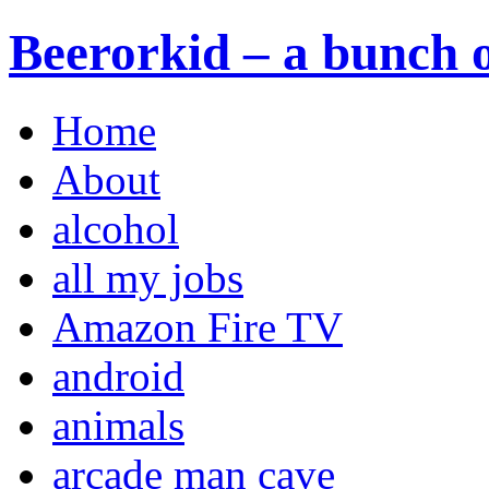
Beerorkid – a bunch o
Home
About
alcohol
all my jobs
Amazon Fire TV
android
animals
arcade man cave