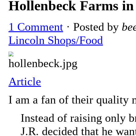
Hollenbeck Farms in
1 Comment
· Posted by
be
Lincoln Shops/Food
Article
I am a fan of their quality
Instead of raising only b
J.R. decided that he want