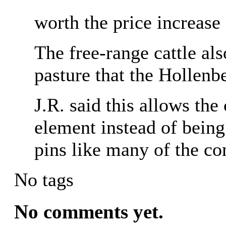
worth the price increase
The free-range cattle al
pasture that the Hollenb
J.R. said this allows the 
element instead of being
pins like many of the co
No tags
No comments yet.