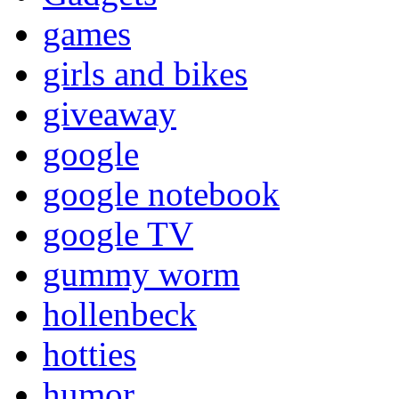
games
girls and bikes
giveaway
google
google notebook
google TV
gummy worm
hollenbeck
hotties
humor