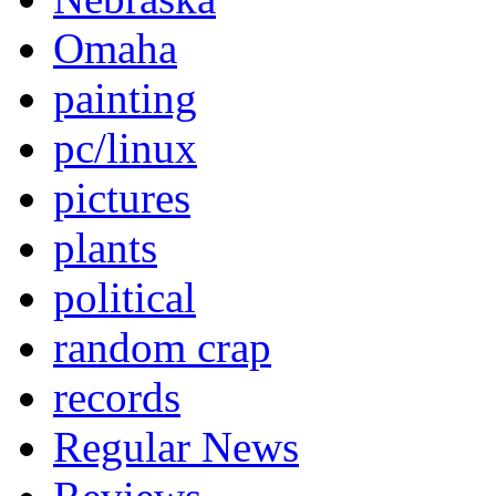
Omaha
painting
pc/linux
pictures
plants
political
random crap
records
Regular News