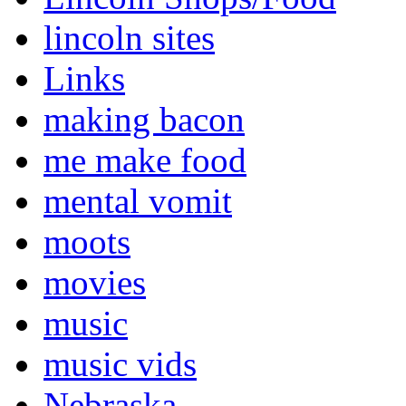
lincoln sites
Links
making bacon
me make food
mental vomit
moots
movies
music
music vids
Nebraska