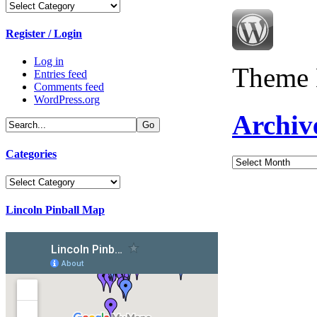
Categories
Register / Login
Log in
Theme 
Entries feed
Comments feed
WordPress.org
Archiv
Categories
Archives
Categories
Lincoln Pinball Map