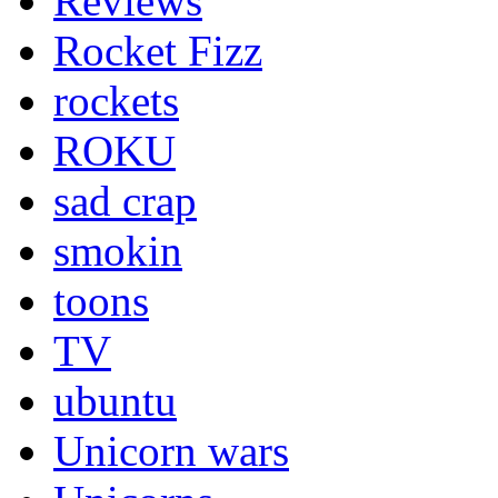
Reviews
Rocket Fizz
rockets
ROKU
sad crap
smokin
toons
TV
ubuntu
Unicorn wars