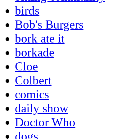
birds
Bob's Burgers
bork ate it
borkade
Cloe
Colbert
comics
daily show
Doctor Who
dogs