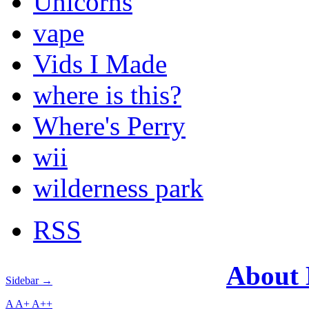
Unicorns
vape
Vids I Made
where is this?
Where's Perry
wii
wilderness park
RSS
About
Sidebar →
A
A+
A++