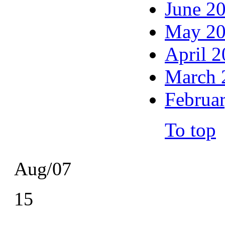
June 2
May 2
April 
March 
Februa
To top
Aug/07
15