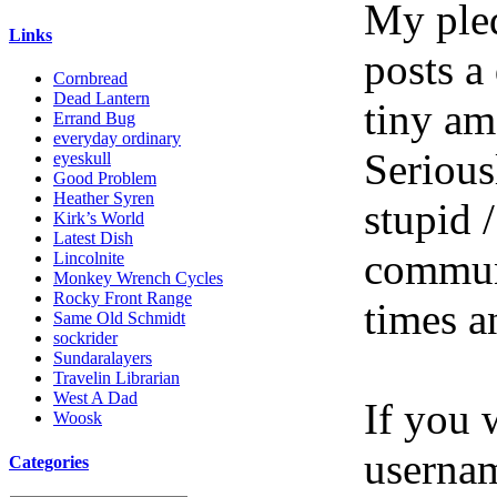
My pled
Links
posts a
Cornbread
Dead Lantern
tiny am
Errand Bug
everyday ordinary
Serious
eyeskull
Good Problem
Heather Syren
stupid /
Kirk’s World
Latest Dish
communi
Lincolnite
Monkey Wrench Cycles
Rocky Front Range
times a
Same Old Schmidt
sockrider
Sundaralayers
Travelin Librarian
West A Dad
If you 
Woosk
userna
Categories