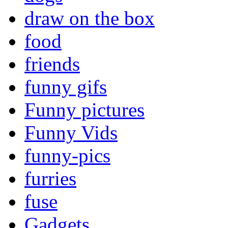
draw on the box
food
friends
funny gifs
Funny pictures
Funny Vids
funny-pics
furries
fuse
Gadgets