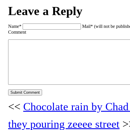
Leave a Reply
Name*
Mail* (will not be publis
Comment
<<
Chocolate rain by Chad
they pouring zeeee street
>