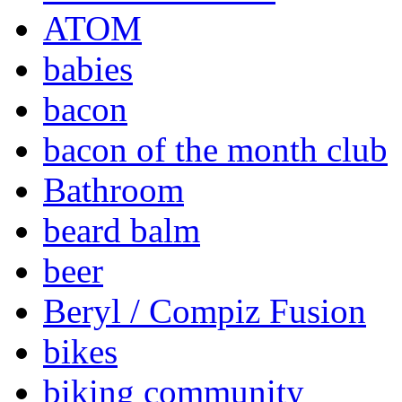
ATOM
babies
bacon
bacon of the month club
Bathroom
beard balm
beer
Beryl / Compiz Fusion
bikes
biking community