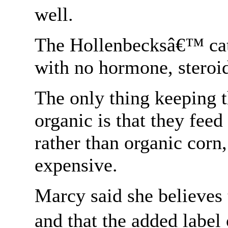
well.
The Hollenbecksâ€™ catt
with no hormone, steroid
The only thing keeping t
organic is that they feed
rather than organic corn,
expensive.
Marcy said she believes t
and that the added label