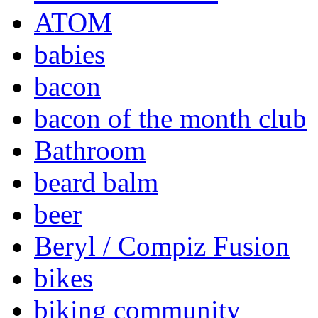
ATOM
babies
bacon
bacon of the month club
Bathroom
beard balm
beer
Beryl / Compiz Fusion
bikes
biking community