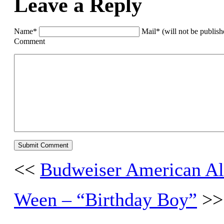
Leave a Reply
Name*
Mail* (will not be publis
Comment
<<
Budweiser American Al
Ween – “Birthday Boy”
>>