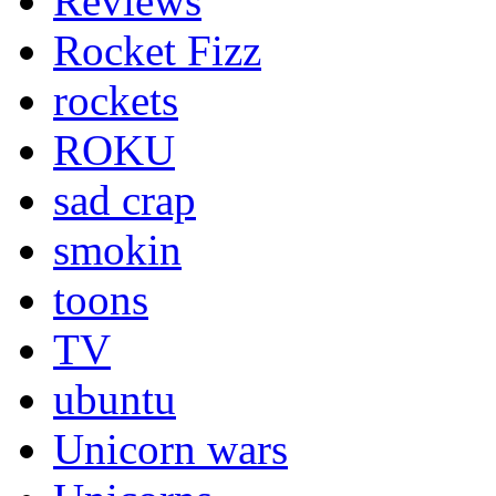
Reviews
Rocket Fizz
rockets
ROKU
sad crap
smokin
toons
TV
ubuntu
Unicorn wars