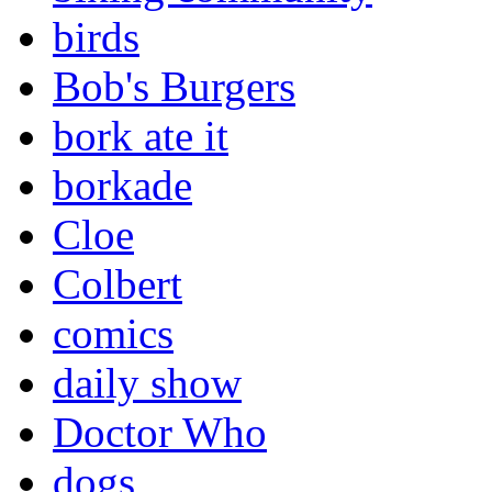
birds
Bob's Burgers
bork ate it
borkade
Cloe
Colbert
comics
daily show
Doctor Who
dogs