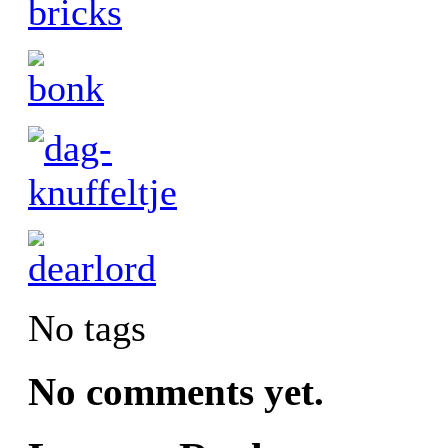
No tags
No comments yet.