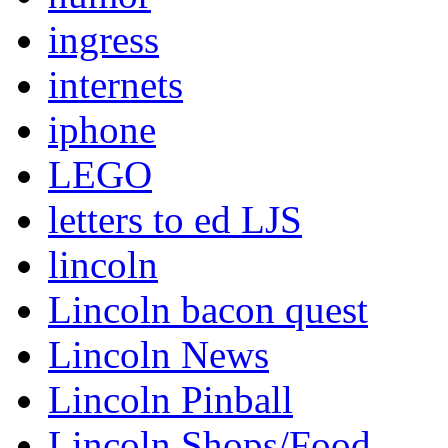
ingress
internets
iphone
LEGO
letters to ed LJS
lincoln
Lincoln bacon quest
Lincoln News
Lincoln Pinball
Lincoln Shops/Food