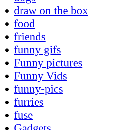
draw on the box
food
friends
funny gifs
Funny pictures
Funny Vids
funny-pics
furries
fuse
Gadgets