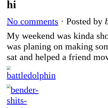
hi
No comments
· Posted by
My weekend was kinda shot. 
was planing on making som
sat and helped a friend mo