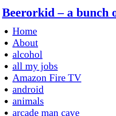
Beerorkid – a bunch o
Home
About
alcohol
all my jobs
Amazon Fire TV
android
animals
arcade man cave