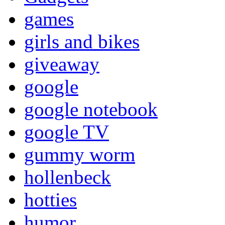
games
girls and bikes
giveaway
google
google notebook
google TV
gummy worm
hollenbeck
hotties
humor