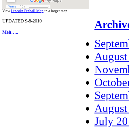
View
Lincoln Pinball Map
in a larger map
Archiv
UPDATED 9-8-2010
Meh…..
Septem
August
Novemb
Octobe
Septem
August
July 2