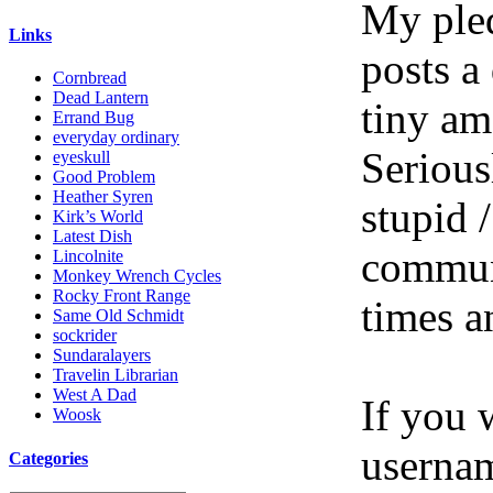
My pled
Links
posts a
Cornbread
Dead Lantern
tiny am
Errand Bug
everyday ordinary
Serious
eyeskull
Good Problem
Heather Syren
stupid /
Kirk’s World
Latest Dish
communi
Lincolnite
Monkey Wrench Cycles
Rocky Front Range
times a
Same Old Schmidt
sockrider
Sundaralayers
Travelin Librarian
West A Dad
If you 
Woosk
userna
Categories