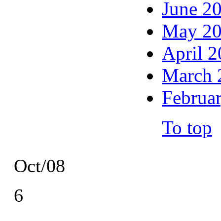
June 2
May 2
April 
March 
Februa
To top
Oct/08
6