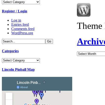
Categories
Register / Login
Log in
Theme 
Entries feed
Comments feed
WordPress.org
Archiv
Categories
Archives
Categories
Lincoln Pinball Map