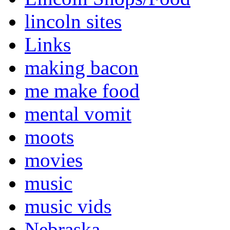
lincoln sites
Links
making bacon
me make food
mental vomit
moots
movies
music
music vids
Nebraska