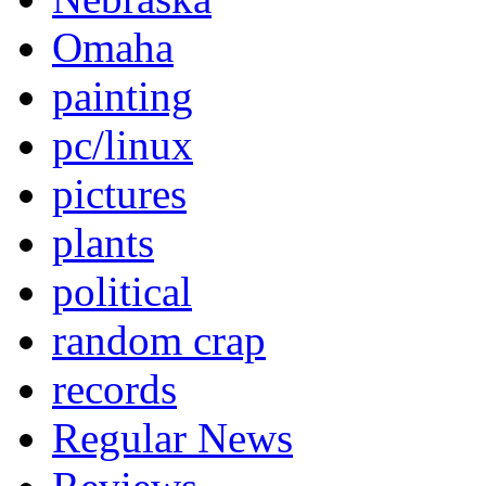
Omaha
painting
pc/linux
pictures
plants
political
random crap
records
Regular News