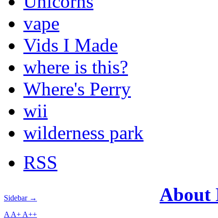
Unicorns
vape
Vids I Made
where is this?
Where's Perry
wii
wilderness park
RSS
About
Sidebar →
A
A+
A++