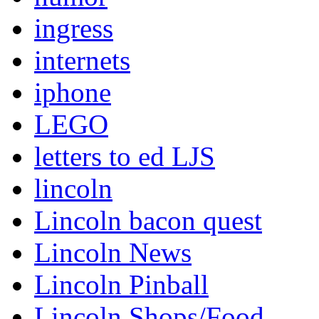
ingress
internets
iphone
LEGO
letters to ed LJS
lincoln
Lincoln bacon quest
Lincoln News
Lincoln Pinball
Lincoln Shops/Food