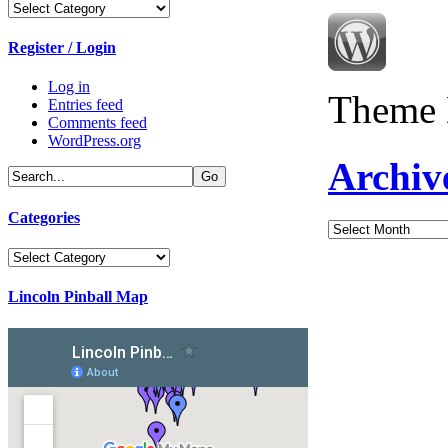
Categories
Register / Login
Log in
Theme 
Entries feed
Comments feed
WordPress.org
Archiv
Categories
Archives
Categories
Lincoln Pinball Map