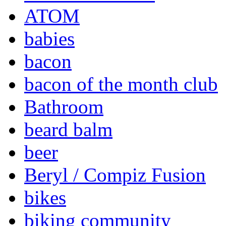
ATOM
babies
bacon
bacon of the month club
Bathroom
beard balm
beer
Beryl / Compiz Fusion
bikes
biking community