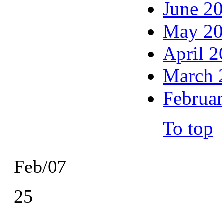
June 2
May 2
April 
March 
Februa
To top
Feb/07
25