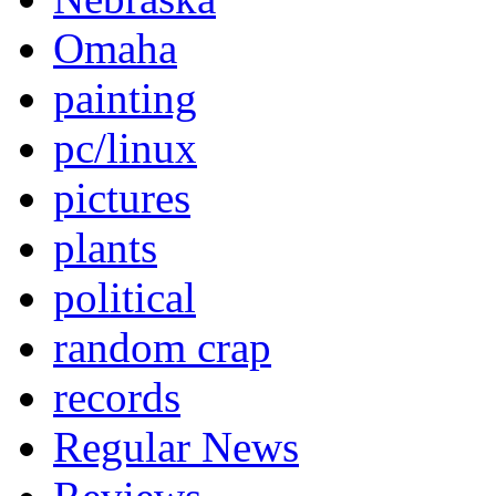
Omaha
painting
pc/linux
pictures
plants
political
random crap
records
Regular News