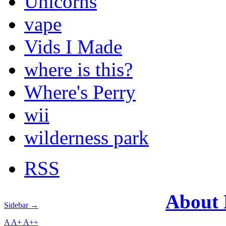
Unicorns
vape
Vids I Made
where is this?
Where's Perry
wii
wilderness park
RSS
About
Sidebar →
A
A+
A++