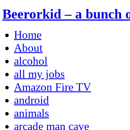
Beerorkid – a bunch o
Home
About
alcohol
all my jobs
Amazon Fire TV
android
animals
arcade man cave