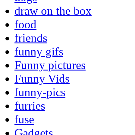
draw on the box
food
friends
funny gifs
Funny pictures
Funny Vids
funny-pics
furries
fuse
Gadgets