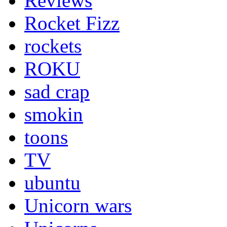
Reviews
Rocket Fizz
rockets
ROKU
sad crap
smokin
toons
TV
ubuntu
Unicorn wars