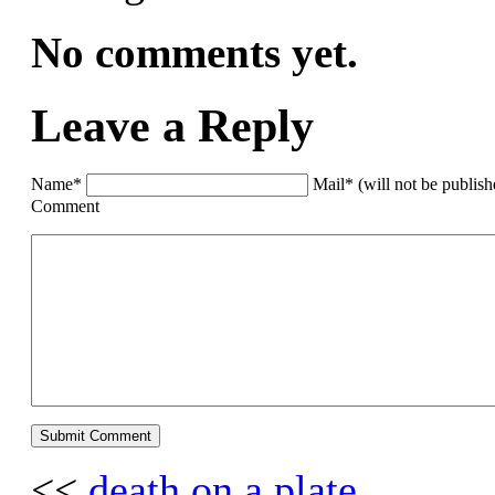
No comments yet.
Leave a Reply
Name*
Mail* (will not be publis
Comment
<<
death on a plate