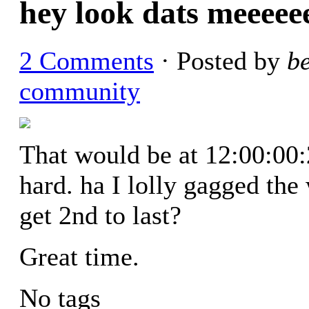
hey look dats meeeee
2 Comments
· Posted by
b
community
That would be at 12:00:00:2
hard. ha I lolly gagged th
get 2nd to last?
Great time.
No tags