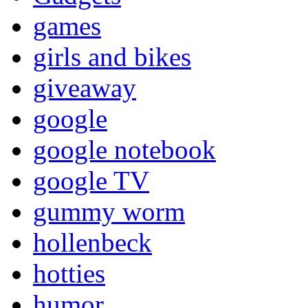
games
girls and bikes
giveaway
google
google notebook
google TV
gummy worm
hollenbeck
hotties
humor