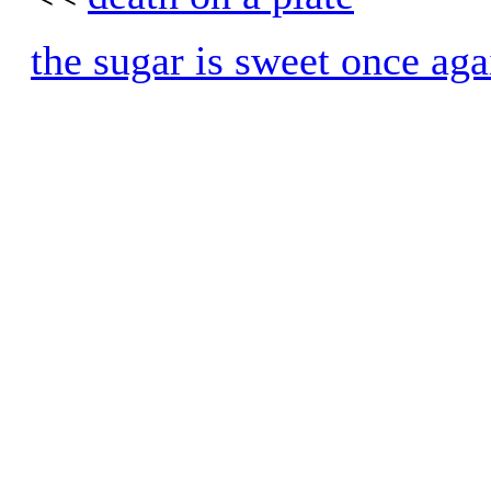
the sugar is sweet once aga