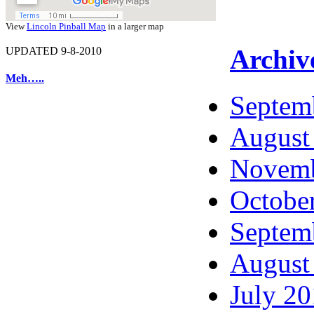
View
Lincoln Pinball Map
in a larger map
Archiv
UPDATED 9-8-2010
Meh…..
Septem
August
Novemb
Octobe
Septem
August
July 2