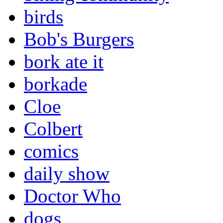
birds
Bob's Burgers
bork ate it
borkade
Cloe
Colbert
comics
daily show
Doctor Who
dogs