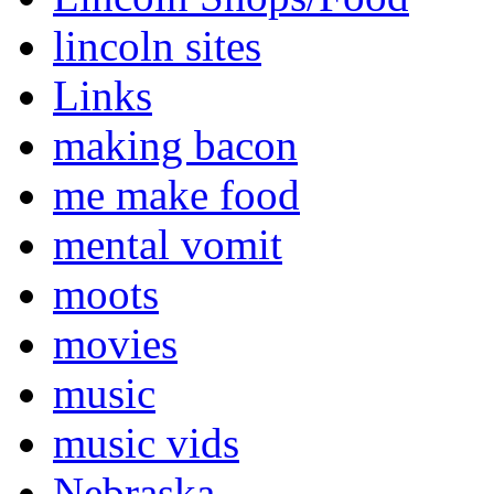
lincoln sites
Links
making bacon
me make food
mental vomit
moots
movies
music
music vids
Nebraska