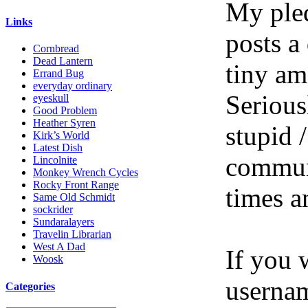
My pled
Links
posts a
Cornbread
Dead Lantern
tiny am
Errand Bug
everyday ordinary
Serious
eyeskull
Good Problem
Heather Syren
stupid /
Kirk’s World
Latest Dish
communi
Lincolnite
Monkey Wrench Cycles
Rocky Front Range
times a
Same Old Schmidt
sockrider
Sundaralayers
Travelin Librarian
West A Dad
If you 
Woosk
userna
Categories