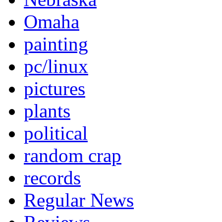
Omaha
painting
pc/linux
pictures
plants
political
random crap
records
Regular News