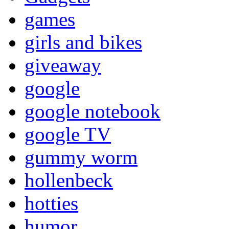
games
girls and bikes
giveaway
google
google notebook
google TV
gummy worm
hollenbeck
hotties
humor