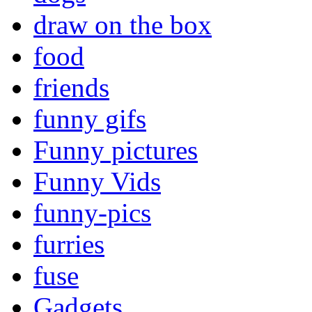
draw on the box
food
friends
funny gifs
Funny pictures
Funny Vids
funny-pics
furries
fuse
Gadgets