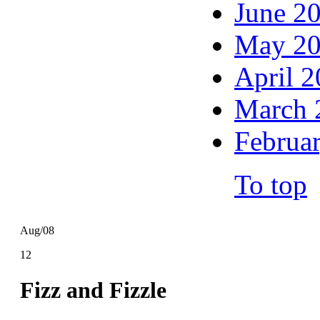
June 2
May 2
April 
March 
Februa
To top
Aug/08
12
Fizz and Fizzle