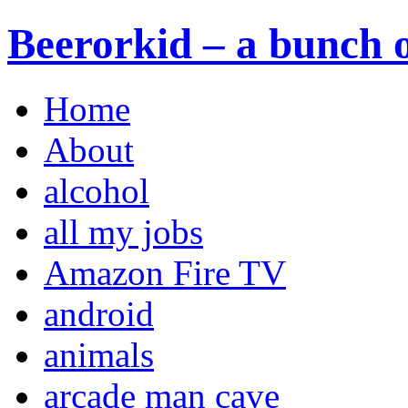
Beerorkid – a bunch o
Home
About
alcohol
all my jobs
Amazon Fire TV
android
animals
arcade man cave