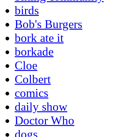
birds
Bob's Burgers
bork ate it
borkade
Cloe
Colbert
comics
daily show
Doctor Who
dogs