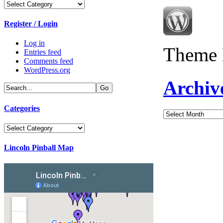
Categories
Register / Login
Log in
Theme 
Entries feed
Comments feed
WordPress.org
Archiv
Categories
Archives
Categories
Lincoln Pinball Map