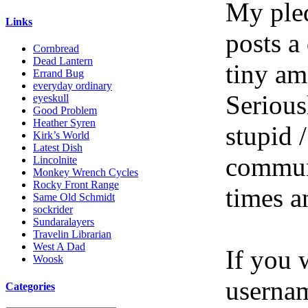
My pled
Links
posts a
Cornbread
Dead Lantern
tiny am
Errand Bug
everyday ordinary
Serious
eyeskull
Good Problem
Heather Syren
stupid /
Kirk’s World
Latest Dish
communi
Lincolnite
Monkey Wrench Cycles
Rocky Front Range
times a
Same Old Schmidt
sockrider
Sundaralayers
Travelin Librarian
West A Dad
If you 
Woosk
userna
Categories