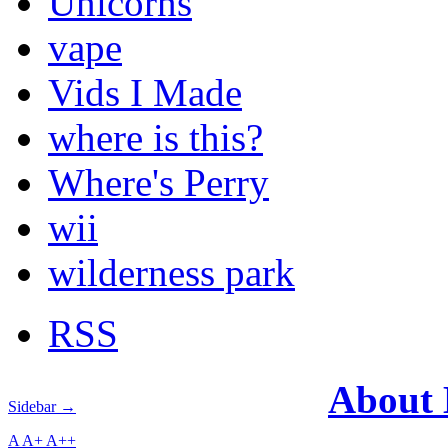
Unicorns
vape
Vids I Made
where is this?
Where's Perry
wii
wilderness park
RSS
About
Sidebar →
A
A+
A++