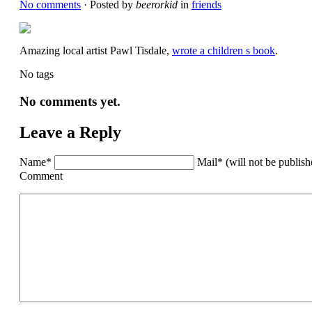
No comments
· Posted by
beerorkid
in
friends
Amazing local artist Pawl Tisdale,
wrote a children s book
.
No tags
No comments yet.
Leave a Reply
Name*
Mail* (will not be publis
Comment