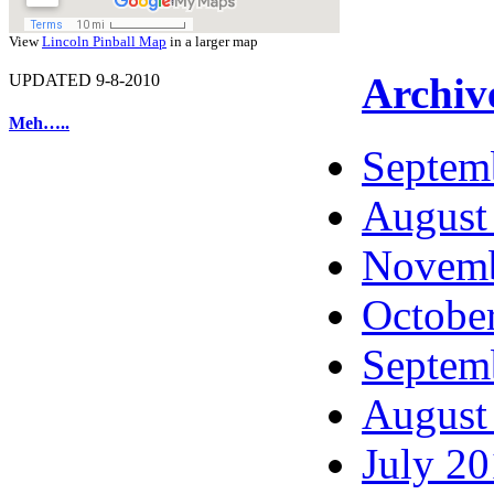
View
Lincoln Pinball Map
in a larger map
Archiv
UPDATED 9-8-2010
Meh…..
Septem
August
Novemb
Octobe
Septem
August
July 2