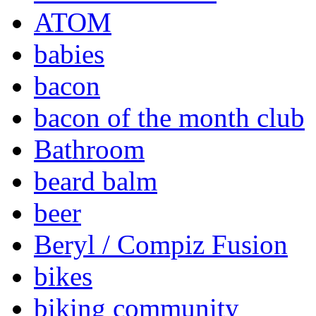
ATOM
babies
bacon
bacon of the month club
Bathroom
beard balm
beer
Beryl / Compiz Fusion
bikes
biking community