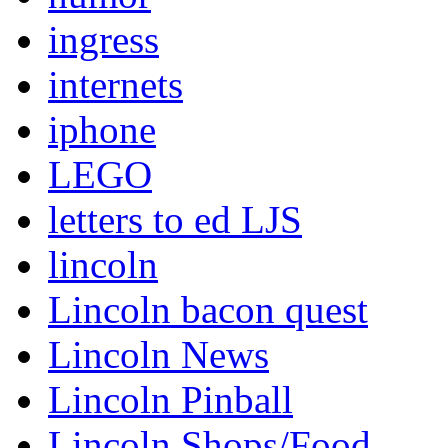
ingress
internets
iphone
LEGO
letters to ed LJS
lincoln
Lincoln bacon quest
Lincoln News
Lincoln Pinball
Lincoln Shops/Food