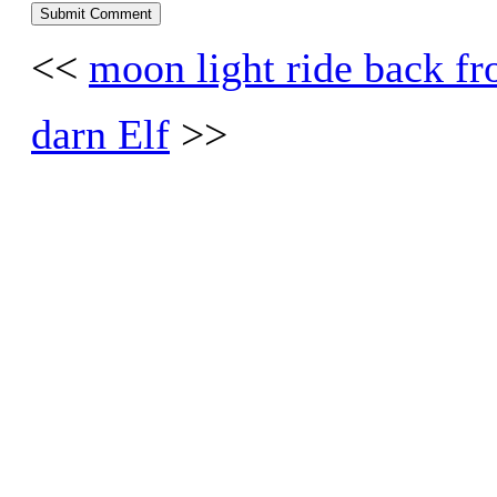
<<
moon light ride back fr
darn Elf
>>