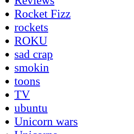
Reviews
Rocket Fizz
rockets
ROKU
sad crap
smokin
toons
TV
ubuntu
Unicorn wars