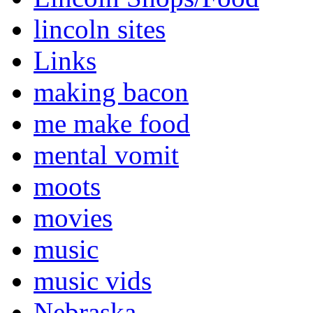
lincoln sites
Links
making bacon
me make food
mental vomit
moots
movies
music
music vids
Nebraska