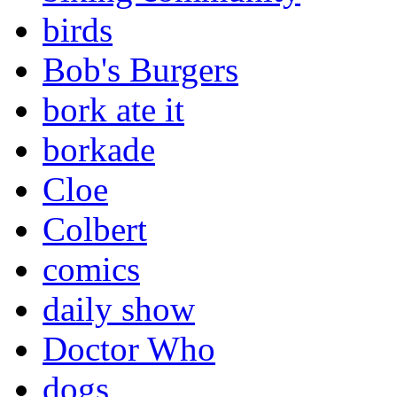
birds
Bob's Burgers
bork ate it
borkade
Cloe
Colbert
comics
daily show
Doctor Who
dogs