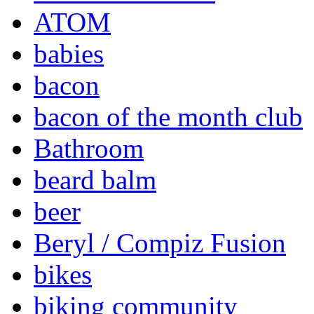
ATOM
babies
bacon
bacon of the month club
Bathroom
beard balm
beer
Beryl / Compiz Fusion
bikes
biking community