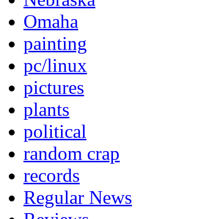
Omaha
painting
pc/linux
pictures
plants
political
random crap
records
Regular News