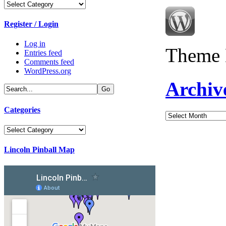
Categories
Register / Login
Log in
Theme 
Entries feed
Comments feed
WordPress.org
Archiv
Categories
Archives
Categories
Lincoln Pinball Map