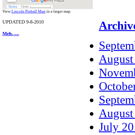
View
Lincoln Pinball Map
in a larger map
Archiv
UPDATED 9-8-2010
Meh…..
Septem
August
Novemb
Octobe
Septem
August
July 2