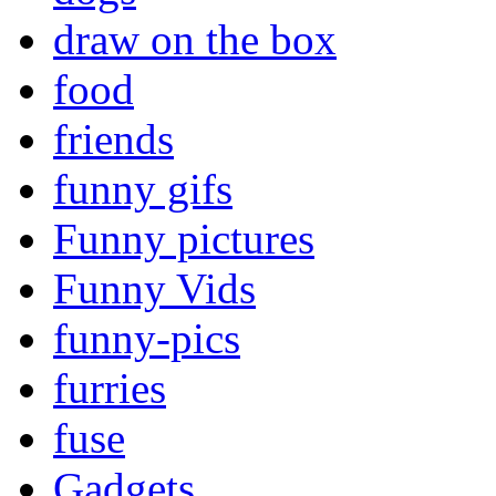
draw on the box
food
friends
funny gifs
Funny pictures
Funny Vids
funny-pics
furries
fuse
Gadgets