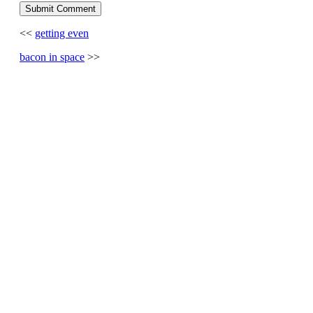
<<
getting even
bacon in space
>>