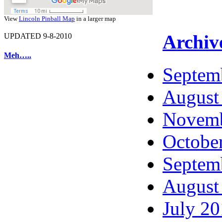
View
Lincoln Pinball Map
in a larger map
Archiv
UPDATED 9-8-2010
Meh…..
Septem
August
Novemb
Octobe
Septem
August
July 2