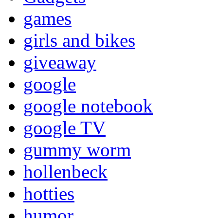
games
girls and bikes
giveaway
google
google notebook
google TV
gummy worm
hollenbeck
hotties
humor