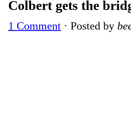
Colbert gets the bri
1 Comment
· Posted by
be