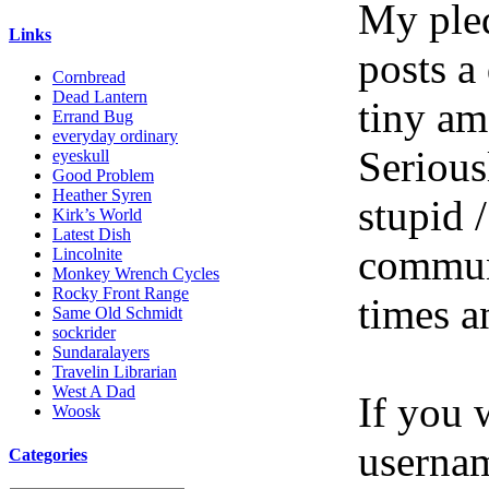
My pled
Links
posts a
Cornbread
Dead Lantern
tiny am
Errand Bug
everyday ordinary
Serious
eyeskull
Good Problem
Heather Syren
stupid /
Kirk’s World
Latest Dish
communi
Lincolnite
Monkey Wrench Cycles
Rocky Front Range
times a
Same Old Schmidt
sockrider
Sundaralayers
Travelin Librarian
West A Dad
If you 
Woosk
userna
Categories