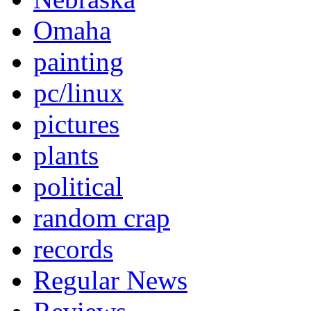
Omaha
painting
pc/linux
pictures
plants
political
random crap
records
Regular News