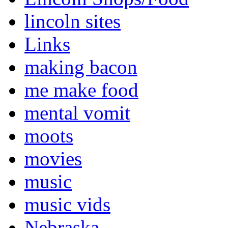
lincoln sites
Links
making bacon
me make food
mental vomit
moots
movies
music
music vids
Nebraska