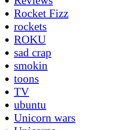
Reviews
Rocket Fizz
rockets
ROKU
sad crap
smokin
toons
TV
ubuntu
Unicorn wars