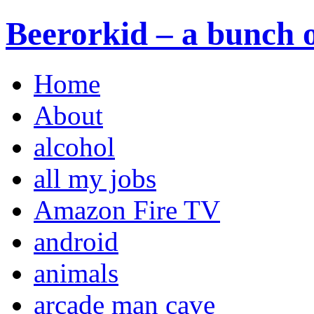
Beerorkid – a bunch o
Home
About
alcohol
all my jobs
Amazon Fire TV
android
animals
arcade man cave