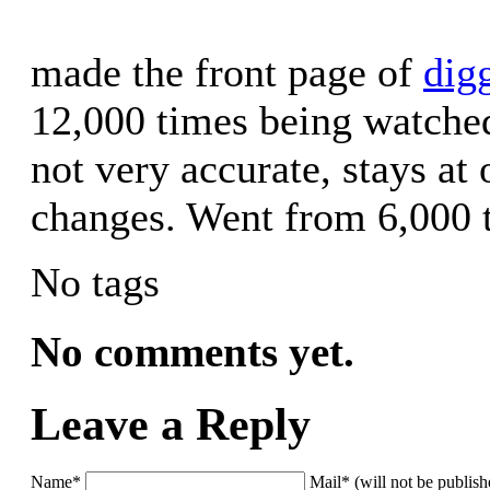
made the front page of
dig
12,000 times being watched.
not very accurate, stays at
changes. Went from 6,000 t
No tags
No comments yet.
Leave a Reply
Name*
Mail* (will not be publis