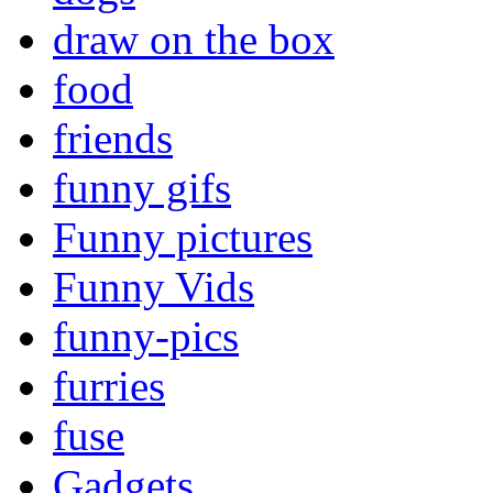
draw on the box
food
friends
funny gifs
Funny pictures
Funny Vids
funny-pics
furries
fuse
Gadgets