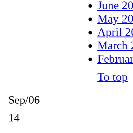
June 2
May 2
April 
March 
Februa
To top
Sep/06
14