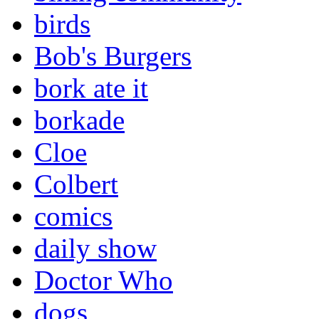
birds
Bob's Burgers
bork ate it
borkade
Cloe
Colbert
comics
daily show
Doctor Who
dogs