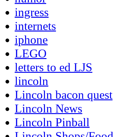
ingress
internets
iphone
LEGO
letters to ed LJS
lincoln
Lincoln bacon quest
Lincoln News
Lincoln Pinball
Lincoln Shops/Food