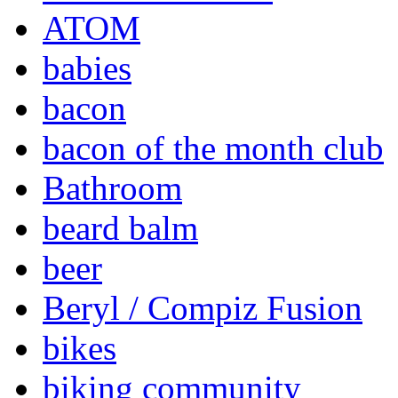
ATOM
babies
bacon
bacon of the month club
Bathroom
beard balm
beer
Beryl / Compiz Fusion
bikes
biking community