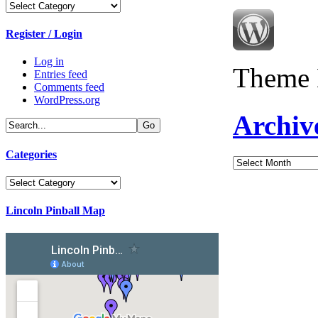
Categories
Register / Login
Log in
Theme 
Entries feed
Comments feed
WordPress.org
Archiv
Categories
Archives
Categories
Lincoln Pinball Map