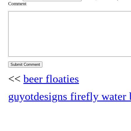
Comment
<<
beer floaties
guyotdesigns firefly water b