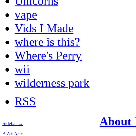
Unicorns
vape
Vids I Made
where is this?
Where's Perry
wii
wilderness park
RSS
About
Sidebar →
A
A+
A++