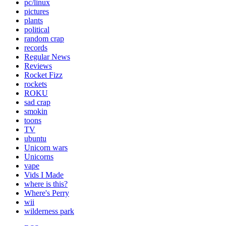
pc/linux
pictures
plants
political
random crap
records
Regular News
Reviews
Rocket Fizz
rockets
ROKU
sad crap
smokin
toons
TV
ubuntu
Unicorn wars
Unicorns
vape
Vids I Made
where is this?
Where's Perry
wii
wilderness park