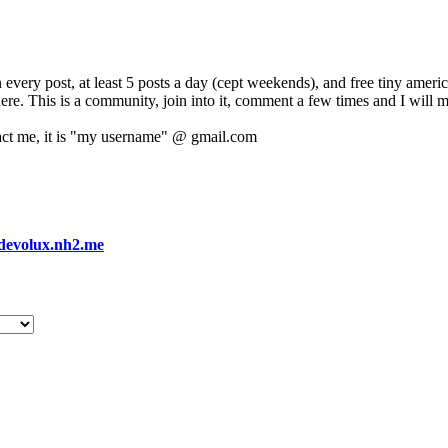
 every post, at least 5 posts a day (cept weekends), and free tiny amer
 here. This is a community, join into it, comment a few times and I will 
act me, it is "my username" @ gmail.com
devolux.nh2.me