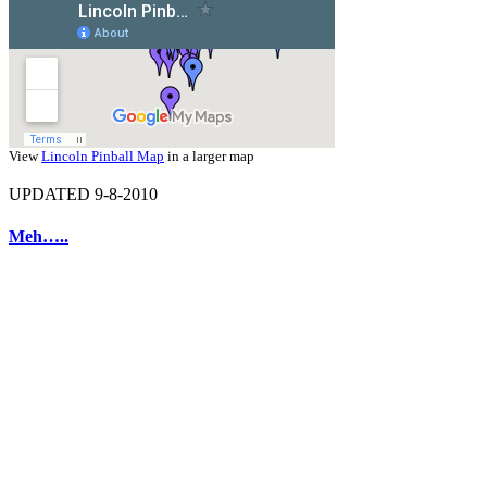
View
Lincoln Pinball Map
in a larger map
UPDATED 9-8-2010
Meh…..