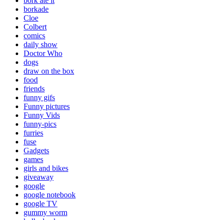
bork ate it
borkade
Cloe
Colbert
comics
daily show
Doctor Who
dogs
draw on the box
food
friends
funny gifs
Funny pictures
Funny Vids
funny-pics
furries
fuse
Gadgets
games
girls and bikes
giveaway
google
google notebook
google TV
gummy worm