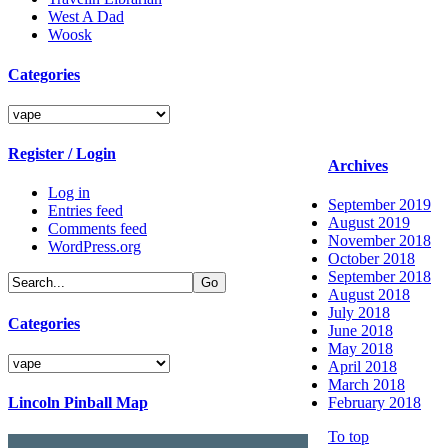
West A Dad
Woosk
Categories
Categories
Register / Login
Archives
Log in
September 2019
Entries feed
August 2019
Comments feed
November 2018
WordPress.org
October 2018
September 2018
August 2018
July 2018
Categories
June 2018
May 2018
Categories
April 2018
March 2018
Lincoln Pinball Map
February 2018
To top