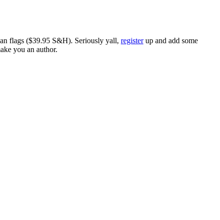
ican flags ($39.95 S&H). Seriously yall,
register
up and add some
make you an author.