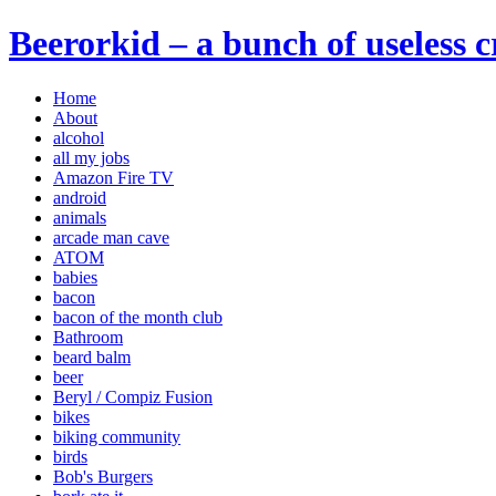
Beerorkid – a bunch of useless 
Home
About
alcohol
all my jobs
Amazon Fire TV
android
animals
arcade man cave
ATOM
babies
bacon
bacon of the month club
Bathroom
beard balm
beer
Beryl / Compiz Fusion
bikes
biking community
birds
Bob's Burgers