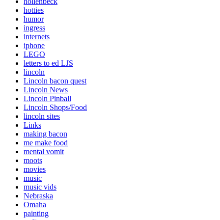
hollenbeck
hotties
humor
ingress
internets
iphone
LEGO
letters to ed LJS
lincoln
Lincoln bacon quest
Lincoln News
Lincoln Pinball
Lincoln Shops/Food
lincoln sites
Links
making bacon
me make food
mental vomit
moots
movies
music
music vids
Nebraska
Omaha
painting