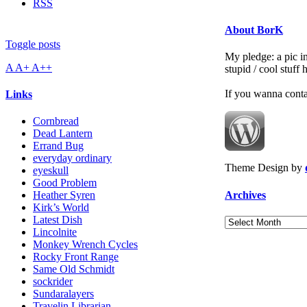
RSS
About BorK
Toggle posts
My pledge: a pic in
A
A+
A++
stupid / cool stuff
If you wanna cont
Links
Cornbread
Dead Lantern
Errand Bug
everyday ordinary
Theme Design by
eyeskull
Good Problem
Archives
Heather Syren
Kirk’s World
Latest Dish
Archives
Lincolnite
Monkey Wrench Cycles
Rocky Front Range
Same Old Schmidt
sockrider
Sundaralayers
Travelin Librarian