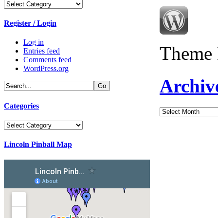
Categories
Register / Login
Log in
Theme 
Entries feed
Comments feed
WordPress.org
Archiv
Categories
Archives
Categories
Lincoln Pinball Map