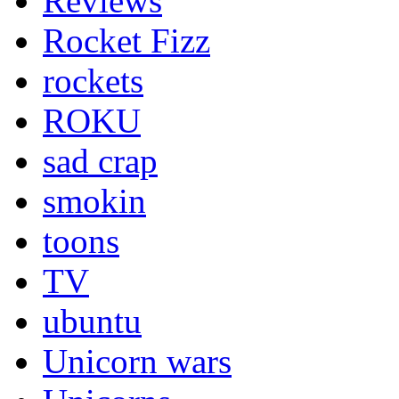
Reviews
Rocket Fizz
rockets
ROKU
sad crap
smokin
toons
TV
ubuntu
Unicorn wars