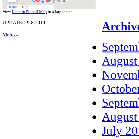
View
Lincoln Pinball Map
in a larger map
Archiv
UPDATED 9-8-2010
Meh…..
Septem
August
Novemb
Octobe
Septem
August
July 2