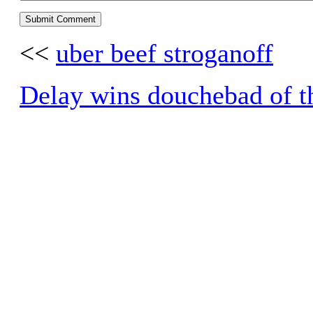
<<
uber beef stroganoff
Delay wins douchebad of t