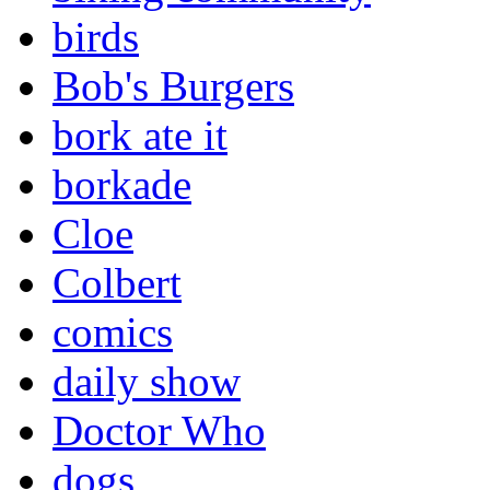
birds
Bob's Burgers
bork ate it
borkade
Cloe
Colbert
comics
daily show
Doctor Who
dogs