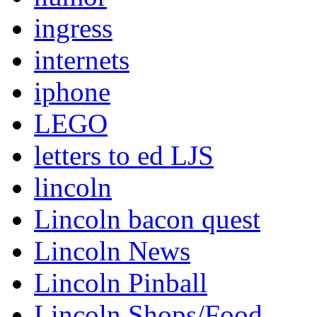
ingress
internets
iphone
LEGO
letters to ed LJS
lincoln
Lincoln bacon quest
Lincoln News
Lincoln Pinball
Lincoln Shops/Food