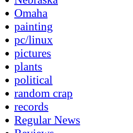
Omaha
painting
pc/linux
pictures
plants
political
random crap
records
Regular News