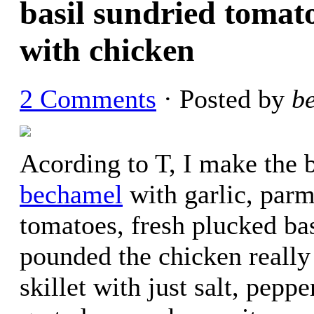
basil sundried tomat
with chicken
2 Comments
· Posted by
b
Acording to T, I make the be
bechamel
with garlic, parm
tomatoes, fresh plucked bas
pounded the chicken really 
skillet with just salt, pepp