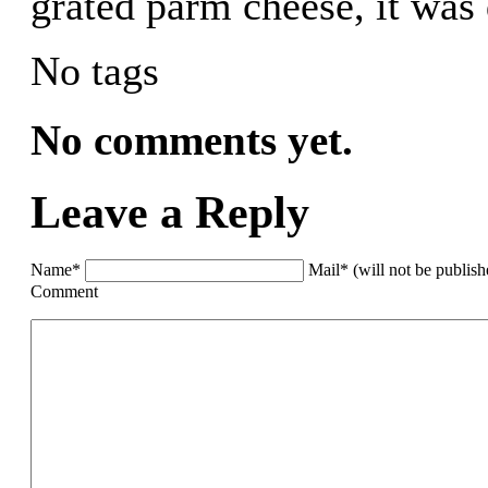
grated parm cheese, it was 
No tags
No comments yet.
Leave a Reply
Name*
Mail* (will not be publis
Comment