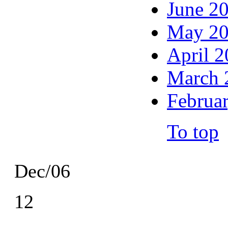
June 2
May 2
April 
March 
Februa
To top
Dec/06
12