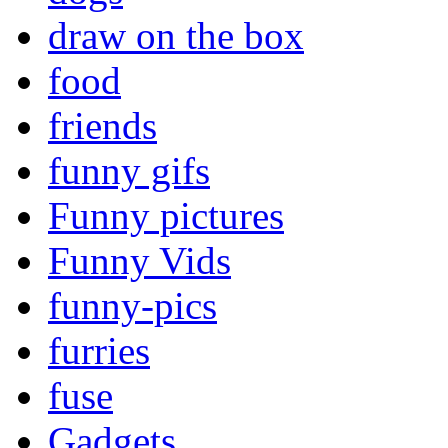
draw on the box
food
friends
funny gifs
Funny pictures
Funny Vids
funny-pics
furries
fuse
Gadgets