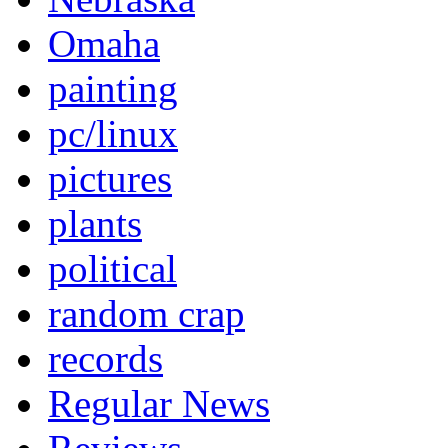
Omaha
painting
pc/linux
pictures
plants
political
random crap
records
Regular News