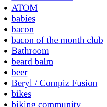
ATOM
babies
bacon
bacon of the month club
Bathroom
beard balm
beer
Beryl / Compiz Fusion
bikes
biking community