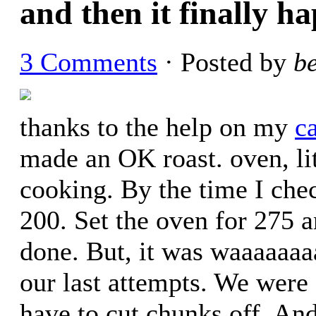
and then it finally h
3 Comments
· Posted by
b
thanks to the help on my
c
made an OK roast. oven, lit
cooking. By the time I che
200. Set the oven for 275 a
done. But, it was waaaaaaa
our last attempts. We were s
have to cut chunks off. An