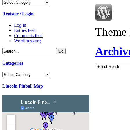
Categories
Register / Login
Log in
Theme 
Entries feed
Comments feed
WordPress.org
Archiv
Categories
Archives
Categories
Lincoln Pinball Map