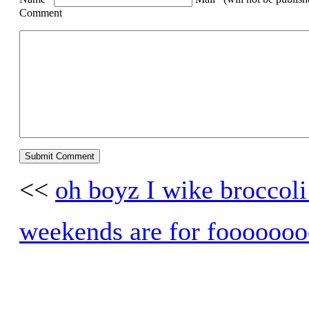
Comment
<<
oh boyz I wike broccoli
weekends are for foooooo