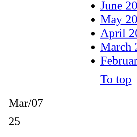
June 2
May 2
April 
March 
Februa
To top
Mar/07
25