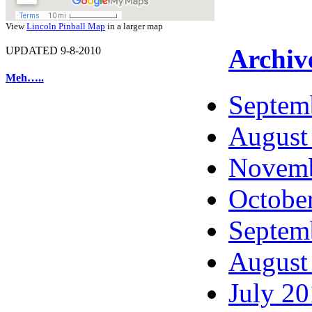
View
Lincoln Pinball Map
in a larger map
Archiv
UPDATED 9-8-2010
Meh…..
Septem
August
Novemb
Octobe
Septem
August
July 2