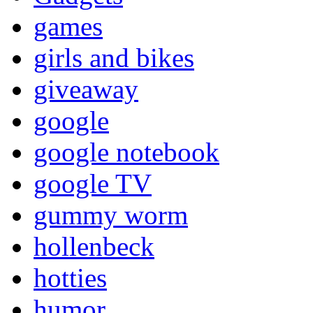
games
girls and bikes
giveaway
google
google notebook
google TV
gummy worm
hollenbeck
hotties
humor