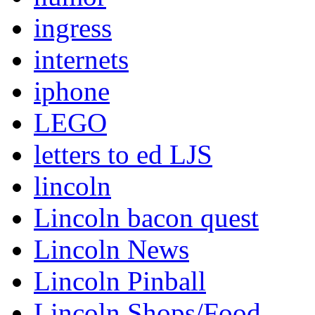
ingress
internets
iphone
LEGO
letters to ed LJS
lincoln
Lincoln bacon quest
Lincoln News
Lincoln Pinball
Lincoln Shops/Food