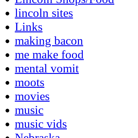
lincoln sites
Links
making bacon
me make food
mental vomit
moots
movies
music
music vids
Nebraska