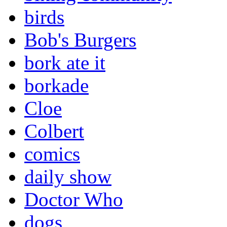
birds
Bob's Burgers
bork ate it
borkade
Cloe
Colbert
comics
daily show
Doctor Who
dogs