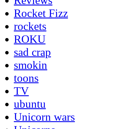
Reviews
Rocket Fizz
rockets
ROKU
sad crap
smokin
toons
TV
ubuntu
Unicorn wars