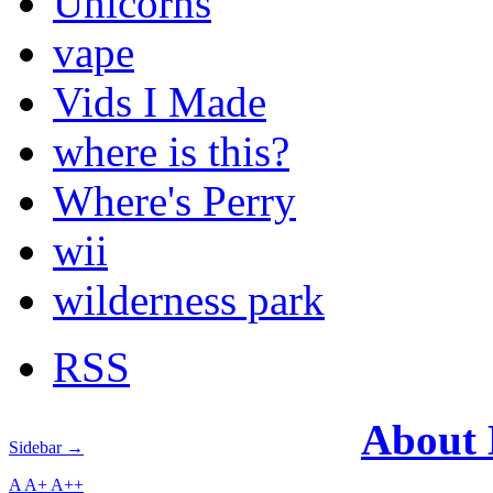
Unicorns
vape
Vids I Made
where is this?
Where's Perry
wii
wilderness park
RSS
About
Sidebar →
A
A+
A++