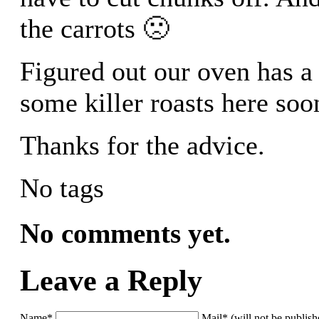
the carrots 🙁
Figured out our oven has a
some killer roasts here soo
Thanks for the advice.
No tags
No comments yet.
Leave a Reply
Name*
Mail* (will not be publis