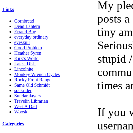
My pled
Links
posts a
Cornbread
Dead Lantern
tiny am
Errand Bug
everyday ordinary
Serious
eyeskull
Good Problem
Heather Syren
stupid /
Kirk’s World
Latest Dish
communi
Lincolnite
Monkey Wrench Cycles
Rocky Front Range
times a
Same Old Schmidt
sockrider
Sundaralayers
Travelin Librarian
West A Dad
If you 
Woosk
userna
Categories