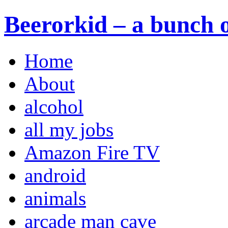
Beerorkid – a bunch o
Home
About
alcohol
all my jobs
Amazon Fire TV
android
animals
arcade man cave