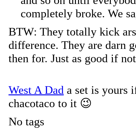
completely broke. We say
BTW: They totally kick arse
difference. They are darn 
then for. Just as good if no
West A Dad
a set is yours i
chacotaco to it 😉
No tags