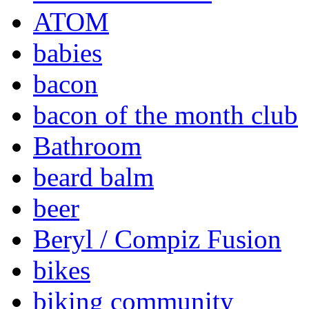
ATOM
babies
bacon
bacon of the month club
Bathroom
beard balm
beer
Beryl / Compiz Fusion
bikes
biking community