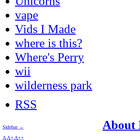
Unicorns
vape
Vids I Made
where is this?
Where's Perry
wii
wilderness park
RSS
About
Sidebar →
A
A+
A++