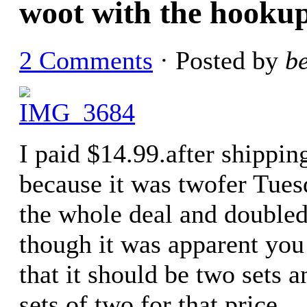
woot with the hookup
2 Comments
· Posted by
b
I paid $14.99.after shipping
because it was twofer Tues
the whole deal and doubled
though it was apparent you
that it should be two sets 
sets of two for that price.