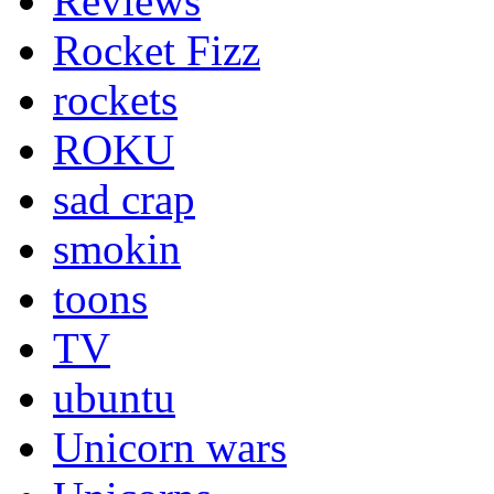
Reviews
Rocket Fizz
rockets
ROKU
sad crap
smokin
toons
TV
ubuntu
Unicorn wars