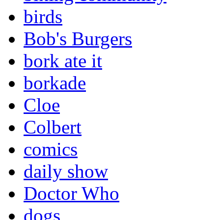
birds
Bob's Burgers
bork ate it
borkade
Cloe
Colbert
comics
daily show
Doctor Who
dogs