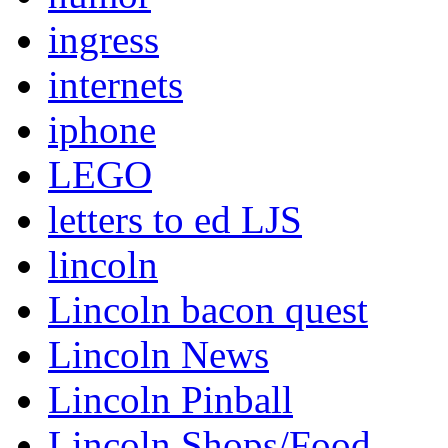
ingress
internets
iphone
LEGO
letters to ed LJS
lincoln
Lincoln bacon quest
Lincoln News
Lincoln Pinball
Lincoln Shops/Food