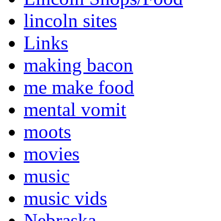
lincoln sites
Links
making bacon
me make food
mental vomit
moots
movies
music
music vids
Nebraska