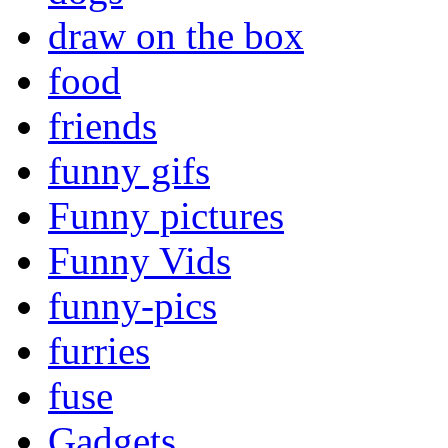
draw on the box
food
friends
funny gifs
Funny pictures
Funny Vids
funny-pics
furries
fuse
Gadgets