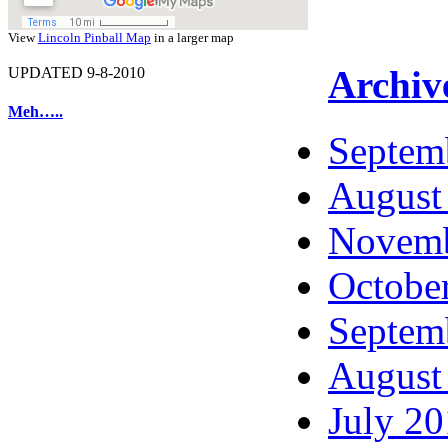
View
Lincoln Pinball Map
in a larger map
Archiv
UPDATED 9-8-2010
Meh…..
Septem
August
Novemb
Octobe
Septem
August
July 2