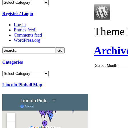
Categories
Register / Login
Log in
Theme 
Entries feed
Comments feed
WordPress.org
Archiv
Categories
Archives
Categories
Lincoln Pinball Map