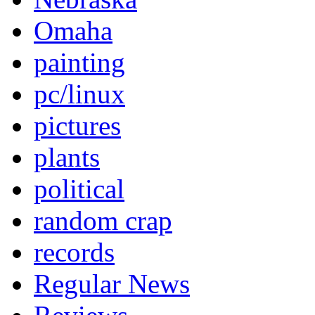
Omaha
painting
pc/linux
pictures
plants
political
random crap
records
Regular News