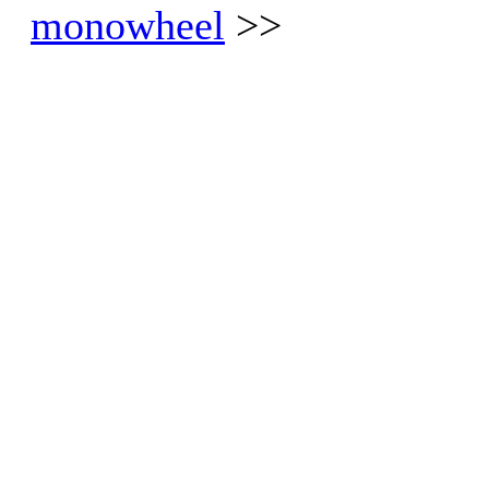
monowheel
>>