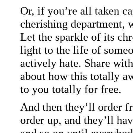
Or, if you’re all taken c
cherishing department, we
Let the sparkle of its 
light to the life of some
actively hate. Share with
about how this totally a
to you totally for free.
And then they’ll order f
order up, and they’ll hav
and so on until everybod