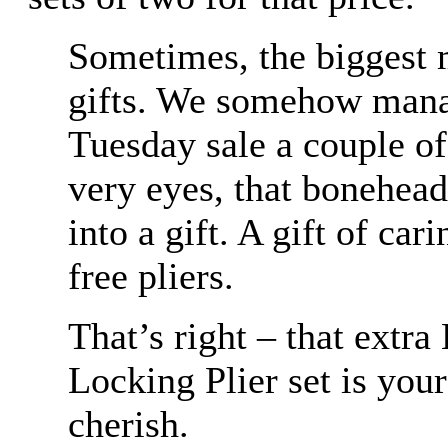
Sometimes, the biggest m
gifts. We somehow mana
Tuesday sale a couple o
very eyes, that bonehead
into a gift. A gift of cari
free pliers.
That’s right – that extr
Locking Plier set is yo
cherish.