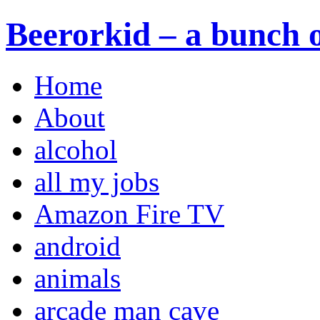
Beerorkid – a bunch o
Home
About
alcohol
all my jobs
Amazon Fire TV
android
animals
arcade man cave