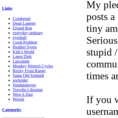
My pled
Links
posts a
Cornbread
Dead Lantern
tiny am
Errand Bug
everyday ordinary
Serious
eyeskull
Good Problem
Heather Syren
stupid /
Kirk’s World
Latest Dish
communi
Lincolnite
Monkey Wrench Cycles
Rocky Front Range
times a
Same Old Schmidt
sockrider
Sundaralayers
Travelin Librarian
West A Dad
If you 
Woosk
userna
Categories