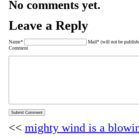
No comments yet.
Leave a Reply
Name*
Mail* (will not be publis
Comment
<<
mighty wind is a blowi