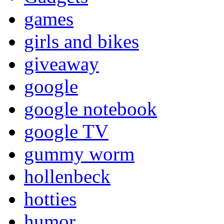
games
girls and bikes
giveaway
google
google notebook
google TV
gummy worm
hollenbeck
hotties
humor