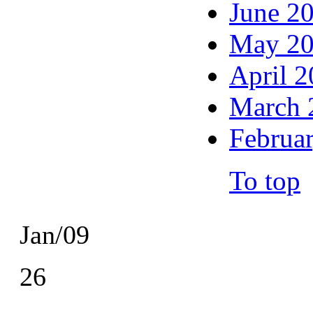
June 2
May 2
April 
March 
Februa
To top
Jan/09
26