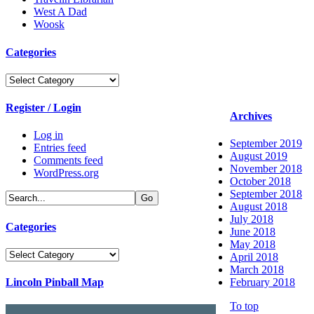
West A Dad
Woosk
Categories
Categories
Register / Login
Archives
Log in
September 2019
Entries feed
August 2019
Comments feed
November 2018
WordPress.org
October 2018
September 2018
August 2018
July 2018
Categories
June 2018
May 2018
Categories
April 2018
March 2018
Lincoln Pinball Map
February 2018
To top