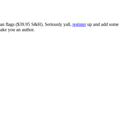
ican flags ($39.95 S&H). Seriously yall,
register
up and add some
make you an author.