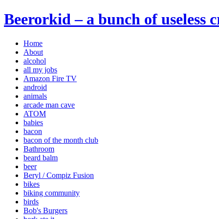
Beerorkid – a bunch of useless 
Home
About
alcohol
all my jobs
Amazon Fire TV
android
animals
arcade man cave
ATOM
babies
bacon
bacon of the month club
Bathroom
beard balm
beer
Beryl / Compiz Fusion
bikes
biking community
birds
Bob's Burgers