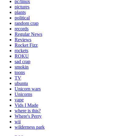
pc/linux
pictures
plants
political
random crap
records
Regular News
Reviews
Rocket Fizz
rockets
ROKU
sad crap
smokin
toons
TV
ubuntu
Unicorn wars
Unicorns
vape
Vids I Made
where is this?
Where's Perry
wii
wilderness park