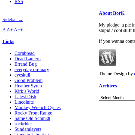
RSS
About BorK
Sidebar →
My pledge: a pic in
A
A+
A++
stupid / cool stuff
If you wanna cont
Links
Cornbread
Dead Lantern
Errand Bug
everyday ordinary
Theme Design by
eyeskull
Good Problem
Archives
Heather Syren
Kirk’s World
Latest Dish
Archives
Lincolnite
Monkey Wrench Cycles
Rocky Front Range
Same Old Schmidt
sockrider
Sundaralayers
Travelin Librarian