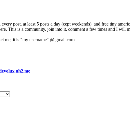
 every post, at least 5 posts a day (cept weekends), and free tiny amer
 here. This is a community, join into it, comment a few times and I will 
act me, it is "my username" @ gmail.com
devolux.nh2.me