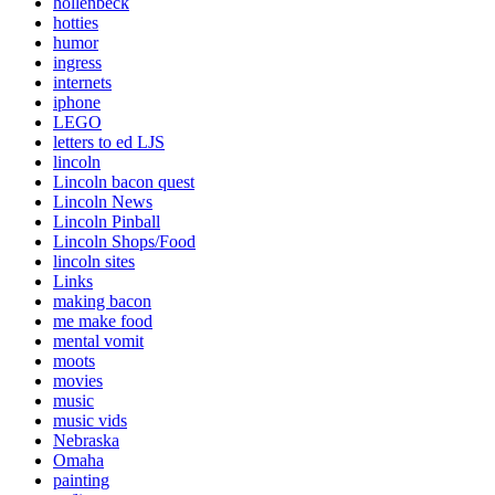
hollenbeck
hotties
humor
ingress
internets
iphone
LEGO
letters to ed LJS
lincoln
Lincoln bacon quest
Lincoln News
Lincoln Pinball
Lincoln Shops/Food
lincoln sites
Links
making bacon
me make food
mental vomit
moots
movies
music
music vids
Nebraska
Omaha
painting