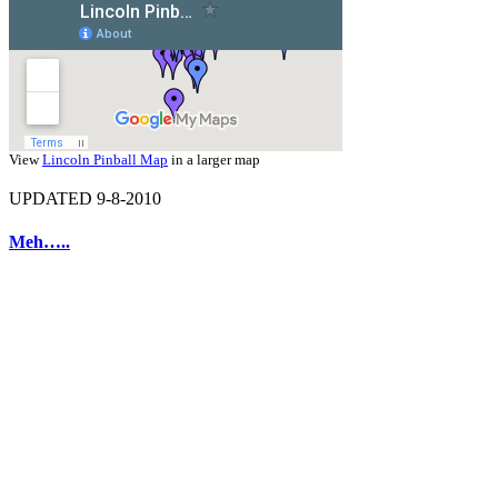
View
Lincoln Pinball Map
in a larger map
UPDATED 9-8-2010
Meh…..