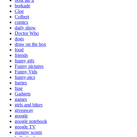
bork ate it
borkade
Cloe
Colbert
comics
daily show
Doctor Who
dogs
draw on the box
food
friends
funny gifs
Funny pictures
Funny Vids
funny-pics
furries
fuse
Gadgets
games
girls and bikes
giveaway
google
google notebook
google TV
gummy worm