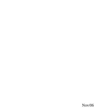
Nov/06