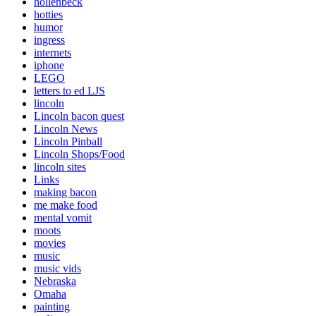
hollenbeck
hotties
humor
ingress
internets
iphone
LEGO
letters to ed LJS
lincoln
Lincoln bacon quest
Lincoln News
Lincoln Pinball
Lincoln Shops/Food
lincoln sites
Links
making bacon
me make food
mental vomit
moots
movies
music
music vids
Nebraska
Omaha
painting