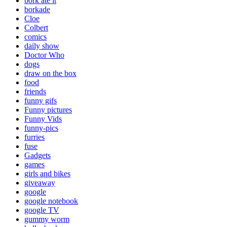
bork ate it
borkade
Cloe
Colbert
comics
daily show
Doctor Who
dogs
draw on the box
food
friends
funny gifs
Funny pictures
Funny Vids
funny-pics
furries
fuse
Gadgets
games
girls and bikes
giveaway
google
google notebook
google TV
gummy worm