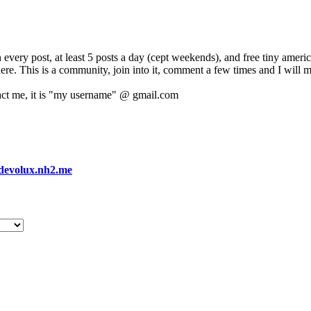
 every post, at least 5 posts a day (cept weekends), and free tiny amer
 here. This is a community, join into it, comment a few times and I will 
act me, it is "my username" @ gmail.com
devolux.nh2.me