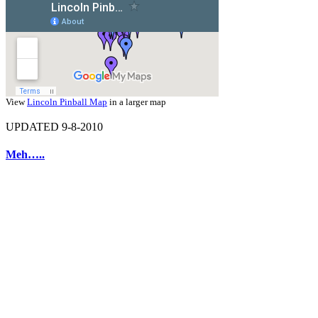
View
Lincoln Pinball Map
in a larger map
UPDATED 9-8-2010
Meh…..