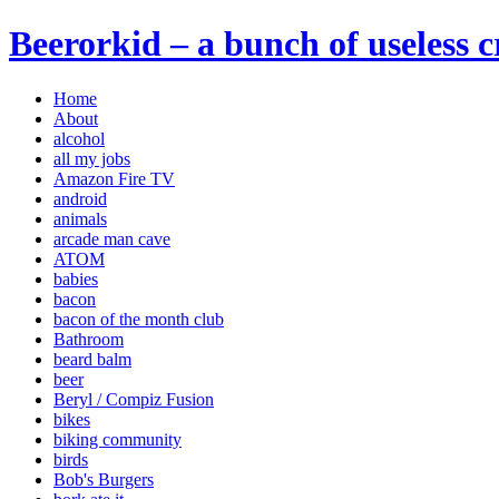
Beerorkid – a bunch of useless 
Home
About
alcohol
all my jobs
Amazon Fire TV
android
animals
arcade man cave
ATOM
babies
bacon
bacon of the month club
Bathroom
beard balm
beer
Beryl / Compiz Fusion
bikes
biking community
birds
Bob's Burgers