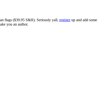
ican flags ($39.95 S&H). Seriously yall,
register
up and add some
make you an author.