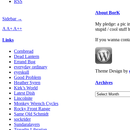
RSS
About BorK
Sidebar →
My pledge: a pic in
A
A+
A++
stupid / cool stuff
If you wanna cont
Links
Cornbread
Dead Lantern
Errand Bug
everyday ordinary
Theme Design by
eyeskull
Good Problem
Archives
Heather Syren
Kirk’s World
Latest Dish
Archives
Lincolnite
Monkey Wrench Cycles
Rocky Front Range
Same Old Schmidt
sockrider
Sundaralayers
Travelin Librarian