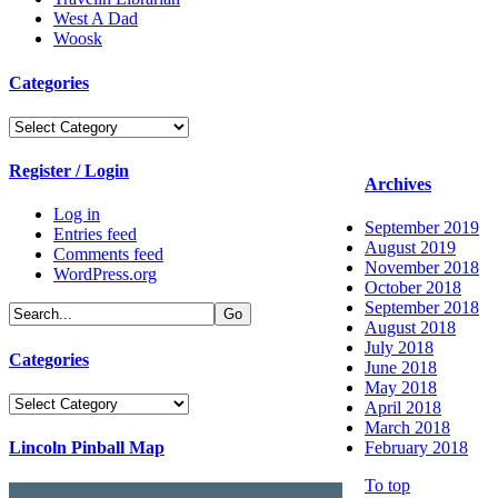
West A Dad
Woosk
Categories
Categories
Register / Login
Archives
Log in
September 2019
Entries feed
August 2019
Comments feed
November 2018
WordPress.org
October 2018
September 2018
August 2018
July 2018
Categories
June 2018
May 2018
Categories
April 2018
March 2018
Lincoln Pinball Map
February 2018
To top