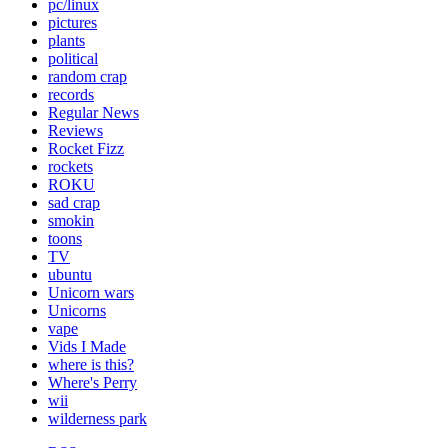
pc/linux
pictures
plants
political
random crap
records
Regular News
Reviews
Rocket Fizz
rockets
ROKU
sad crap
smokin
toons
TV
ubuntu
Unicorn wars
Unicorns
vape
Vids I Made
where is this?
Where's Perry
wii
wilderness park