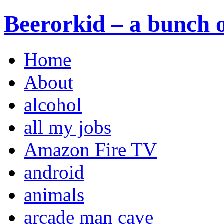
Beerorkid – a bunch o
Home
About
alcohol
all my jobs
Amazon Fire TV
android
animals
arcade man cave