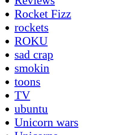
Reviews
Rocket Fizz
rockets
ROKU
sad crap
smokin
toons
TV
ubuntu
Unicorn wars