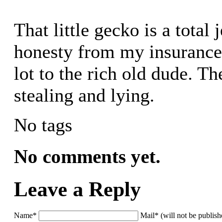
That little gecko is a total 
honesty from my insurance 
lot to the rich old dude. T
stealing and lying.
No tags
No comments yet.
Leave a Reply
Name*
Mail* (will not be publis