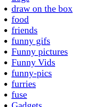
draw on the box
food
friends
funny gifs
Funny pictures
Funny Vids
funny-pics
furries
fuse
Gadgets