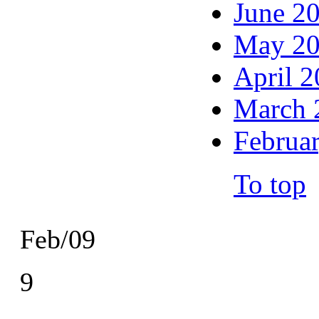
June 2
May 2
April 
March 
Februa
To top
Feb/09
9