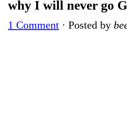
why I will never go G
1 Comment
· Posted by
be