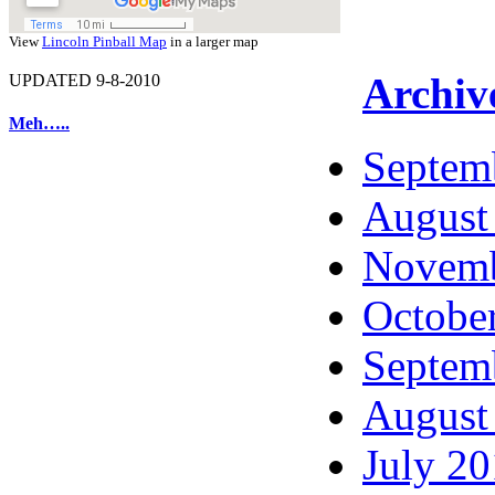
View
Lincoln Pinball Map
in a larger map
Archiv
UPDATED 9-8-2010
Meh…..
Septem
August
Novemb
Octobe
Septem
August
July 2