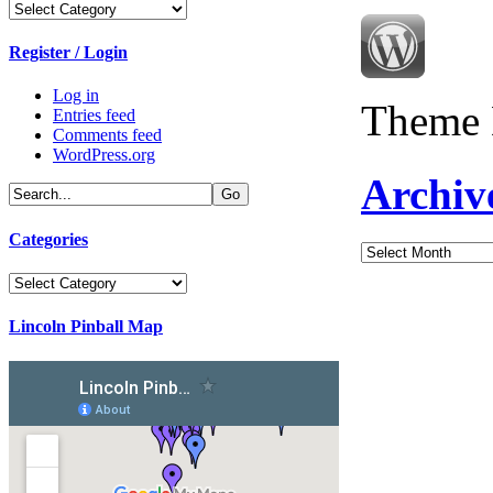
Categories
Register / Login
Log in
Theme 
Entries feed
Comments feed
WordPress.org
Archiv
Categories
Archives
Categories
Lincoln Pinball Map