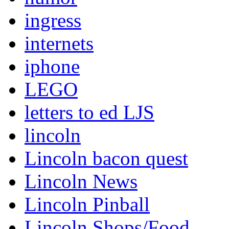
ingress
internets
iphone
LEGO
letters to ed LJS
lincoln
Lincoln bacon quest
Lincoln News
Lincoln Pinball
Lincoln Shops/Food