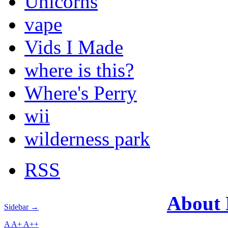
Unicorns
vape
Vids I Made
where is this?
Where's Perry
wii
wilderness park
RSS
About
Sidebar →
A
A+
A++