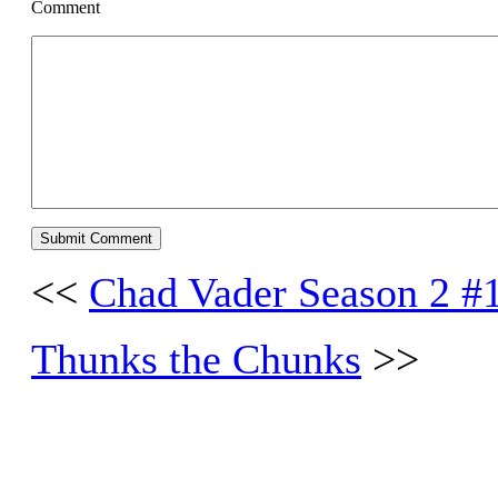
Comment
<<
Chad Vader Season 2 #
Thunks the Chunks
>>