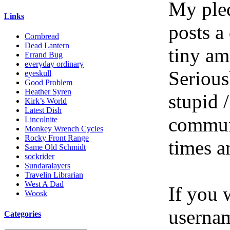
My pled
Links
posts a
Cornbread
Dead Lantern
tiny am
Errand Bug
everyday ordinary
Serious
eyeskull
Good Problem
Heather Syren
stupid /
Kirk’s World
Latest Dish
communi
Lincolnite
Monkey Wrench Cycles
Rocky Front Range
times a
Same Old Schmidt
sockrider
Sundaralayers
Travelin Librarian
West A Dad
If you 
Woosk
userna
Categories