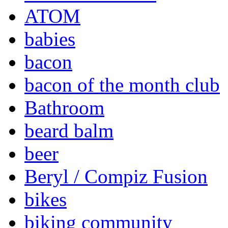
ATOM
babies
bacon
bacon of the month club
Bathroom
beard balm
beer
Beryl / Compiz Fusion
bikes
biking community