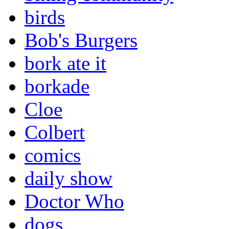
birds
Bob's Burgers
bork ate it
borkade
Cloe
Colbert
comics
daily show
Doctor Who
dogs