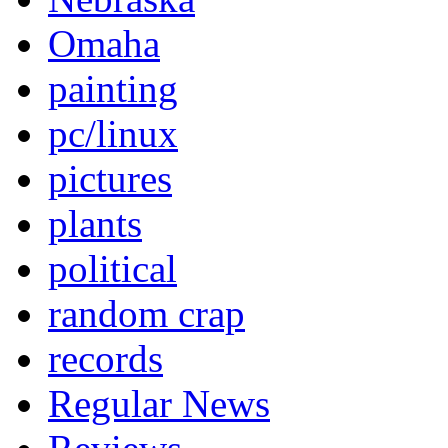
Omaha
painting
pc/linux
pictures
plants
political
random crap
records
Regular News