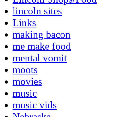
lincoln sites
Links
making bacon
me make food
mental vomit
moots
movies
music
music vids
Nebraska