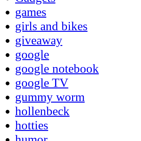
games
girls and bikes
giveaway
google
google notebook
google TV
gummy worm
hollenbeck
hotties
humor