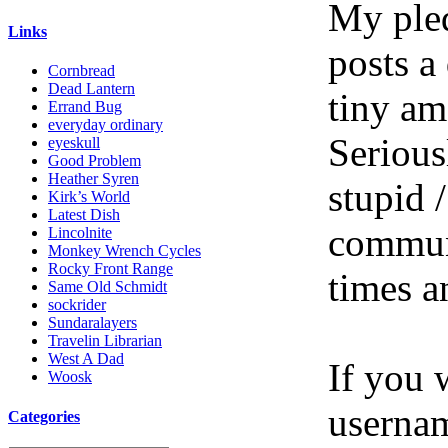
My pled
Links
posts a
Cornbread
Dead Lantern
tiny am
Errand Bug
everyday ordinary
Serious
eyeskull
Good Problem
Heather Syren
stupid /
Kirk’s World
Latest Dish
communi
Lincolnite
Monkey Wrench Cycles
Rocky Front Range
times a
Same Old Schmidt
sockrider
Sundaralayers
Travelin Librarian
West A Dad
If you 
Woosk
userna
Categories