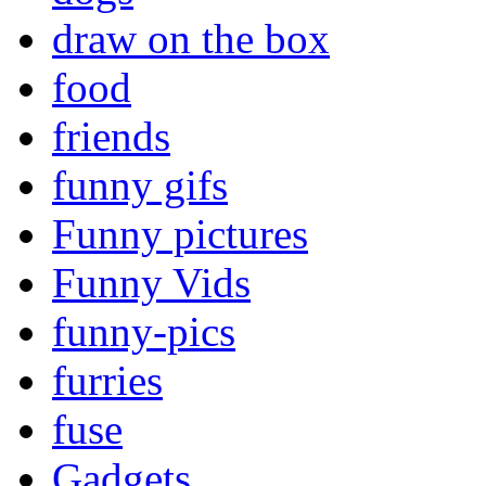
draw on the box
food
friends
funny gifs
Funny pictures
Funny Vids
funny-pics
furries
fuse
Gadgets