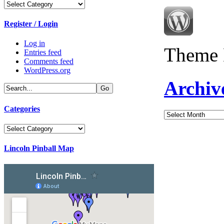
Categories
Register / Login
Log in
Theme 
Entries feed
Comments feed
WordPress.org
Archiv
Categories
Archives
Categories
Lincoln Pinball Map