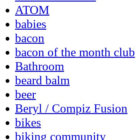
ATOM
babies
bacon
bacon of the month club
Bathroom
beard balm
beer
Beryl / Compiz Fusion
bikes
biking community