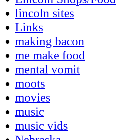
lincoln sites
Links
making bacon
me make food
mental vomit
moots
movies
music
music vids
Nebraska