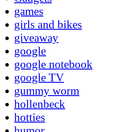
games
girls and bikes
giveaway
google
google notebook
google TV
gummy worm
hollenbeck
hotties
humor