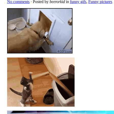
No comments
· Posted by
beerorkid
in
funny gifs
,
Funny pictures