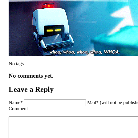
No tags
No comments yet.
Leave a Reply
Name*
Mail* (will not be publis
Comment