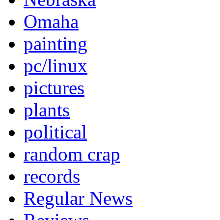
Omaha
painting
pc/linux
pictures
plants
political
random crap
records
Regular News