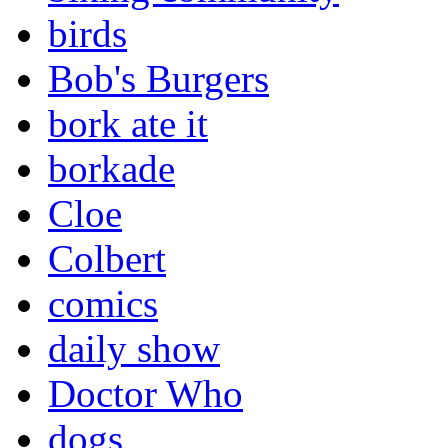
birds
Bob's Burgers
bork ate it
borkade
Cloe
Colbert
comics
daily show
Doctor Who
dogs