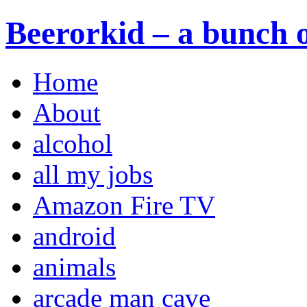
Beerorkid – a bunch o
Home
About
alcohol
all my jobs
Amazon Fire TV
android
animals
arcade man cave