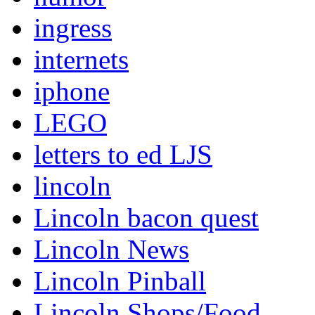
ingress
internets
iphone
LEGO
letters to ed LJS
lincoln
Lincoln bacon quest
Lincoln News
Lincoln Pinball
Lincoln Shops/Food