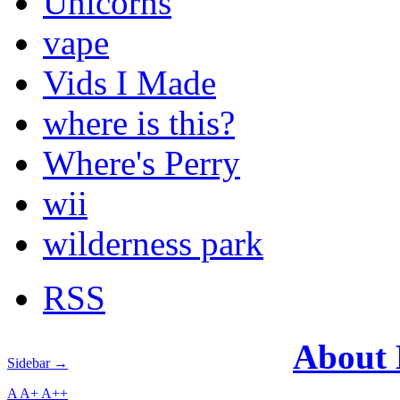
Unicorns
vape
Vids I Made
where is this?
Where's Perry
wii
wilderness park
RSS
About
Sidebar →
A
A+
A++