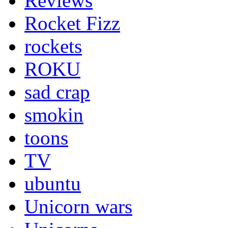
Reviews
Rocket Fizz
rockets
ROKU
sad crap
smokin
toons
TV
ubuntu
Unicorn wars