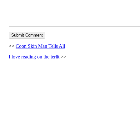
<<
Coon Skin Man Tells All
I love reading on the terlit
>>