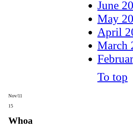
June 2
May 2
April 
March 
Februa
To top
Nov/11
15
Whoa