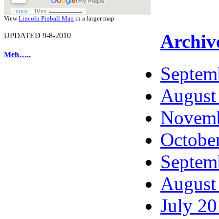
View
Lincoln Pinball Map
in a larger map
Archiv
UPDATED 9-8-2010
Meh…..
Septem
August
Novemb
Octobe
Septem
August
July 2