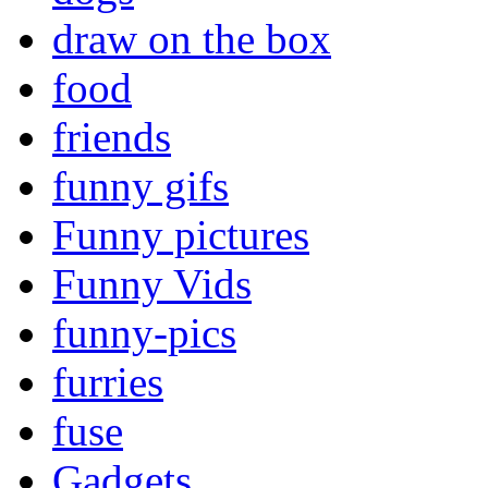
draw on the box
food
friends
funny gifs
Funny pictures
Funny Vids
funny-pics
furries
fuse
Gadgets