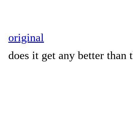
original
does it get any better than 