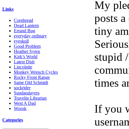
My pled
Links
posts a
Cornbread
Dead Lantern
tiny am
Errand Bug
everyday ordinary
Serious
eyeskull
Good Problem
Heather Syren
stupid /
Kirk’s World
Latest Dish
communi
Lincolnite
Monkey Wrench Cycles
Rocky Front Range
times a
Same Old Schmidt
sockrider
Sundaralayers
Travelin Librarian
West A Dad
If you 
Woosk
userna
Categories