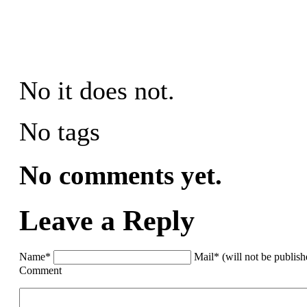
No it does not.
No tags
No comments yet.
Leave a Reply
Name*
Mail* (will not be publis
Comment