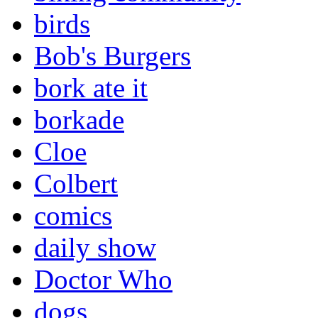
birds
Bob's Burgers
bork ate it
borkade
Cloe
Colbert
comics
daily show
Doctor Who
dogs