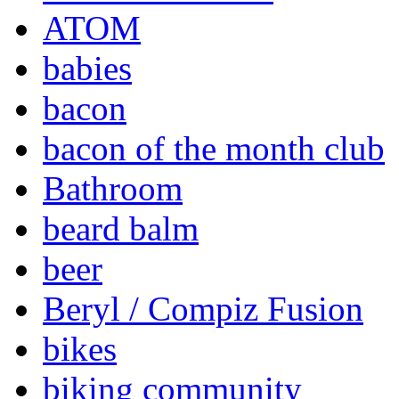
ATOM
babies
bacon
bacon of the month club
Bathroom
beard balm
beer
Beryl / Compiz Fusion
bikes
biking community