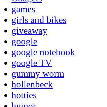
games
girls and bikes
giveaway
google
google notebook
google TV
gummy worm
hollenbeck
hotties
humor