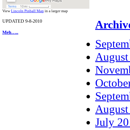
View
Lincoln Pinball Map
in a larger map
Archiv
UPDATED 9-8-2010
Meh…..
Septem
August
Novemb
Octobe
Septem
August
July 2