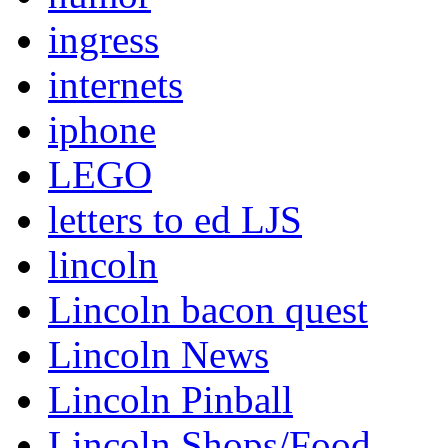
ingress
internets
iphone
LEGO
letters to ed LJS
lincoln
Lincoln bacon quest
Lincoln News
Lincoln Pinball
Lincoln Shops/Food