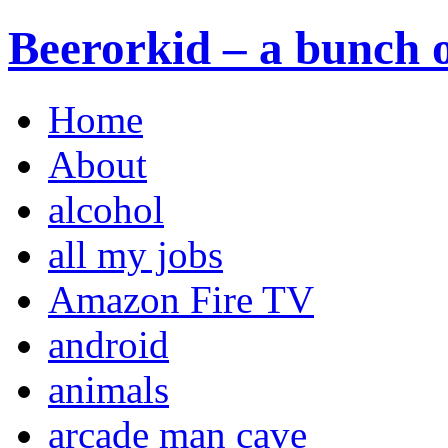
Beerorkid – a bunch o
Home
About
alcohol
all my jobs
Amazon Fire TV
android
animals
arcade man cave