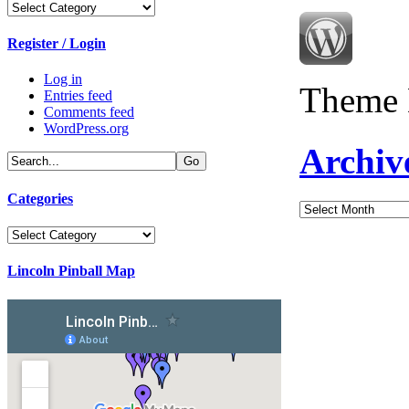
Categories
Register / Login
Log in
Theme 
Entries feed
Comments feed
WordPress.org
Archiv
Categories
Archives
Categories
Lincoln Pinball Map