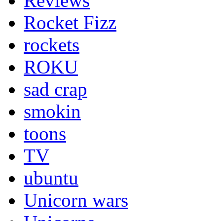
Reviews
Rocket Fizz
rockets
ROKU
sad crap
smokin
toons
TV
ubuntu
Unicorn wars