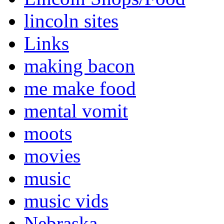
lincoln sites
Links
making bacon
me make food
mental vomit
moots
movies
music
music vids
Nebraska