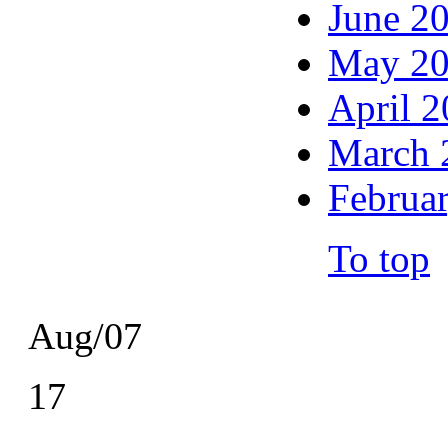
June 2
May 2
April 
March 
Februa
To top
Aug/07
17