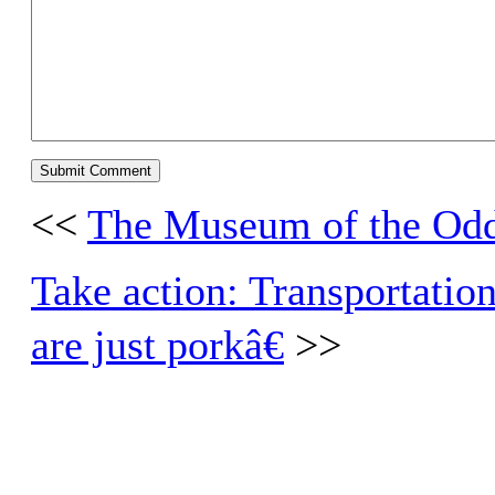
<<
The Museum of the Od
Take action: Transportation
are just porkâ€
>>