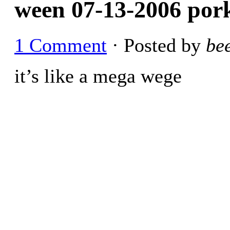
ween 07-13-2006 pork
1 Comment
· Posted by
be
it’s like a mega wege