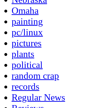
Omaha
painting
pc/linux
pictures
plants
political
random crap
records
Regular News