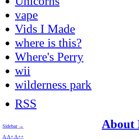
Unicorns
vape
Vids I Made
where is this?
Where's Perry
wii
wilderness park
RSS
About
Sidebar →
A
A+
A++