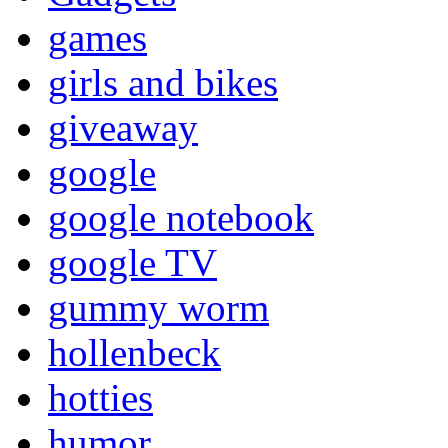
games
girls and bikes
giveaway
google
google notebook
google TV
gummy worm
hollenbeck
hotties
humor