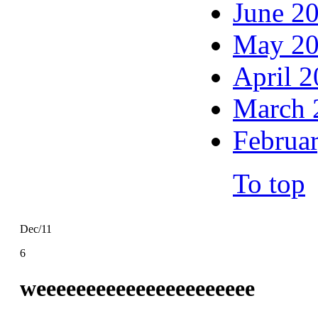
June 2
May 2
April 
March 
Februa
To top
Dec/11
6
weeeeeeeeeeeeeeeeeeeeee