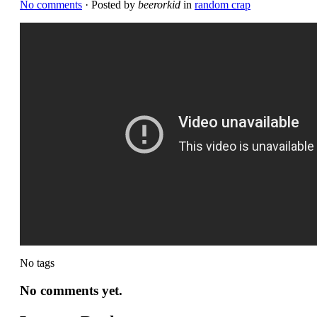
No comments
· Posted by
beerorkid
in
random crap
No tags
No comments yet.