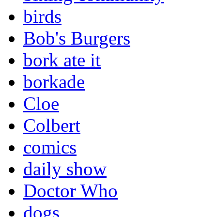
birds
Bob's Burgers
bork ate it
borkade
Cloe
Colbert
comics
daily show
Doctor Who
dogs