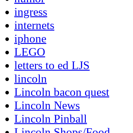
ingress
internets
iphone
LEGO
letters to ed LJS
lincoln
Lincoln bacon quest
Lincoln News
Lincoln Pinball
Lincoln Shops/Food