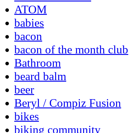
ATOM
babies
bacon
bacon of the month club
Bathroom
beard balm
beer
Beryl / Compiz Fusion
bikes
biking community