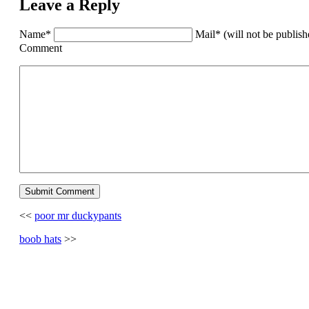
Leave a Reply
Name*
Mail* (will not be publis
Comment
<<
poor mr duckypants
boob hats
>>