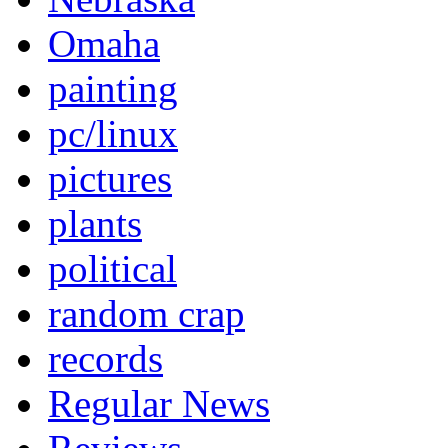
Omaha
painting
pc/linux
pictures
plants
political
random crap
records
Regular News