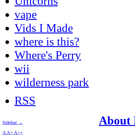
Unicorns
vape
Vids I Made
where is this?
Where's Perry
wii
wilderness park
RSS
About
Sidebar →
A
A+
A++