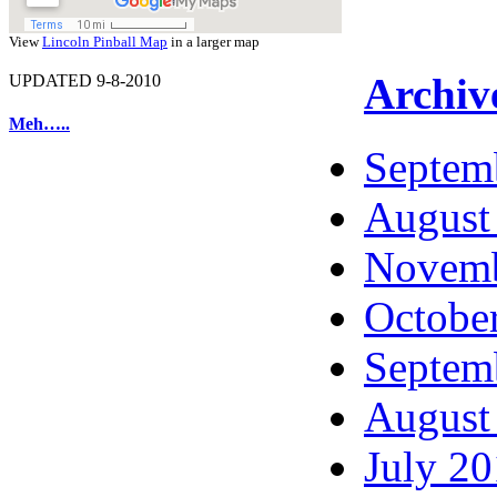
View
Lincoln Pinball Map
in a larger map
Archiv
UPDATED 9-8-2010
Meh…..
Septem
August
Novemb
Octobe
Septem
August
July 2