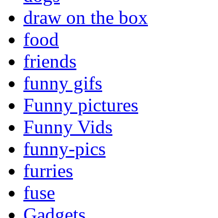
draw on the box
food
friends
funny gifs
Funny pictures
Funny Vids
funny-pics
furries
fuse
Gadgets