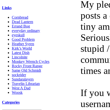
My pled
Links
posts a
Cornbread
Dead Lantern
tiny am
Errand Bug
everyday ordinary
Serious
eyeskull
Good Problem
Heather Syren
stupid /
Kirk’s World
Latest Dish
communi
Lincolnite
Monkey Wrench Cycles
Rocky Front Range
times a
Same Old Schmidt
sockrider
Sundaralayers
Travelin Librarian
West A Dad
If you 
Woosk
userna
Categories