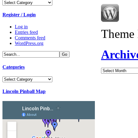
Categories
Register / Login
Log in
Theme 
Entries feed
Comments feed
WordPress.org
Archiv
Categories
Archives
Categories
Lincoln Pinball Map