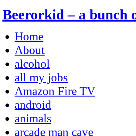
Beerorkid – a bunch o
Home
About
alcohol
all my jobs
Amazon Fire TV
android
animals
arcade man cave