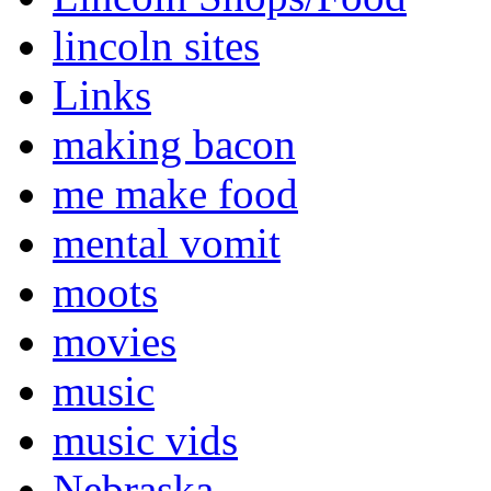
lincoln sites
Links
making bacon
me make food
mental vomit
moots
movies
music
music vids
Nebraska