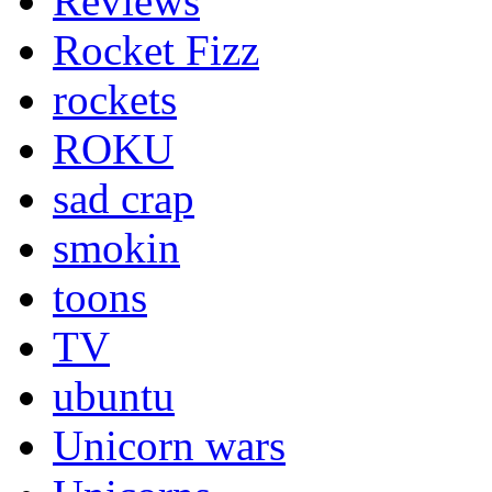
Reviews
Rocket Fizz
rockets
ROKU
sad crap
smokin
toons
TV
ubuntu
Unicorn wars