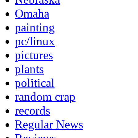
Omaha
painting
pc/linux
pictures
plants
political
random crap
records
Regular News