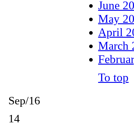
June 2
May 2
April 
March 
Februa
To top
Sep/16
14