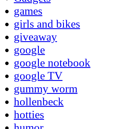
games
girls and bikes
giveaway
google
google notebook
google TV
gummy worm
hollenbeck
hotties
humor