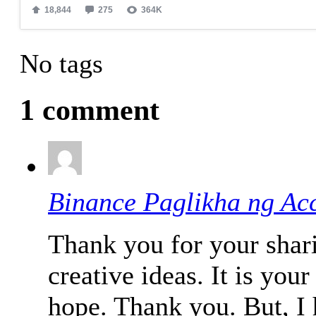
No tags
1 comment
Binance Paglikha ng Ac
Thank you for your shari
creative ideas. It is your
hope. Thank you. But, I