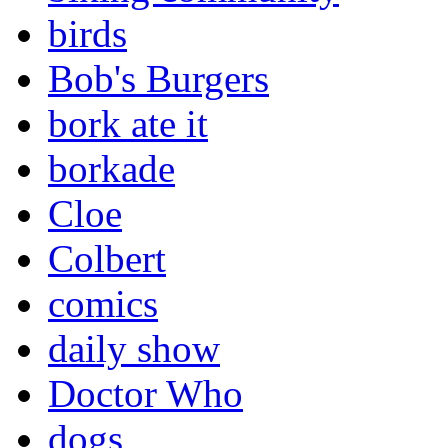
birds
Bob's Burgers
bork ate it
borkade
Cloe
Colbert
comics
daily show
Doctor Who
dogs