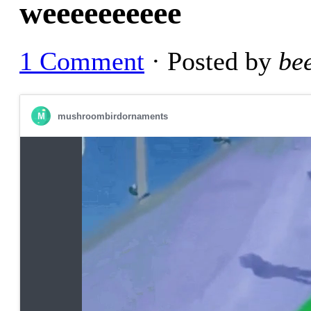
weeeeeeeeee
1 Comment
· Posted by
be