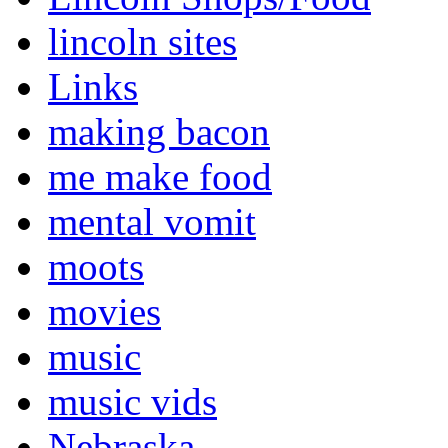
lincoln sites
Links
making bacon
me make food
mental vomit
moots
movies
music
music vids
Nebraska