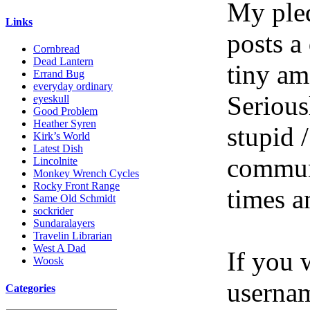
My pled
Links
posts a
Cornbread
Dead Lantern
tiny am
Errand Bug
everyday ordinary
Serious
eyeskull
Good Problem
Heather Syren
stupid /
Kirk’s World
Latest Dish
communi
Lincolnite
Monkey Wrench Cycles
Rocky Front Range
times a
Same Old Schmidt
sockrider
Sundaralayers
Travelin Librarian
West A Dad
If you 
Woosk
userna
Categories