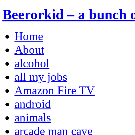
Beerorkid – a bunch o
Home
About
alcohol
all my jobs
Amazon Fire TV
android
animals
arcade man cave