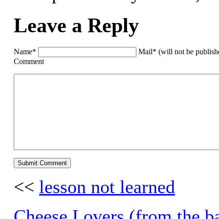
Leave a Reply
Name*
Mail* (will not be publis
Comment
<<
lesson not learned
Cheese Lovers (from the b