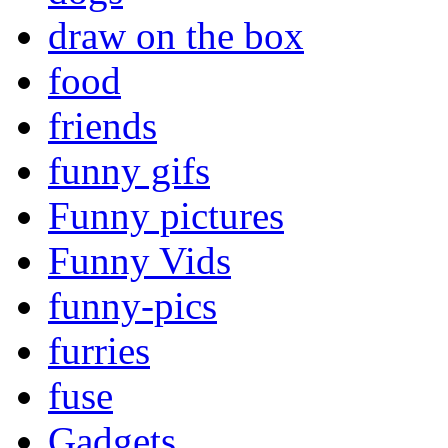
draw on the box
food
friends
funny gifs
Funny pictures
Funny Vids
funny-pics
furries
fuse
Gadgets