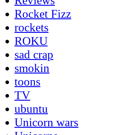
Reviews
Rocket Fizz
rockets
ROKU
sad crap
smokin
toons
TV
ubuntu
Unicorn wars