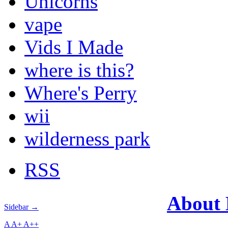
Unicorns
vape
Vids I Made
where is this?
Where's Perry
wii
wilderness park
RSS
About
Sidebar →
A
A+
A++