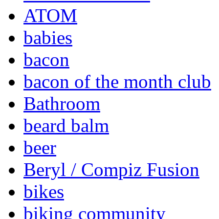
ATOM
babies
bacon
bacon of the month club
Bathroom
beard balm
beer
Beryl / Compiz Fusion
bikes
biking community