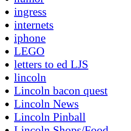
ingress
internets
iphone
LEGO
letters to ed LJS
lincoln
Lincoln bacon quest
Lincoln News
Lincoln Pinball
Lincoln Shops/Food