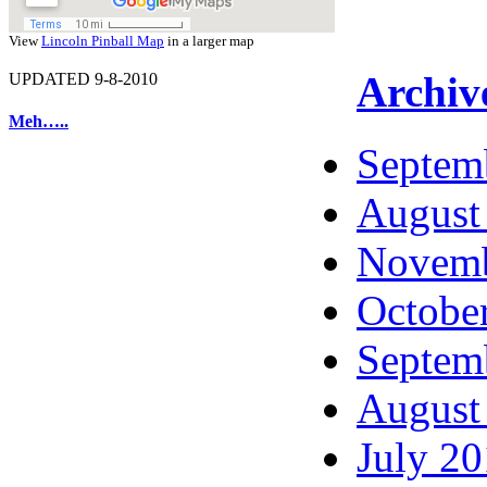
View
Lincoln Pinball Map
in a larger map
Archiv
UPDATED 9-8-2010
Meh…..
Septem
August
Novemb
Octobe
Septem
August
July 2