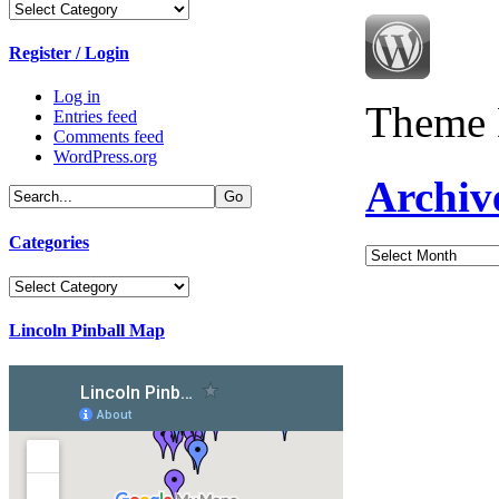
Categories
Register / Login
Log in
Theme 
Entries feed
Comments feed
WordPress.org
Archiv
Categories
Archives
Categories
Lincoln Pinball Map