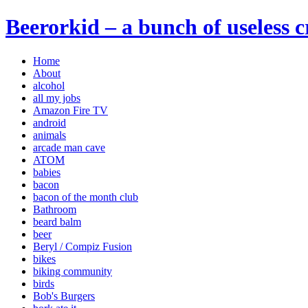
Beerorkid – a bunch of useless 
Home
About
alcohol
all my jobs
Amazon Fire TV
android
animals
arcade man cave
ATOM
babies
bacon
bacon of the month club
Bathroom
beard balm
beer
Beryl / Compiz Fusion
bikes
biking community
birds
Bob's Burgers