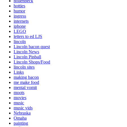
hollenbeck
hotties
humor
ingress
internets
iphone
LEGO
letters to ed LJS
lincoln
Lincoln bacon quest
Lincoln News
Lincoln Pinball
Lincoln Shops/Food
lincoln sites
Links
making bacon
me make food
mental vomit
moots
movies
music
music vids
Nebraska
Omaha
painting