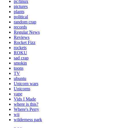
pc/linux
pictures
plants
political
random crap
records
Regular News
Reviews
Rocket Fizz
rockets
ROKU
sad crap
smokin
toons
TV
ubuntu
Unicorn wars
Unicorns
vape
Vids I Made
where is this?
Where's Perry
wii
wilderness park